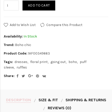
ADD TO CART
Add to Wish List
Compare this Product
Availability:
In Stock
Trend:
Boho chic
Product Code:
1AF00349663
Tags:
dresses
floral print
going out
boho
puff
sleeve
ruffles
Share:
DESCRIPTION
SIZE & FIT
SHIPPING & RETURNS
REVIEWS (0)