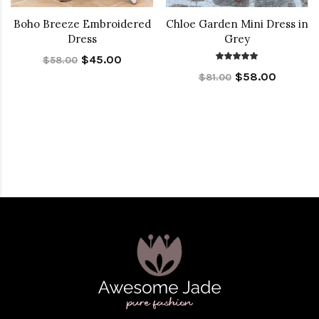
Boho Breeze Embroidered
Chloe Garden Mini Dress in
Dress
Grey
$45.00
$58.00
$58.00
$81.00