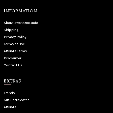
INFORMATION
About Awesome Jade
Shipping
Privacy Policy
Terms of Use
Affiliate Terms
Disclaimer
Contact Us
EXTRAS
Trends
Gift Certificates
Affiliate