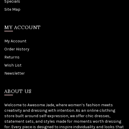
Specials
Site Map
MY ACCOUNT
My Account
Order History
Returns
Wish List
Newsletter
ABOUT US
Welcome to Awesome Jade, where women’s fashion meets
creativity and dressing with intention. As an online clothing
store built around self-expression, we offer chic dresses,
statement sets, and styles made for moments worth dressing
for. Every piece is designed to inspire individuality and looks that