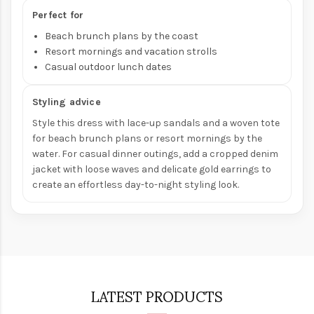
Perfect for
Beach brunch plans by the coast
Resort mornings and vacation strolls
Casual outdoor lunch dates
Styling advice
Style this dress with lace-up sandals and a woven tote
for beach brunch plans or resort mornings by the
water. For casual dinner outings, add a cropped denim
jacket with loose waves and delicate gold earrings to
create an effortless day-to-night styling look.
LATEST PRODUCTS