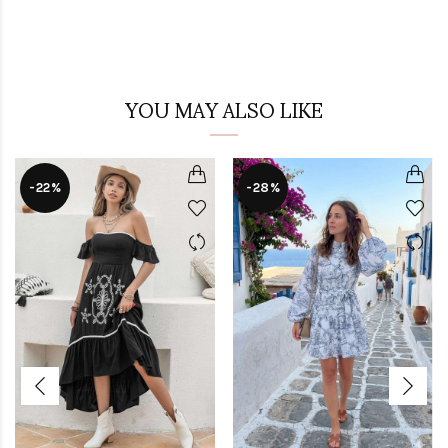
YOU MAY ALSO LIKE
-22%
-28%