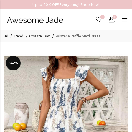
Up to 50% OFF Everything! Shop Now!
0
0
Trend
Coastal Day
Wisteria Ruffle Maxi Dress
-42%