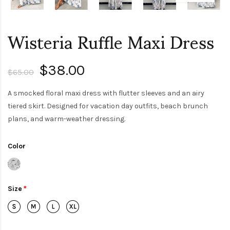
Wisteria Ruffle Maxi Dress
$38.00
$65.00
A smocked floral maxi dress with flutter sleeves and an airy
tiered skirt. Designed for vacation day outfits, beach brunch
plans, and warm-weather dressing.
Color
Size