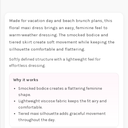
Made for vacation day and beach brunch plans, this
floral maxi dress brings an easy, feminine feel to
warm-weather dressing. The smocked bodice and
tiered skirt create soft movement while keeping the
silhouette comfortable and flattering.
Softly defined structure with a lightweight feel for
effortless dressing.
Why it works
Smocked bodice creates a flattering feminine
shape.
Lightweight viscose fabric keeps the fit airy and
comfortable.
Tiered maxi silhouette adds graceful movement
throughout the day.