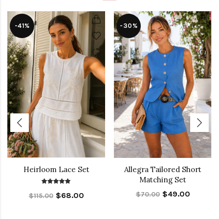
-41%
-30%
Heirloom Lace Set
Allegra Tailored Short
Matching Set
$49.00
$70.00
$68.00
$115.00