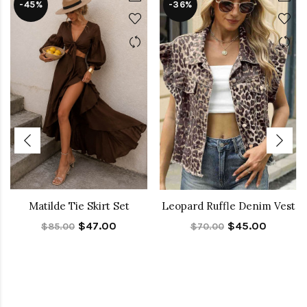
-45%
-36%
Matilde Tie Skirt Set
Leopard Ruffle Denim Vest
$47.00
$45.00
$85.00
$70.00