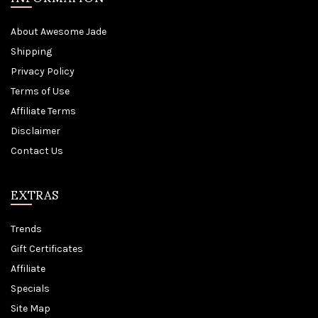
About Awesome Jade
Shipping
Privacy Policy
Terms of Use
Affiliate Terms
Disclaimer
Contact Us
EXTRAS
Trends
Gift Certificates
Affiliate
Specials
Site Map