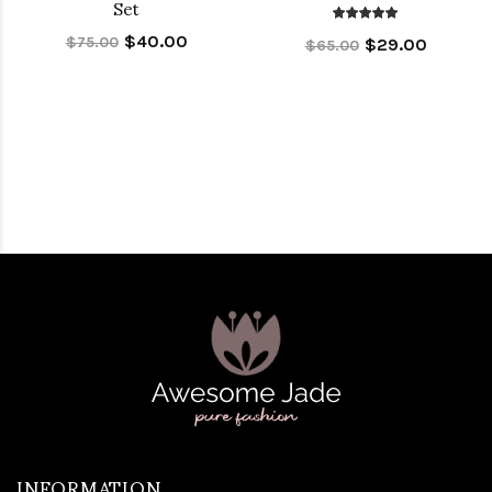
Set
$40.00
$75.00
$29.00
$65.00
INFORMATION