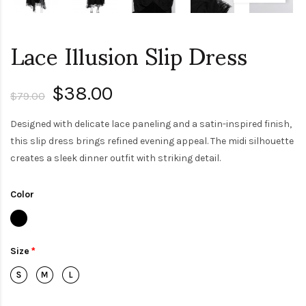
Lace Illusion Slip Dress
$38.00
$79.00
Designed with delicate lace paneling and a satin-inspired finish,
this slip dress brings refined evening appeal. The midi silhouette
creates a sleek dinner outfit with striking detail.
Color
Size