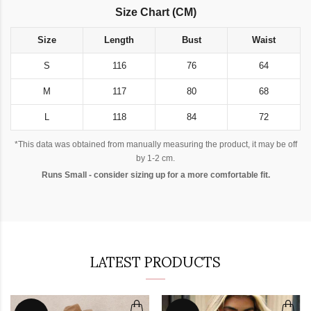
Size Chart (CM)
Size
Length
Bust
Waist
S
116
76
64
M
117
80
68
L
118
84
72
*This data was obtained from manually measuring the product, it may be off
by 1-2 cm.
Runs Small - consider sizing up for a more comfortable fit.
LATEST PRODUCTS