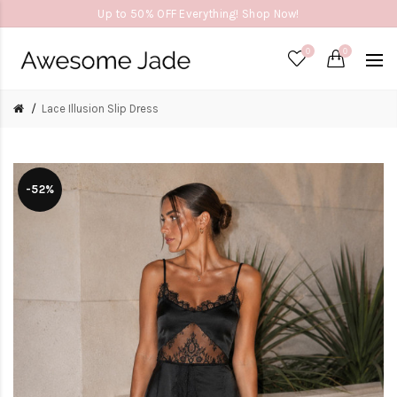
Up to 50% OFF Everything! Shop Now!
0
0
Lace Illusion Slip Dress
-52%