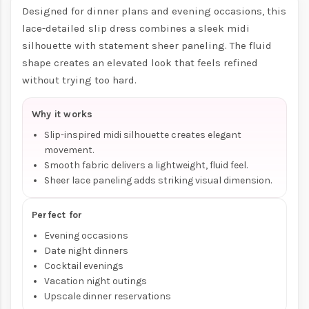
Designed for dinner plans and evening occasions, this
lace-detailed slip dress combines a sleek midi
silhouette with statement sheer paneling. The fluid
shape creates an elevated look that feels refined
without trying too hard.
Why it works
Slip-inspired midi silhouette creates elegant
movement.
Smooth fabric delivers a lightweight, fluid feel.
Sheer lace paneling adds striking visual dimension.
Perfect for
Evening occasions
Date night dinners
Cocktail evenings
Vacation night outings
Upscale dinner reservations