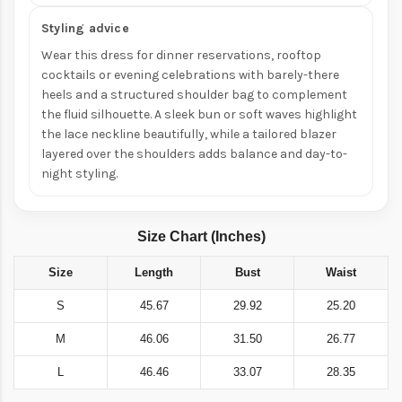
Styling advice
Wear this dress for dinner reservations, rooftop
cocktails or evening celebrations with barely-there
heels and a structured shoulder bag to complement
the fluid silhouette. A sleek bun or soft waves highlight
the lace neckline beautifully, while a tailored blazer
layered over the shoulders adds balance and day-to-
night styling.
Size Chart (Inches)
Size
Length
Bust
Waist
S
45.67
29.92
25.20
M
46.06
31.50
26.77
L
46.46
33.07
28.35