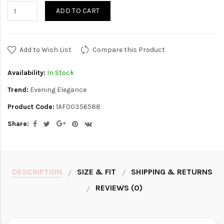
ADD TO CART
Add to Wish List
Compare this Product
Availability:
In Stock
Trend:
Evening Elegance
Product Code:
1AF00356588
Share:
DESCRIPTION
SIZE & FIT
SHIPPING & RETURNS
REVIEWS (0)