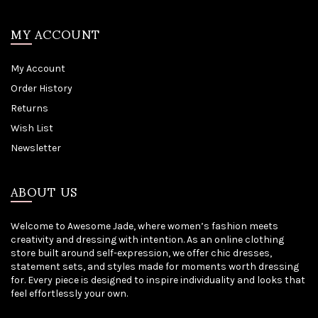
MY ACCOUNT
My Account
Order History
Returns
Wish List
Newsletter
ABOUT US
Welcome to Awesome Jade, where women’s fashion meets
creativity and dressing with intention. As an online clothing
store built around self-expression, we offer chic dresses,
statement sets, and styles made for moments worth dressing
for. Every piece is designed to inspire individuality and looks that
feel effortlessly your own.