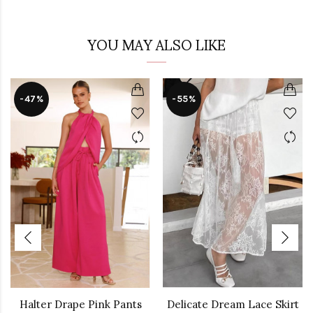
YOU MAY ALSO LIKE
-47%
-55%
Halter Drape Pink Pants
Delicate Dream Lace Skirt