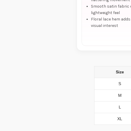
Smooth satin fabric 
lightweight feel
Floral lace hem adds
visual interest
Size
S
M
L
XL