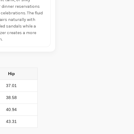
r dinner reservations
celebrations. The fluid
airs naturally with
led sandals while a
zer creates a more
h.
Hip
37.01
38.58
40.94
43.31