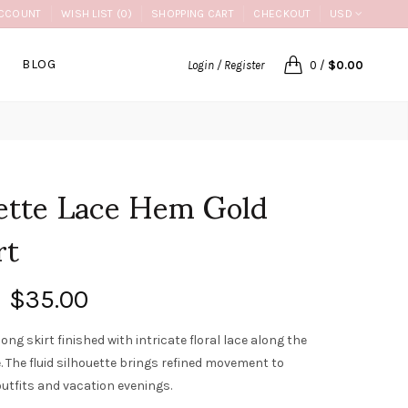
CCOUNT
WISH LIST (0)
SHOPPING CART
CHECKOUT
USD
BLOG
Login / Register
0
/
$0.00
ette Lace Hem Gold
rt
$35.00
long skirt finished with intricate floral lace along the
. The fluid silhouette brings refined movement to
outfits and vacation evenings.