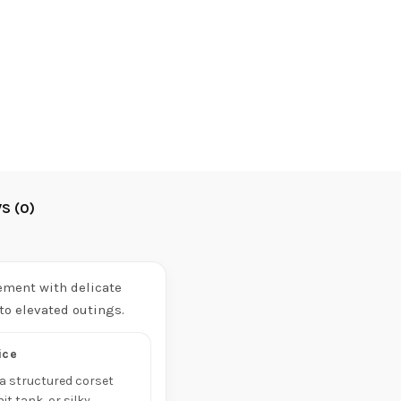
S (0)
ement with delicate
 to elevated outings.
ice
h a structured corset
nit tank, or silky