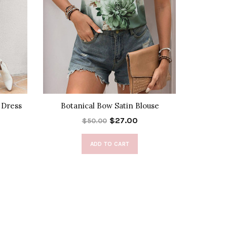
 Dress
Botanical Bow Satin Blouse
Halte
$27.00
$50.00
ADD TO CART