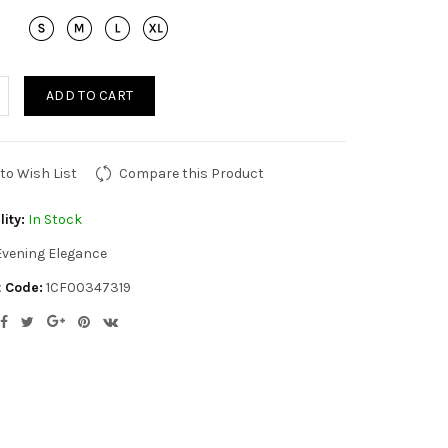
ADD TO CART
to Wish List
Compare this Product
lity:
In Stock
Evening Elegance
 Code:
1CF00347319