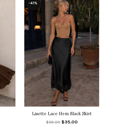
-41%
-30%
Lisette Lace Hem Black Skirt
Allegra T
$35.00
$59.00