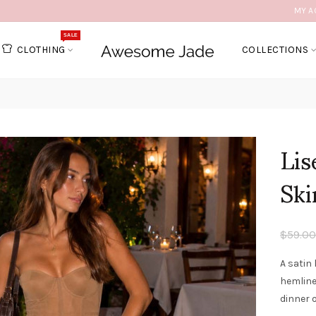
MY A
SALE
CLOTHING
COLLECTIONS
Lis
Ski
$59.00
A satin 
hemline
dinner 