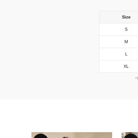
Size
S
M
L
XL
*