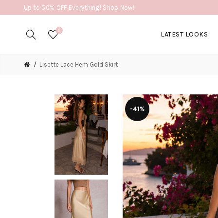
Up to 50% OFF Everything! Shop Now!
0
LATEST LOOKS
Lisette Lace Hem Gold Skirt
-41%