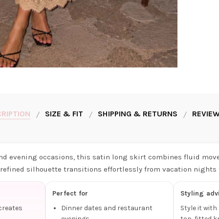
RIPTION
SIZE & FIT
SHIPPING & RETURNS
REVIEW
nd evening occasions, this satin long skirt combines fluid mov
s refined silhouette transitions effortlessly from vacation nights
Perfect for
Styling adv
 creates
Dinner dates and restaurant
Style it wit
evenings
top, fitted k