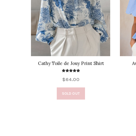
e Front
Cathy Toile de Jouy Print Shirt
A
$64.00
SOLD OUT