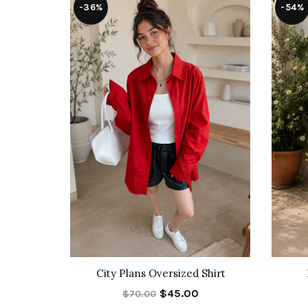
-36%
-54%
t Set
City Plans Oversized Shirt
$45.00
$70.00