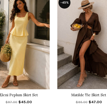
-45%
Eleni Peplum Skirt Set
Matilde Tie Skirt Set
$45.00
$47.00
$97.00
$85.00