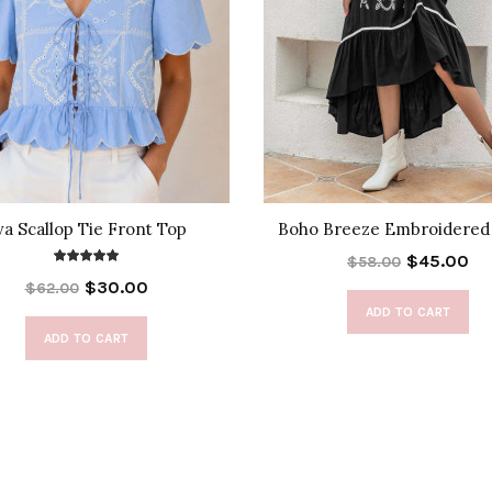
va Scallop Tie Front Top
Boho Breeze Embroidered
$45.00
$58.00
$30.00
$62.00
ADD TO CART
ADD TO CART