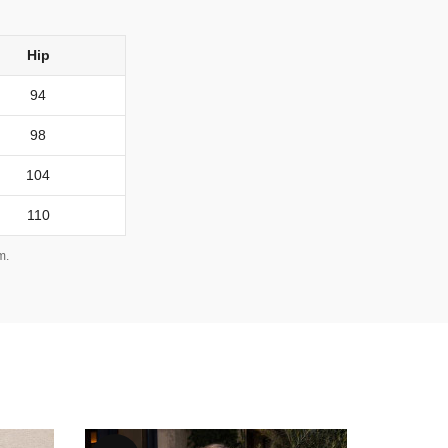
Hip
94
98
104
110
m.