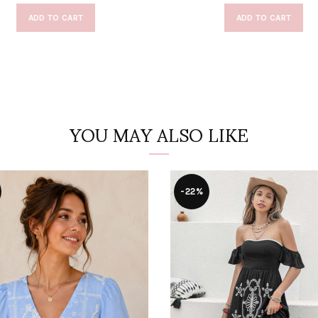
ADD TO CART
ADD TO CART
YOU MAY ALSO LIKE
-22%