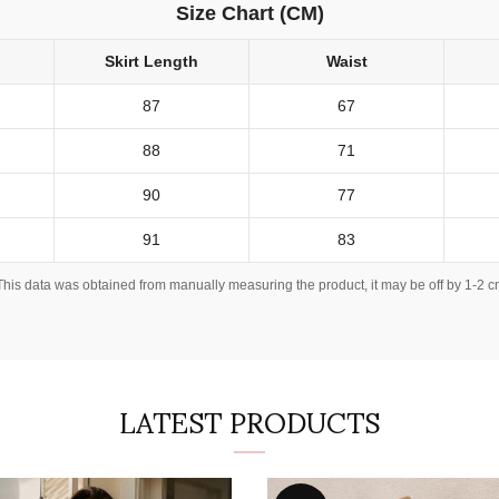
Size Chart (CM)
Skirt Length
Waist
87
67
88
71
90
77
91
83
This data was obtained from manually measuring the product, it may be off by 1-2 c
LATEST PRODUCTS