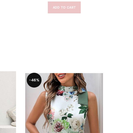
ADD TO CART
-46%
-47%