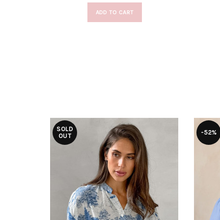
ADD TO CART
SOLD
-52%
OUT