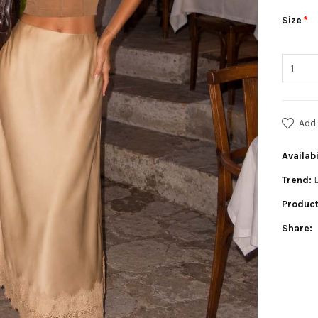
Size
Add 
Availabi
Trend:
Product
Share: