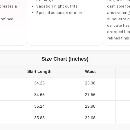
creates a
Vacation night outfits
camisole fo
Special occasion dinners
and evening 
 refined
silhouette p
delicate hee
cropped bla
refined finis
Size Chart (Inches)
Skirt Length
Waist
34.25
25.98
34.65
27.56
35.24
29.98
35.83
32.68