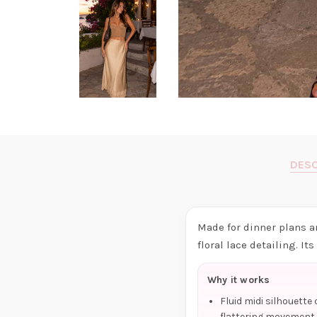
DESC
Made for dinner plans a
floral lace detailing. It
Why it works
Fluid midi silhouette
flattering movement