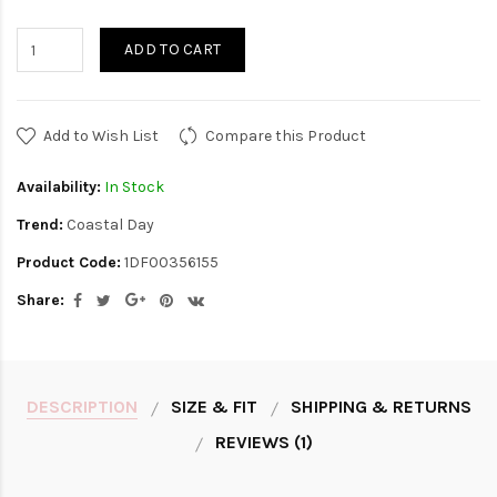
ADD TO CART
Add to Wish List
Compare this Product
Availability:
In Stock
Trend:
Coastal Day
Product Code:
1DF00356155
Share:
DESCRIPTION
SIZE & FIT
SHIPPING & RETURNS
REVIEWS (1)