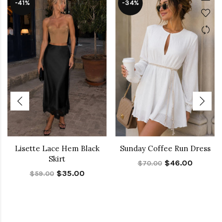
-41%
-34%
Lisette Lace Hem Black
Sunday Coffee Run Dress
Skirt
$46.00
$70.00
$35.00
$59.00