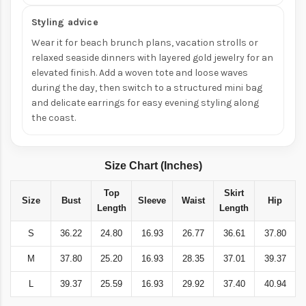
Styling advice
Wear it for beach brunch plans, vacation strolls or
relaxed seaside dinners with layered gold jewelry for an
elevated finish. Add a woven tote and loose waves
during the day, then switch to a structured mini bag
and delicate earrings for easy evening styling along
the coast.
Size Chart (Inches)
Top
Skirt
Size
Bust
Sleeve
Waist
Hip
Length
Length
S
36.22
24.80
16.93
26.77
36.61
37.80
M
37.80
25.20
16.93
28.35
37.01
39.37
L
39.37
25.59
16.93
29.92
37.40
40.94