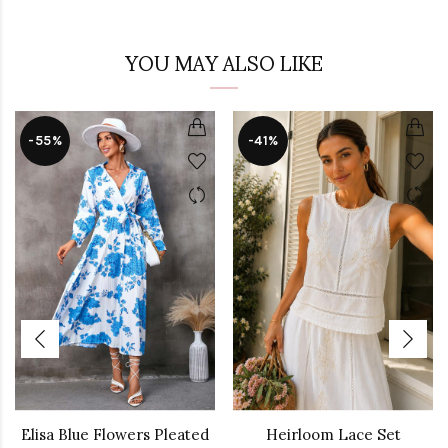
YOU MAY ALSO LIKE
-55%
-41%
Elisa Blue Flowers Pleated
Heirloom Lace Set