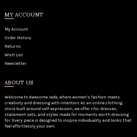
MY ACCOUNT
My Account
Order History
Returns
Wish List
Newsletter
ABOUT US
Welcome to Awesome Jade, where women’s fashion meets
creativity and dressing with intention. As an online clothing
store built around self-expression, we offer chic dresses,
statement sets, and styles made for moments worth dressing
for. Every piece is designed to inspire individuality and looks that
feel effortlessly your own.