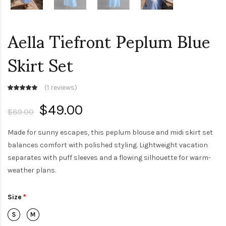
Aella Tiefront Peplum Blue
Skirt Set
(
1 reviews
)
$49.00
$89.00
Made for sunny escapes, this peplum blouse and midi skirt set
balances comfort with polished styling. Lightweight vacation
separates with puff sleeves and a flowing silhouette for warm-
weather plans.
Size