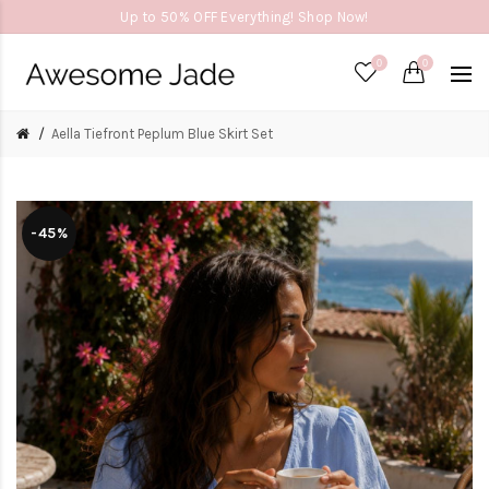
Up to 50% OFF Everything! Shop Now!
0
0
Aella Tiefront Peplum Blue Skirt Set
-45%