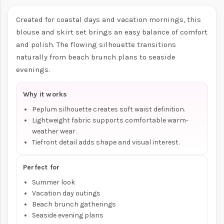
Created for coastal days and vacation mornings, this
blouse and skirt set brings an easy balance of comfort
and polish. The flowing silhouette transitions
naturally from beach brunch plans to seaside
evenings.
Why it works
Peplum silhouette creates soft waist definition.
Lightweight fabric supports comfortable warm-
weather wear.
Tiefront detail adds shape and visual interest.
Perfect for
Summer look
Vacation day outings
Beach brunch gatherings
Seaside evening plans