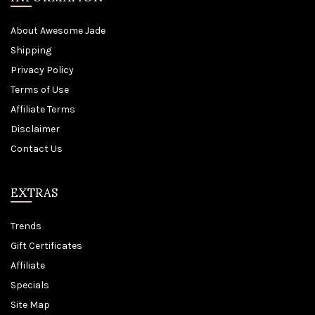
About Awesome Jade
Shipping
Privacy Policy
Terms of Use
Affiliate Terms
Disclaimer
Contact Us
EXTRAS
Trends
Gift Certificates
Affiliate
Specials
Site Map