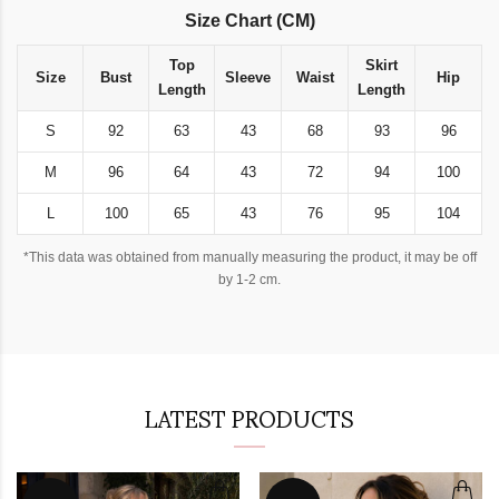
Size Chart (CM)
Top
Skirt
Size
Bust
Sleeve
Waist
Hip
Length
Length
S
92
63
43
68
93
96
M
96
64
43
72
94
100
L
100
65
43
76
95
104
*This data was obtained from manually measuring the product, it may be off
by 1-2 cm.
LATEST PRODUCTS