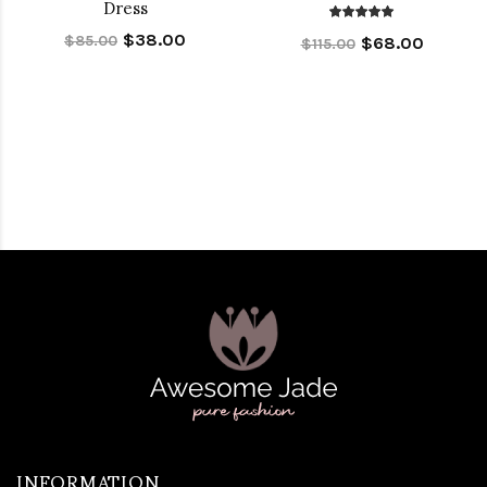
Dress
$38.00
$85.00
$68.00
$115.00
INFORMATION