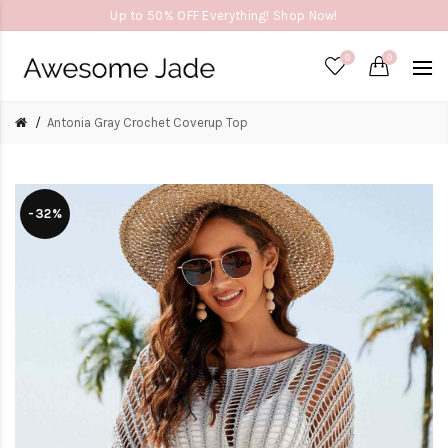
Up to 50% OFF Everything! Shop Now!
0
0
Antonia Gray Crochet Coverup Top
-32%