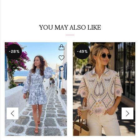
YOU MAY ALSO LIKE
-28%
-49%