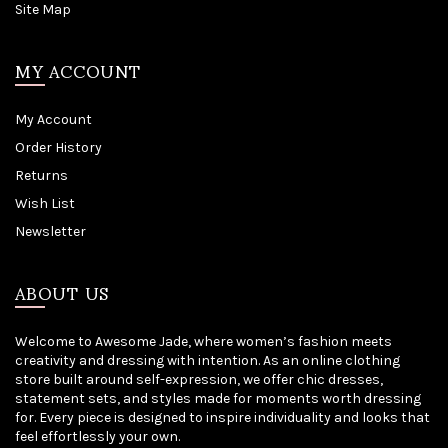
Site Map
MY ACCOUNT
My Account
Order History
Returns
Wish List
Newsletter
ABOUT US
Welcome to Awesome Jade, where women’s fashion meets
creativity and dressing with intention. As an online clothing
store built around self-expression, we offer chic dresses,
statement sets, and styles made for moments worth dressing
for. Every piece is designed to inspire individuality and looks that
feel effortlessly your own.