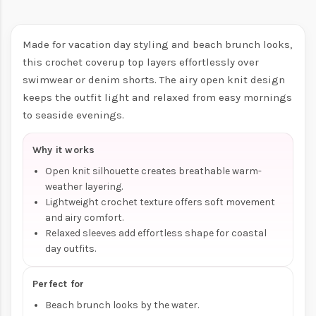
Made for vacation day styling and beach brunch looks,
this crochet coverup top layers effortlessly over
swimwear or denim shorts. The airy open knit design
keeps the outfit light and relaxed from easy mornings
to seaside evenings.
Why it works
Open knit silhouette creates breathable warm-
weather layering.
Lightweight crochet texture offers soft movement
and airy comfort.
Relaxed sleeves add effortless shape for coastal
day outfits.
Perfect for
Beach brunch looks by the water.