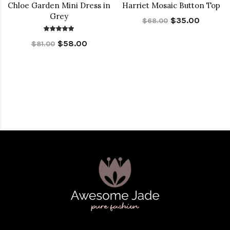
Chloe Garden Mini Dress in
Harriet Mosaic Button Top
Grey
$35.00
$68.00
$58.00
$81.00