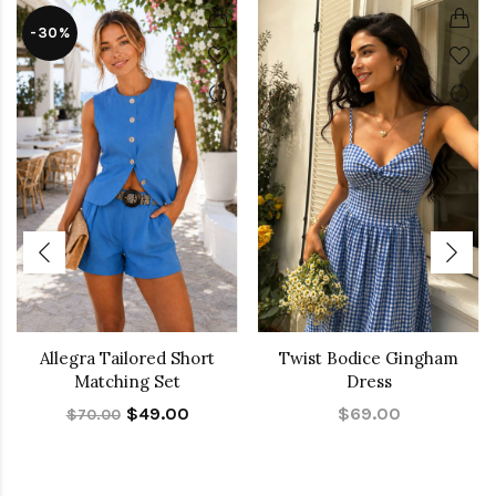
-30%
Allegra Tailored Short
Twist Bodice Gingham
Matching Set
Dress
$49.00
$69.00
$70.00