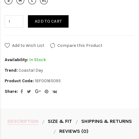
ADD TO CART
Add to Wish List
Compare this Product
Availability:
In Stock
Trend:
Coastal Day
Product Code:
1BF00165095
Share:
DESCRIPTION
SIZE & FIT
SHIPPING & RETURNS
REVIEWS (0)