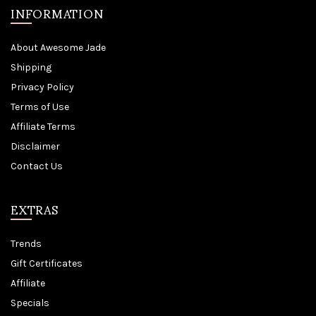
INFORMATION
About Awesome Jade
Shipping
Privacy Policy
Terms of Use
Affiliate Terms
Disclaimer
Contact Us
EXTRAS
Trends
Gift Certificates
Affiliate
Specials