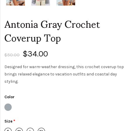
Antonia Gray Crochet
Coverup Top
$34.00
$50.00
Designed for warm-weather dressing, this crochet coverup top
brings relaxed elegance to vacation outfits and coastal day
styling.
Color
Size