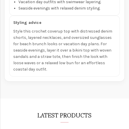
Vacation day outfits with swimwear layering.
Seaside evenings with relaxed denim styling.
Styling advice
Style this crochet coverup top with distressed denim
shorts, layered necklaces, and oversized sunglasses
for beach brunch looks or vacation day plans. For
seaside evenings, layer it over a bikini top with woven
sandals and a straw tote, then finish the look with
loose waves or a relaxed low bun for an effortless
coastal day outfit.
LATEST PRODUCTS