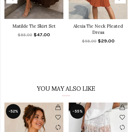
Matilde Tie Skirt Set
Alexis Tie Neck Pleated
Dress
$47.00
$85.00
$29.00
$58.00
YOU MAY ALSO LIKE
-52%
-55%