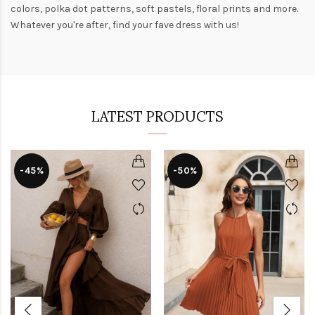
colors,
polka dot patterns
, soft pastels,
floral prints
and more.
Whatever you're after, find your fave dress with us!
LATEST PRODUCTS
-45%
-50%