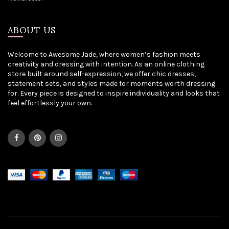
ABOUT US
Welcome to Awesome Jade, where women’s fashion meets
creativity and dressing with intention. As an online clothing
store built around self-expression, we offer chic dresses,
statement sets, and styles made for moments worth dressing
for. Every piece is designed to inspire individuality and looks that
feel effortlessly your own.