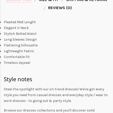
REVIEWS (0)
Pleated Midi Length
Elegant V-Neck
Stylish Belted Waist
Long Sleeves Design
Flattering Silhouette
Lightweight Fabric
Comfortable Fit
Timeless Appeal
Style notes
Steal the spotlight with our on-trend dresses! We've got every
style you need from
casual dresses
and everyday style /
wear to
work dresses
- to
going out
& party style.
Browse our
dresses collections
and you'll discover solid