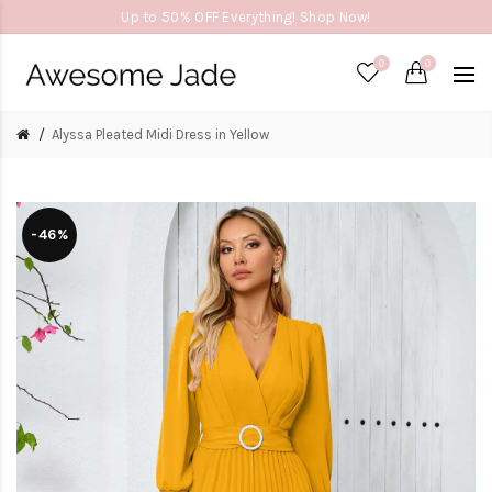
Up to 50% OFF Everything! Shop Now!
0
0
Alyssa Pleated Midi Dress in Yellow
-46%