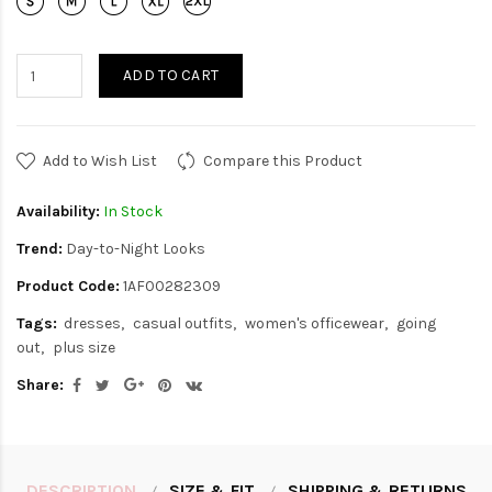
ADD TO CART
Add to Wish List
Compare this Product
Availability:
In Stock
Trend:
Day-to-Night Looks
Product Code:
1AF00282309
Tags:
dresses
casual outfits
women's officewear
going
out
plus size
Share:
DESCRIPTION
SIZE & FIT
SHIPPING & RETURNS