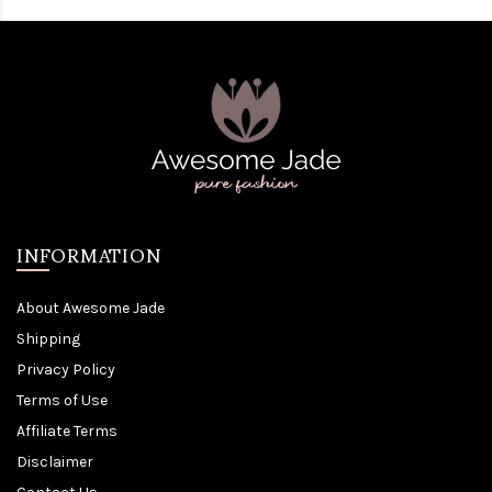
INFORMATION
About Awesome Jade
Shipping
Privacy Policy
Terms of Use
Affiliate Terms
Disclaimer