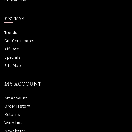
Contact Us
EXTRAS
Trends
Gift Certificates
Affiliate
Specials
Site Map
MY ACCOUNT
My Account
Order History
Returns
Wish List
Newsletter