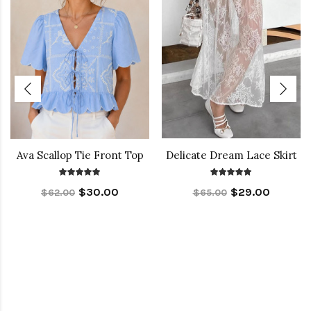
Ava Scallop Tie Front Top
Delicate Dream Lace Skirt
$30.00
$29.00
$62.00
$65.00