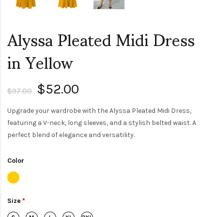
Alyssa Pleated Midi Dress
in Yellow
$52.00
$97.00
Upgrade your wardrobe with the Alyssa Pleated Midi Dress,
featuring a V-neck, long sleeves, and a stylish belted waist. A
perfect blend of elegance and versatility.
Color
Size