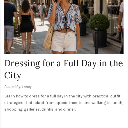
Dressing for a Full Day in the
City
Posted By: Laney
Learn how to dress for a full day in the city with practical outfit
strategies that adapt from appointments and walking to lunch,
shopping, galleries, drinks, and dinner.