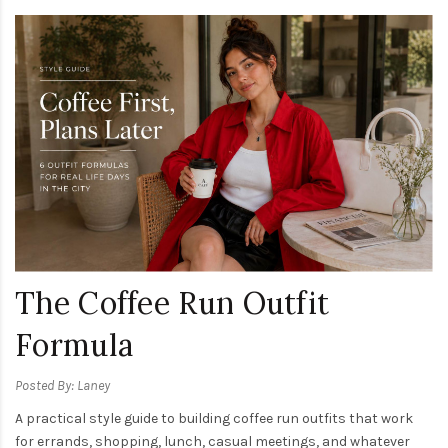
The Coffee Run Outfit
Formula
Posted By: Laney
A practical style guide to building coffee run outfits that work
for errands, shopping, lunch, casual meetings, and whatever