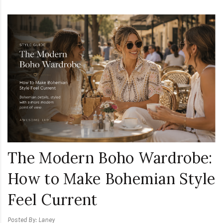
The Modern Boho Wardrobe:
How to Make Bohemian Style
Feel Current
Posted By: Laney