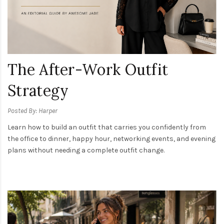
The After-Work Outfit
Strategy
Posted By: Harper
Learn how to build an outfit that carries you confidently from
the office to dinner, happy hour, networking events, and evening
plans without needing a complete outfit change.