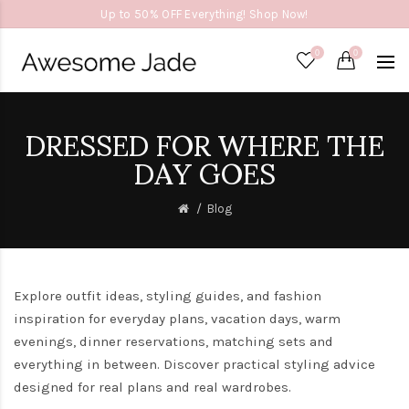
Up to 50% OFF Everything! Shop Now!
0
0
DRESSED FOR WHERE THE
DAY GOES
Blog
Explore outfit ideas, styling guides, and fashion
inspiration for everyday plans, vacation days, warm
evenings, dinner reservations, matching sets and
everything in between. Discover practical styling advice
designed for real plans and real wardrobes.