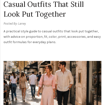
Casual Outfits That Still
Look Put Together
Posted By: Laney
A practical style guide to casual outfits that look put together,
with advice on proportion, fit, color, print, accessories, and easy
outfit formulas for everyday plans.