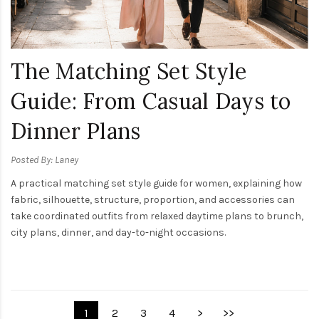
The Matching Set Style
Guide: From Casual Days to
Dinner Plans
Posted By: Laney
A practical matching set style guide for women, explaining how
fabric, silhouette, structure, proportion, and accessories can
take coordinated outfits from relaxed daytime plans to brunch,
city plans, dinner, and day-to-night occasions.
1
2
3
4
>
>>