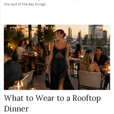
the rest of the day brings.
What to Wear to a Rooftop
Dinner