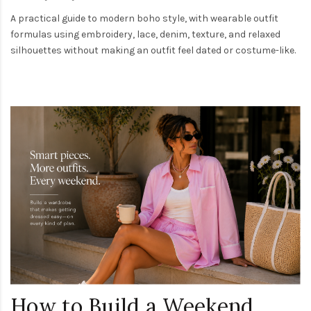
A practical guide to modern boho style, with wearable outfit
formulas using embroidery, lace, denim, texture, and relaxed
silhouettes without making an outfit feel dated or costume-like.
How to Build a Weekend