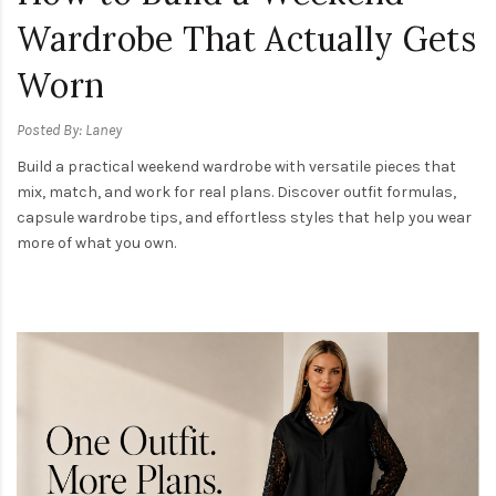
Wardrobe That Actually Gets
Worn
Posted By: Laney
Build a practical weekend wardrobe with versatile pieces that
mix, match, and work for real plans. Discover outfit formulas,
capsule wardrobe tips, and effortless styles that help you wear
more of what you own.