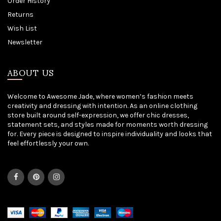
Order History
Returns
Wish List
Newsletter
ABOUT US
Welcome to Awesome Jade, where women’s fashion meets
creativity and dressing with intention. As an online clothing
store built around self-expression, we offer chic dresses,
statement sets, and styles made for moments worth dressing
for. Every piece is designed to inspire individuality and looks that
feel effortlessly your own.