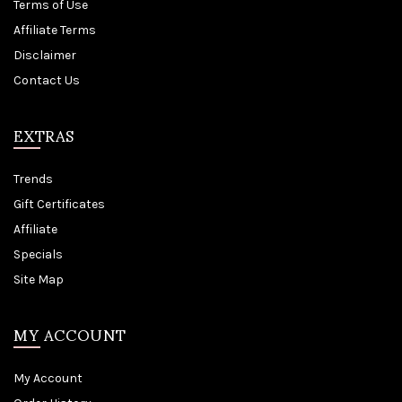
Terms of Use
Affiliate Terms
Disclaimer
Contact Us
EXTRAS
Trends
Gift Certificates
Affiliate
Specials
Site Map
MY ACCOUNT
My Account