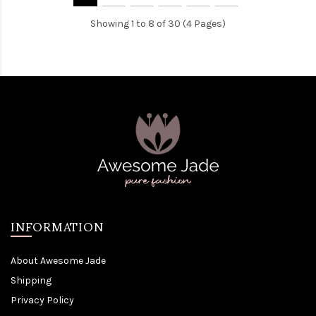
Showing 1 to 8 of 30 (4 Pages)
INFORMATION
About Awesome Jade
Shipping
Privacy Policy