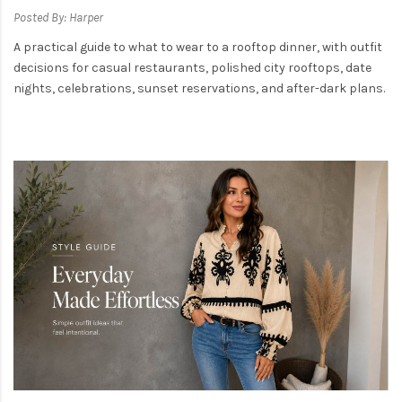
Posted By: Harper
A practical guide to what to wear to a rooftop dinner, with outfit
decisions for casual restaurants, polished city rooftops, date
nights, celebrations, sunset reservations, and after-dark plans.