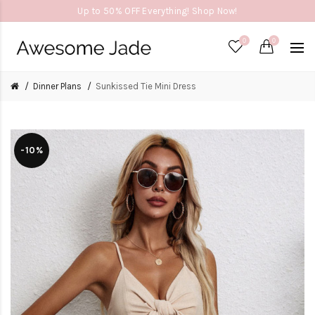
Up to 50% OFF Everything! Shop Now!
0
0
Dinner Plans
Sunkissed Tie Mini Dress
-10%