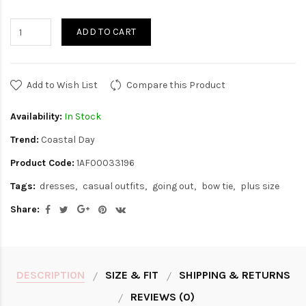
ADD TO CART
Add to Wish List
Compare this Product
Availability:
In Stock
Trend:
Coastal Day
Product Code:
1AF00033196
Tags:
dresses
casual outfits
going out
bow tie
plus size
Share:
DESCRIPTION
SIZE & FIT
SHIPPING & RETURNS
REVIEWS (0)