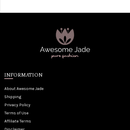
INFORMATION
About Awesome Jade
Shipping
Privacy Policy
Terms of Use
Affiliate Terms
Disclaimer