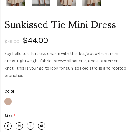
Sunkissed Tie Mini Dress
$44.00
$49.00
Say hello to effortless charm with this beige bow-front mini
dress. Lightweight fabric, breezy silhouette, and a statement
knot - this is your go-to look for sun-soaked strolls and rooftop
brunches
Color
Size