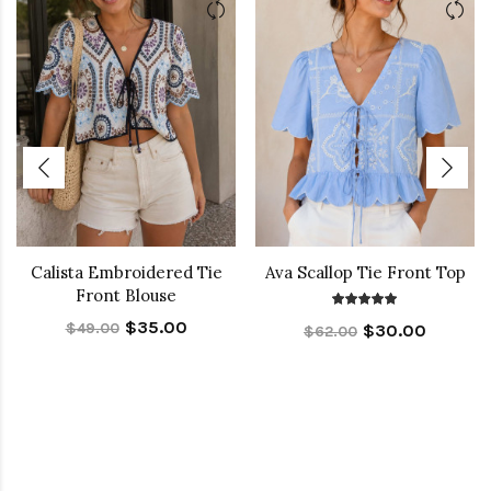
Calista Embroidered Tie
Ava Scallop Tie Front Top
Front Blouse
$35.00
$49.00
$30.00
$62.00