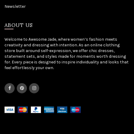
Newsletter
ABOUT US
Welcome to Awesome Jade, where women’s fashion meets
creativity and dressing with intention. As an online clothing
store built around self-expression, we offer chic dresses,
statement sets, and styles made for moments worth dressing
for. Every piece is designed to inspire individuality and looks that
feel effortlessly your own.