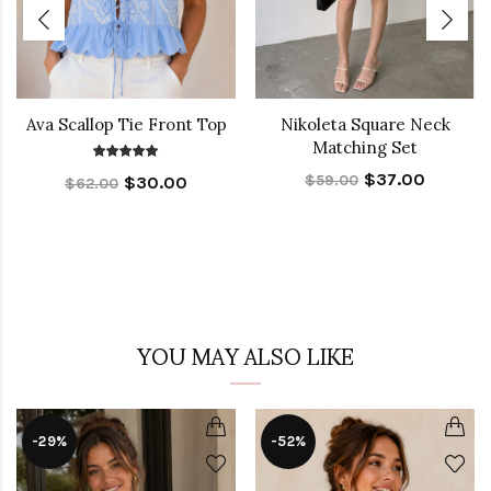
Ava Scallop Tie Front Top
Nikoleta Square Neck
Matching Set
$37.00
$59.00
$30.00
$62.00
YOU MAY ALSO LIKE
-29%
-52%