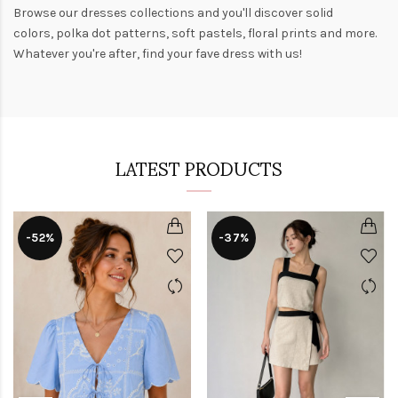
Browse our
dresses collections
and you'll discover solid
colors,
polka dot patterns
, soft pastels,
floral prints
and more.
Whatever you're after, find your fave dress with us!
LATEST PRODUCTS
-52%
-37%