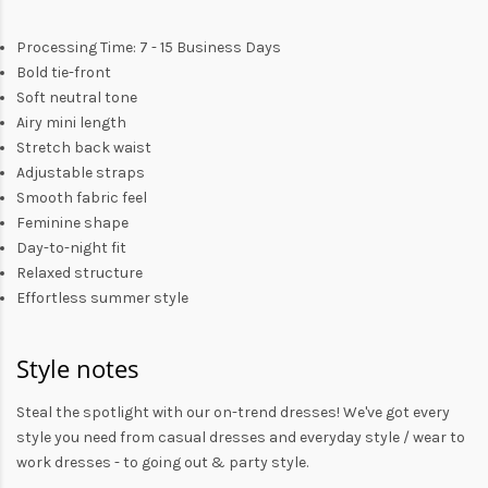
Processing Time: 7 - 15 Business Days
Bold tie-front
Soft neutral tone
Airy mini length
Stretch back waist
Adjustable straps
Smooth fabric feel
Feminine shape
Day-to-night fit
Relaxed structure
Effortless summer style
Style notes
Steal the spotlight with our on-trend dresses! We've got every
style you need from
casual dresses
and everyday style /
wear to
work dresses
- to
going out
& party style.