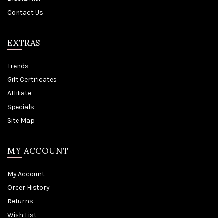
Contact Us
EXTRAS
Trends
Gift Certificates
Affiliate
Specials
Site Map
MY ACCOUNT
My Account
Order History
Returns
Wish List