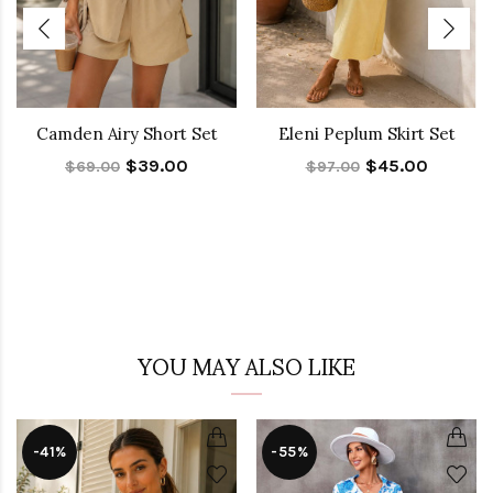
Camden Airy Short Set
Eleni Peplum Skirt Set
$39.00
$45.00
$69.00
$97.00
YOU MAY ALSO LIKE
-41%
-55%