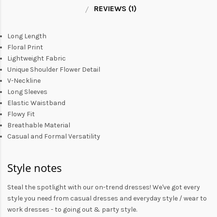
REVIEWS (1)
Long Length
Floral Print
Lightweight Fabric
Unique Shoulder Flower Detail
V-Neckline
Long Sleeves
Elastic Waistband
Flowy Fit
Breathable Material
Casual and Formal Versatility
Style notes
Steal the spotlight with our on-trend dresses! We've got every
style you need from
casual dresses
and everyday style /
wear to
work dresses
- to
going out
& party style.