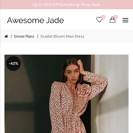
Up to 50% OFF Everything! Shop Now!
0
0
Dinner Plans
Scarlet Bloom Maxi Dress
-42%