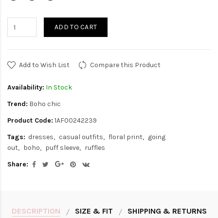
ADD TO CART
Add to Wish List
Compare this Product
Availability:
In Stock
Trend:
Boho chic
Product Code:
1AF00242239
Tags:
dresses
casual outfits
floral print
going
out
boho
puff sleeve
ruffles
Share:
DESCRIPTION
SIZE & FIT
SHIPPING & RETURNS