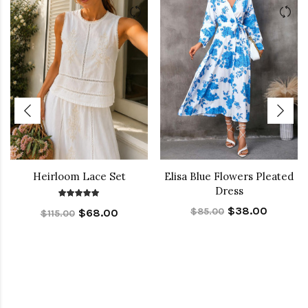
Heirloom Lace Set
Elisa Blue Flowers Pleated
Dress
$38.00
$85.00
$68.00
$115.00