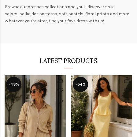
Browse our
dresses collections
and you'll discover solid
colors,
polka dot patterns
, soft pastels,
floral prints
and more.
Whatever you're after, find your fave dress with us!
LATEST PRODUCTS
-43%
-54%