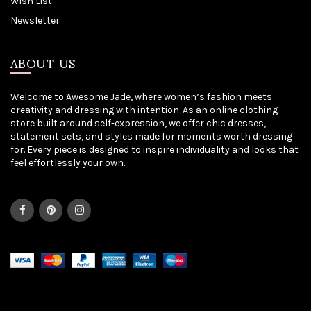
Wish List
Newsletter
ABOUT US
Welcome to Awesome Jade, where women’s fashion meets
creativity and dressing with intention. As an online clothing
store built around self-expression, we offer chic dresses,
statement sets, and styles made for moments worth dressing
for. Every piece is designed to inspire individuality and looks that
feel effortlessly your own.