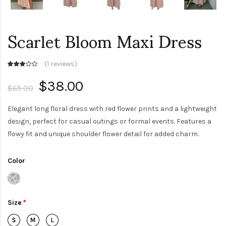
Scarlet Bloom Maxi Dress
(
1 reviews
)
$38.00
$65.00
Elegant long floral dress with red flower prints and a lightweight
design, perfect for casual outings or formal events. Features a
flowy fit and unique shoulder flower detail for added charm.
Color
Size