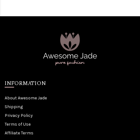
INFORMATION
About Awesome Jade
Shipping
Privacy Policy
Terms of Use
Affiliate Terms