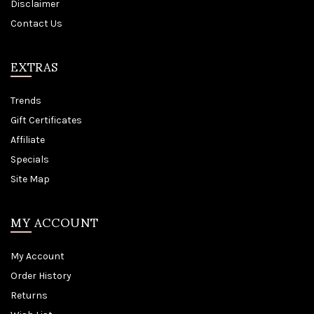
Disclaimer
Contact Us
EXTRAS
Trends
Gift Certificates
Affiliate
Specials
Site Map
MY ACCOUNT
My Account
Order History
Returns