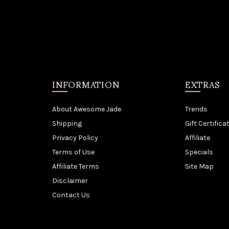
INFORMATION
EXTRAS
About Awesome Jade
Trends
Shipping
Gift Certifica
Privacy Policy
Affiliate
Terms of Use
Specials
Affiliate Terms
Site Map
Disclaimer
Contact Us