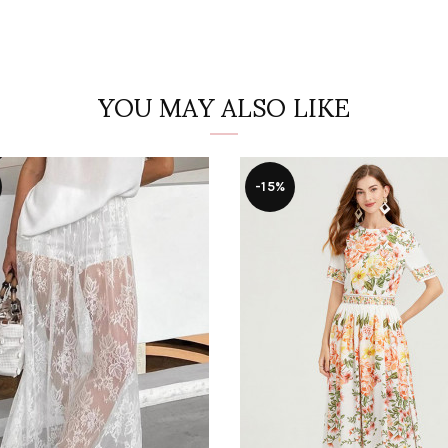
YOU MAY ALSO LIKE
-15%