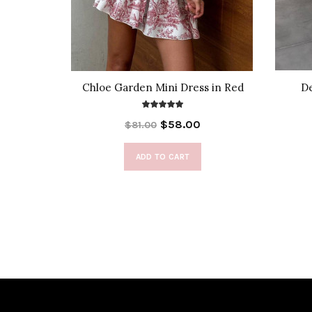
 Cover-Up
Chloe Garden Mini Dress in Red
De
$58.00
$81.00
ADD TO CART