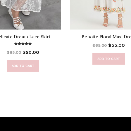
licate Dream Lace Skirt
Benoite Floral Maxi Dr
$55.00
$65.00
$29.00
$65.00
ADD TO CART
ADD TO CART