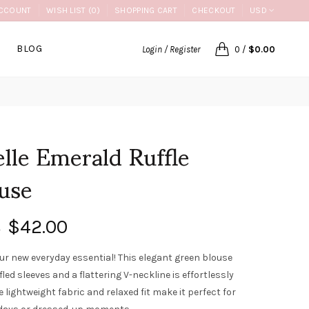
CCOUNT
WISH LIST (0)
SHOPPING CART
CHECKOUT
USD
BLOG
Login / Register
0
/
$0.00
lle Emerald Ruffle
use
$42.00
0
ur new everyday essential! This elegant green blouse
fled sleeves and a flattering V-neckline is effortlessly
e lightweight fabric and relaxed fit make it perfect for