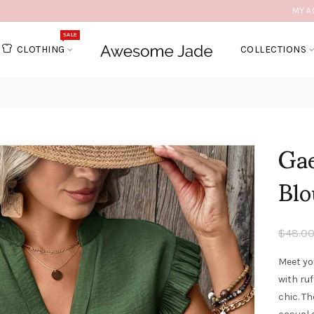
MY A
SALE
CLOTHING
COLLECTIONS
Gae
Blo
$48.0
Meet yo
with ruf
chic. Th