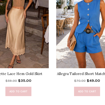
ette Lace Hem Gold Skirt
Allegra Tailored Short Matc
$35.00
$49.00
$59.00
$70.00
ADD TO CART
ADD TO CART