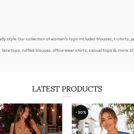
dy style. Our collection of
women's tops
includes
blouses
,
t-shirts
,
j
 lace tops, ruffled blouses, office-wear shirts, casual tops & more. 
LATEST PRODUCTS
-30%