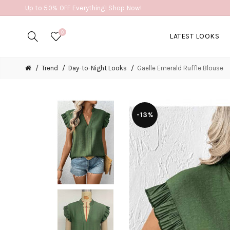
Up to 50% OFF Everything! Shop Now!
0
LATEST LOOKS
Trend
Day-to-Night Looks
Gaelle Emerald Ruffle Blouse
-13%