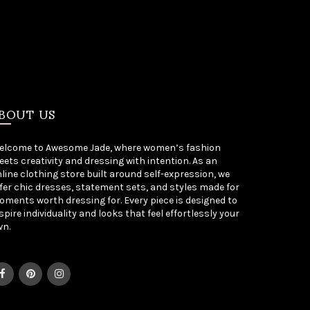
BOUT US
elcome to Awesome Jade, where women’s fashion
ets creativity and dressing with intention. As an
line clothing store built around self-expression, we
fer chic dresses, statement sets, and styles made for
ments worth dressing for. Every piece is designed to
spire individuality and looks that feel effortlessly your
wn.