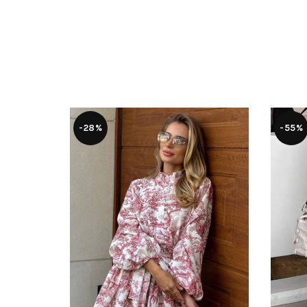
-28%
-55%