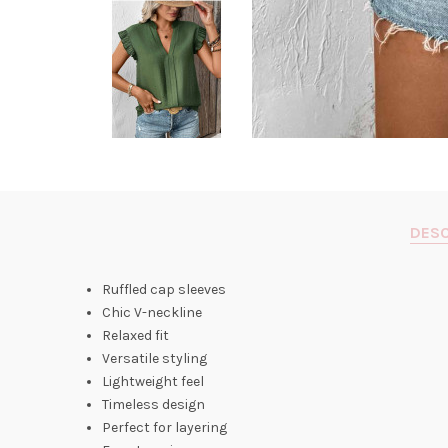
DESC
Ruffled cap sleeves
Chic V-neckline
Relaxed fit
Versatile styling
Lightweight feel
Timeless design
Perfect for layering