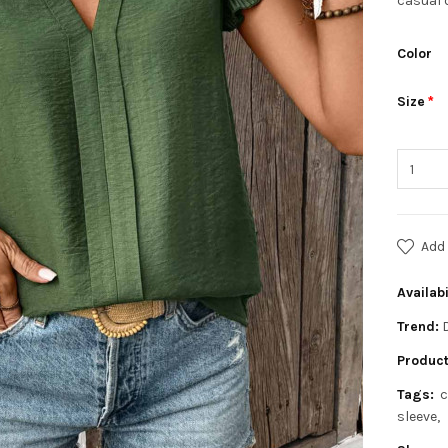
casual 
Color
Size
Add 
Availabi
Trend:
Product
Tags:
c
sleeve