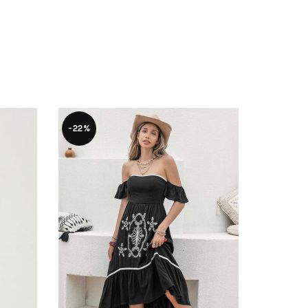
-22%
-54%