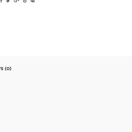
S (0)