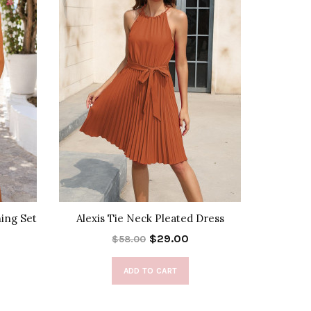
hing Set
Alexis Tie Neck Pleated Dress
Ava 
$29.00
$58.00
ADD TO CART