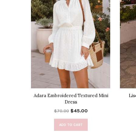
t Top
Adara Embroidered Textured Mini
Lis
Dress
$45.00
$70.00
ADD TO CART