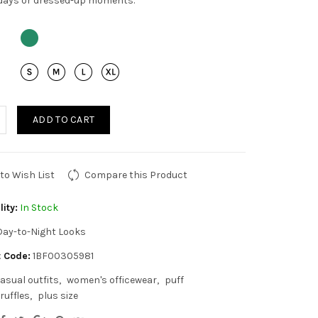
days or dressed-up moments.
ADD TO CART
to Wish List
Compare this Product
lity:
In Stock
Day-to-Night Looks
 Code:
1BF00305981
asual outfits
women's officewear
puff
ruffles
plus size