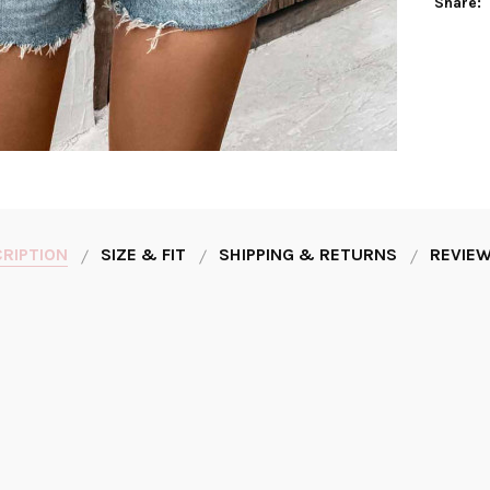
Share:
RIPTION
SIZE & FIT
SHIPPING & RETURNS
REVIEW