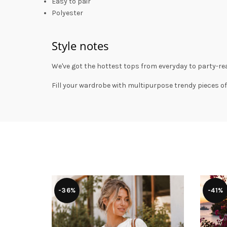
Easy to pair
Polyester
Style notes
We've got the hottest tops from everyday to party-rea
Fill your wardrobe with multipurpose trendy pieces of
-36%
-41%