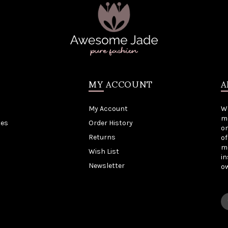
MY ACCOUNT
A
My Account
W
me
tes
Order History
on
Returns
of
mo
Wish List
in
Newsletter
o