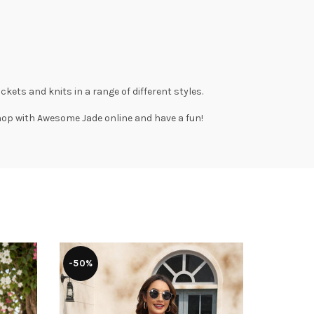
ackets
and
knits
in a range of different styles.
Shop with
Awesome Jade
online and have a fun!
-50%
-52%