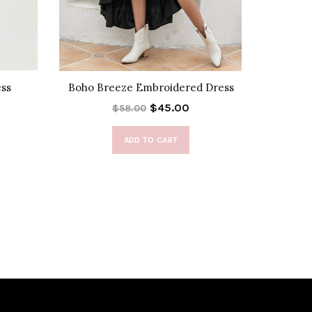
ess
Boho Breeze Embroidered Dress
Enora Ha
$45.00
$58.00
ADD TO CART