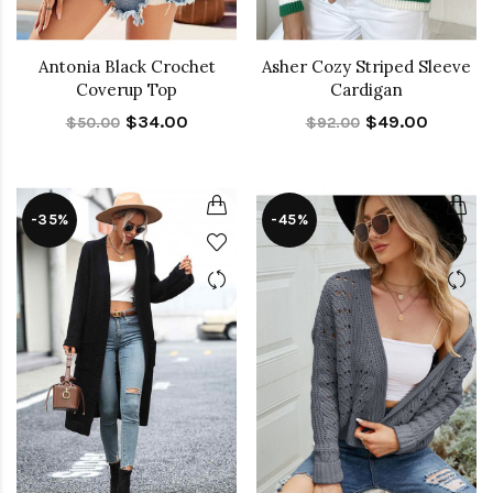
Antonia Black Crochet
Asher Cozy Striped Sleeve
Coverup Top
Cardigan
$34.00
$49.00
$50.00
$92.00
-35%
-45%