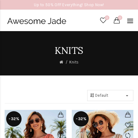
Up to 50% OFF Everything! Shop Now!
0
0
KNITS
Knits
-32%
-32%