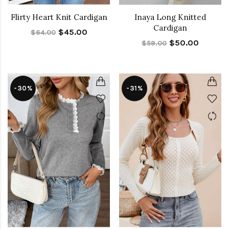
Flirty Heart Knit Cardigan
Inaya Long Knitted
Cardigan
$45.00
$64.00
$50.00
$59.00
-30%
-31%