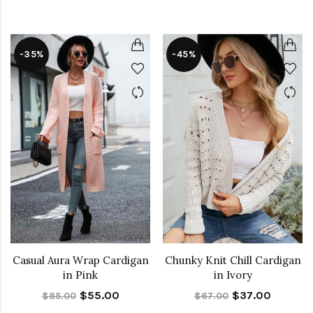
-35%
-45%
Casual Aura Wrap Cardigan
Chunky Knit Chill Cardigan
in Pink
in Ivory
$55.00
$37.00
$85.00
$67.00