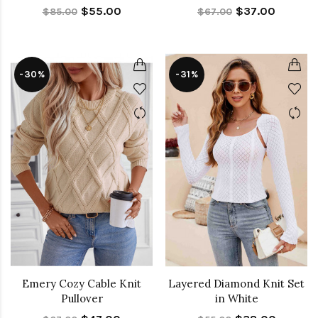
$55.00
$37.00
$85.00
$67.00
-30%
-31%
Emery Cozy Cable Knit
Layered Diamond Knit Set
Pullover
in White