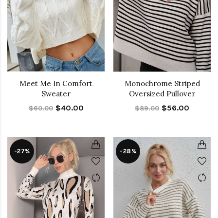
Meet Me In Comfort
Monochrome Striped
Sweater
Oversized Pullover
$40.00
$56.00
$60.00
$89.00
-27%
-28%