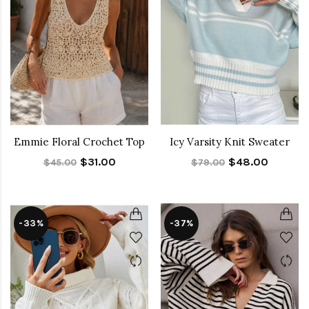
Emmie Floral Crochet Top
Icy Varsity Knit Sweater
$31.00
$48.00
$45.00
$79.00
-33%
-37%