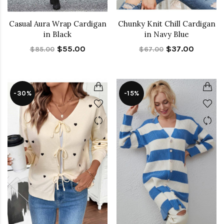
Casual Aura Wrap Cardigan
Chunky Knit Chill Cardigan
in Black
in Navy Blue
$55.00
$37.00
$85.00
$67.00
-30%
-15%