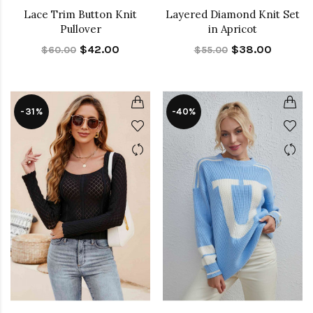
Lace Trim Button Knit
Layered Diamond Knit Set
Pullover
in Apricot
$42.00
$38.00
$60.00
$55.00
-31%
-40%