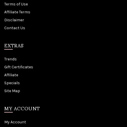
Terms of Use
Affiliate Terms
Disclaimer
Contact Us
EXTRAS
Trends
Gift Certificates
Affiliate
Specials
Site Map
MY ACCOUNT
My Account