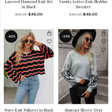
Layered Diamond Knit Set
Varsity Letter Knit Skyblue
in Black
Sweater
$38.00
$48.00
$55.00
$80.00
-42%
-35%
Wavy Knit Pullover in Black
Abstract Sleeve Gray