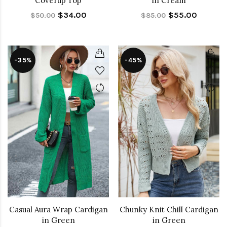
Coverup Top
in Cream
$34.00
$55.00
$50.00
$85.00
-35%
-45%
Casual Aura Wrap Cardigan
Chunky Knit Chill Cardigan
in Green
in Green