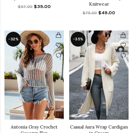
Knitwear
$39.00
$67.00
$49.00
$75.00
-32%
-35%
Antonia Gray Crochet
Casual Aura Wrap Cardigan