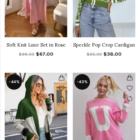
Soft Knit Luxe Set in Rose
Speckle Pop Crop Cardigan
$67.00
$38.00
$99.00
$65.00
-44%
-40%