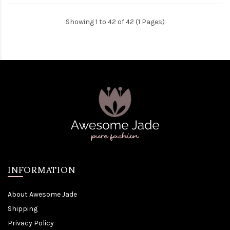
Showing 1 to 42 of 42 (1 Pages)
INFORMATION
About Awesome Jade
Shipping
Privacy Policy