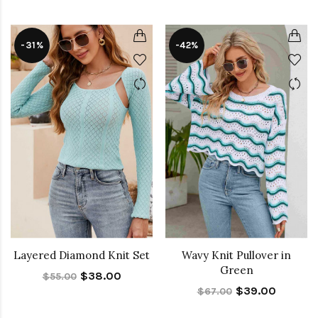
-31%
-42%
Layered Diamond Knit Set
Wavy Knit Pullover in
Green
$38.00
$55.00
$39.00
$67.00