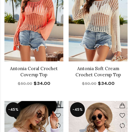
Antonia Coral Crochet
Antonia Soft Cream
Coverup Top
Crochet Coverup Top
$34.00
$34.00
$50.00
$50.00
-45%
-45%