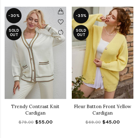
-30%
-35%
SOLD
SOLD
OUT
OUT
Trendy Contrast Knit
Fleur Button Front Yellow
Cardigan
Cardigan
$55.00
$45.00
$79.00
$69.00