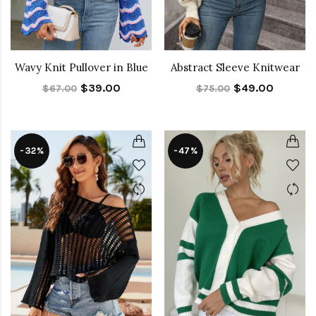
Wavy Knit Pullover in Blue
Abstract Sleeve Knitwear
$39.00
$49.00
$67.00
$75.00
-32%
-47%