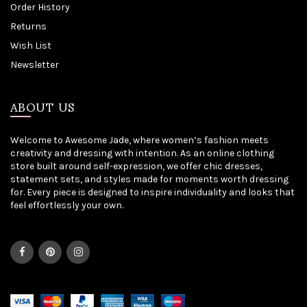
Order History
Returns
Wish List
Newsletter
ABOUT US
Welcome to Awesome Jade, where women’s fashion meets
creativity and dressing with intention. As an online clothing
store built around self-expression, we offer chic dresses,
statement sets, and styles made for moments worth dressing
for. Every piece is designed to inspire individuality and looks that
feel effortlessly your own.