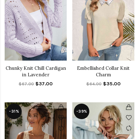
Chunky Knit Chill Cardigan
Embellished Collar Knit
in Lavender
Charm
$37.00
$35.00
$67.00
$64.00
-31%
-39%