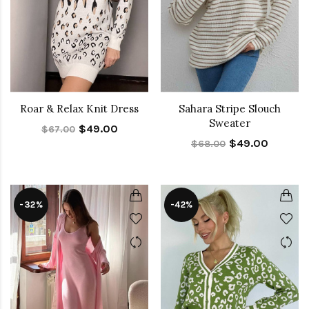
Roar & Relax Knit Dress
Sahara Stripe Slouch
Sweater
$49.00
$67.00
$49.00
$68.00
-32%
-42%