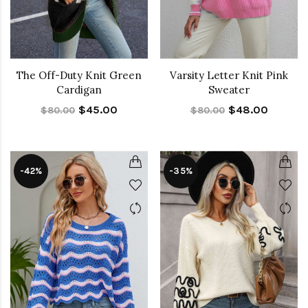
The Off-Duty Knit Green
Varsity Letter Knit Pink
Cardigan
Sweater
$45.00
$48.00
$80.00
$80.00
-42%
-35%