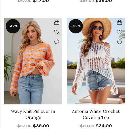
$47.00
$38.00
$67.00
$55.00
-42%
-32%
Wavy Knit Pullover in
Antonia White Crochet
Orange
Coverup Top
$39.00
$34.00
$67.00
$50.00