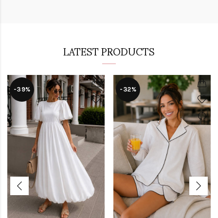
LATEST PRODUCTS
-39%
-32%