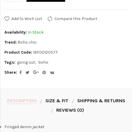
Add to Wish List
Compare this Product
Availability:
In Stock
Trend:
Boho chic
Product Code:
1BF00120577
Tags:
going out
boho
Share:
DESCRIPTION
SIZE & FIT
SHIPPING & RETURNS
REVIEWS (0)
Fringed denim jacket