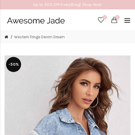
Up to 50% OFF Everything! Shop Now!
0
0
Western Fringe Denim Dream
-50%