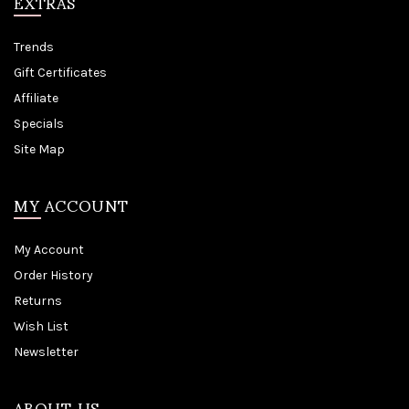
EXTRAS
Trends
Gift Certificates
Affiliate
Specials
Site Map
MY ACCOUNT
My Account
Order History
Returns
Wish List
Newsletter
ABOUT US