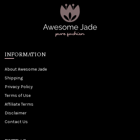
INFORMATION
About Awesome Jade
Shipping
Privacy Policy
Terms of Use
Affiliate Terms
Disclaimer
Contact Us