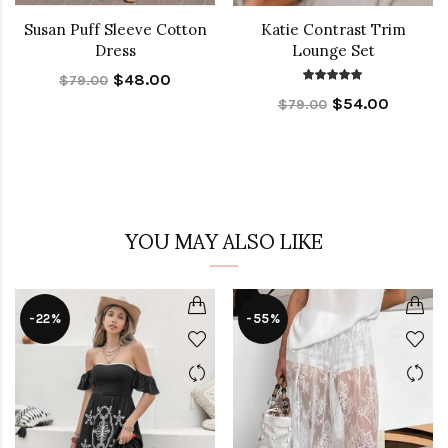
Susan Puff Sleeve Cotton
Katie Contrast Trim
Dress
Lounge Set
$48.00
$79.00
$54.00
$79.00
YOU MAY ALSO LIKE
-22%
-55%