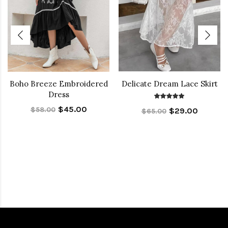
Boho Breeze Embroidered
Delicate Dream Lace Skirt
Dress
$45.00
$58.00
$29.00
$65.00