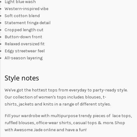
Light blue wash
Western-inspired vibe
Soft cotton blend
Statement fringe detail
Cropped length cut
Button-down front
Relaxed oversized fit
Edgy streetwear feel
All-season layering
Style notes
We've got the hottest tops from everyday to party-ready style.
Our collection of
women's tops
includes
blouses
,
t-
shirts
,
jackets
and
knits
in a range of different styles.
Fill your wardrobe with multipurpose trendy pieces of lace tops,
ruffled blouses, office-wear shirts, casual tops & more. Shop
with
Awesome Jade
online and have a fun!