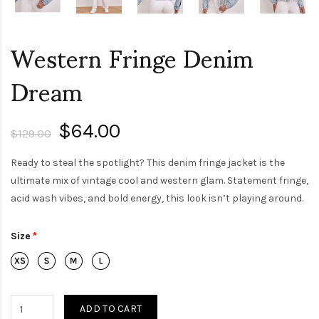
Western Fringe Denim
Dream
$64.00
$129.00
Ready to steal the spotlight? This denim fringe jacket is the
ultimate mix of vintage cool and western glam. Statement fringe,
acid wash vibes, and bold energy, this look isn’t playing around.
Size
ADD TO CART