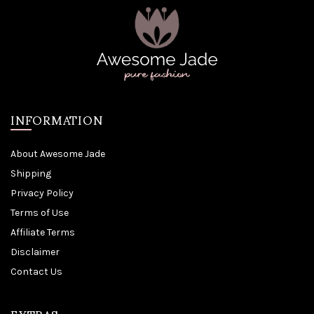
INFORMATION
About Awesome Jade
Shipping
Privacy Policy
Terms of Use
Affiliate Terms
Disclaimer
Contact Us