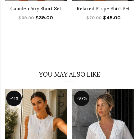
Camden Airy Short Set
Relaxed Stripe Shirt Set
$39.00
$45.00
$69.00
$70.00
YOU MAY ALSO LIKE
-41%
-37%