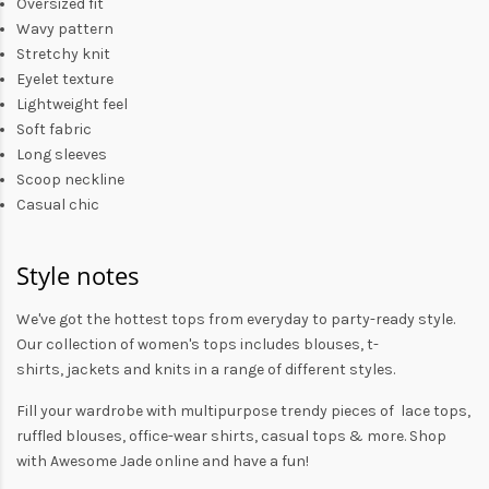
Oversized fit
Wavy pattern
Stretchy knit
Eyelet texture
Lightweight feel
Soft fabric
Long sleeves
Scoop neckline
Casual chic
Style notes
We've got the hottest tops from everyday to party-ready style.
Our collection of
women's tops
includes
blouses
,
t-
shirts
,
jackets
and
knits
in a range of different styles.
Fill your wardrobe with multipurpose trendy pieces of lace tops,
ruffled blouses, office-wear shirts, casual tops & more. Shop
with
Awesome Jade
online and have a fun!