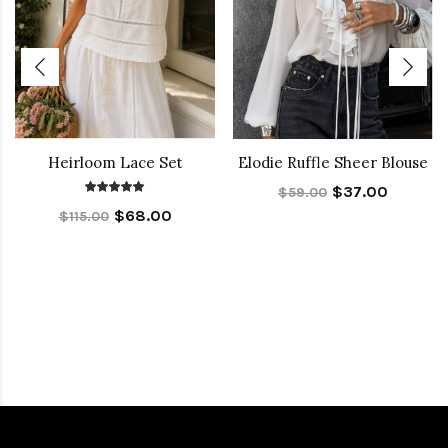
Heirloom Lace Set
Elodie Ruffle Sheer Blouse
$37.00
$59.00
$68.00
$115.00