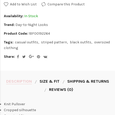
Add to Wish List
Compare this Product
Availability:
In Stock
Trend:
Day-to-Night Looks
Product Code:
1BF00192264
Tags:
casual outfits
striped pattern
black outfits
oversized
clothing
Share:
DESCRIPTION
SIZE & FIT
SHIPPING & RETURNS
REVIEWS (0)
Knit Pullover
Cropped silhouette