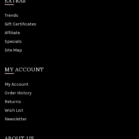
EXTRAS
Trends
Gift Certificates
Affiliate
Specials
Site Map
MY ACCOUNT
My Account
Order History
Returns
Wish List
Newsletter
ABOUT US