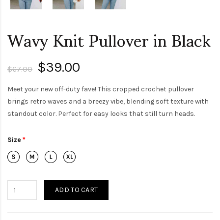
Wavy Knit Pullover in Black
$39.00
$67.00
Meet your new off-duty fave! This cropped crochet pullover
brings retro waves and a breezy vibe, blending soft texture with
standout color. Perfect for easy looks that still turn heads.
Size
ADD TO CART