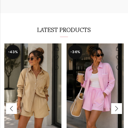
LATEST PRODUCTS
-43%
-36%