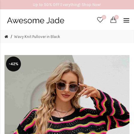
Up to 50% OFF Everything! Shop Now!
0
0
Wavy Knit Pullover in Black
-42%