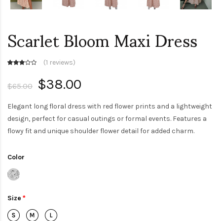
Scarlet Bloom Maxi Dress
(
1 reviews
)
$38.00
$65.00
Elegant long floral dress with red flower prints and a lightweight
design, perfect for casual outings or formal events. Features a
flowy fit and unique shoulder flower detail for added charm.
Color
Size