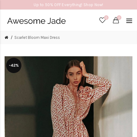
Up to 50% OFF Everything! Shop Now!
0
0
Scarlet Bloom Maxi Dress
-42%