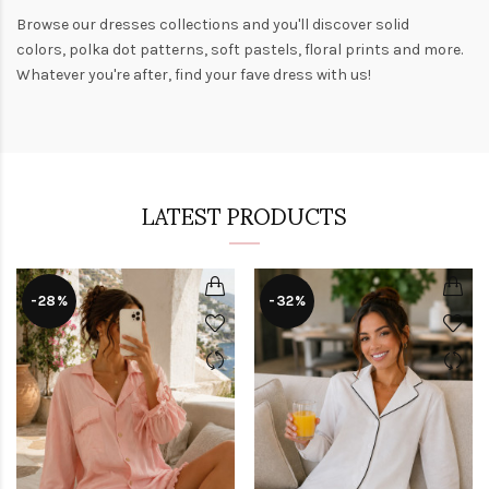
Browse our
dresses collections
and you'll discover solid
colors,
polka dot patterns
, soft pastels,
floral prints
and more.
Whatever you're after, find your fave dress with us!
LATEST PRODUCTS
-28%
-32%