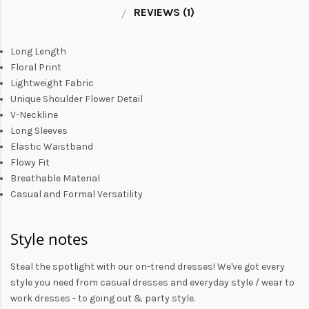
REVIEWS (1)
Long Length
Floral Print
Lightweight Fabric
Unique Shoulder Flower Detail
V-Neckline
Long Sleeves
Elastic Waistband
Flowy Fit
Breathable Material
Casual and Formal Versatility
Style notes
Steal the spotlight with our on-trend dresses! We've got every
style you need from
casual dresses
and everyday style /
wear to
work dresses
- to
going out
& party style.