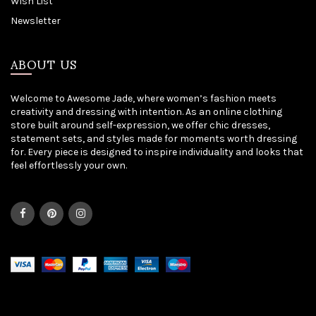
Wish List
Newsletter
ABOUT US
Welcome to Awesome Jade, where women’s fashion meets
creativity and dressing with intention. As an online clothing
store built around self-expression, we offer chic dresses,
statement sets, and styles made for moments worth dressing
for. Every piece is designed to inspire individuality and looks that
feel effortlessly your own.