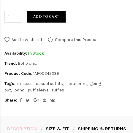
ADD TO CART
Add to Wish List
Compare this Product
Availability:
In Stock
Trend:
Boho chic
Product Code:
1AF00242239
Tags:
dresses
casual outfits
floral print
going
out
boho
puff sleeve
ruffles
Share:
DESCRIPTION
SIZE & FIT
SHIPPING & RETURNS