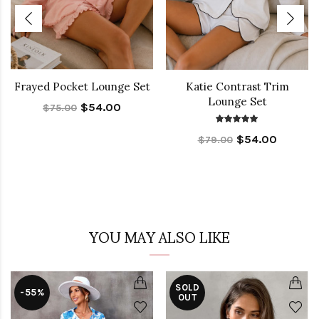
Frayed Pocket Lounge Set
Katie Contrast Trim
Lounge Set
$54.00
$75.00
$54.00
$79.00
YOU MAY ALSO LIKE
SOLD
-55%
OUT