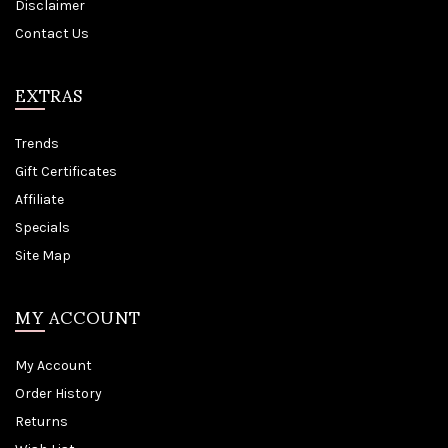
Disclaimer
Contact Us
EXTRAS
Trends
Gift Certificates
Affiliate
Specials
Site Map
MY ACCOUNT
My Account
Order History
Returns