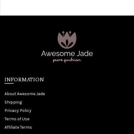
INFORMATION
About Awesome Jade
Shipping
Privacy Policy
Terms of Use
Affiliate Terms