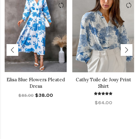
Elisa Blue Flowers Pleated
Cathy Toile de Jouy Print
Dress
Shirt
$38.00
$85.00
$64.00