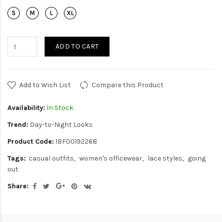
ADD TO CART
Add to Wish List
Compare this Product
Availability:
In Stock
Trend:
Day-to-Night Looks
Product Code:
1BF00192268
Tags:
casual outfits
women's officewear
lace styles
going
out
Share: