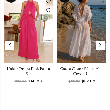
Halter Drape Pink Pants
Cassia Sheer White Maxi
Set
Cover-Up
$40.00
$37.00
$75.00
$55.00