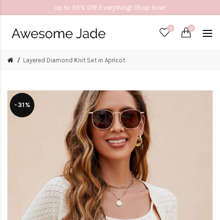
Up to 50% OFF Everything! Shop Now!
0
0
Layered Diamond Knit Set in Apricot
-31%