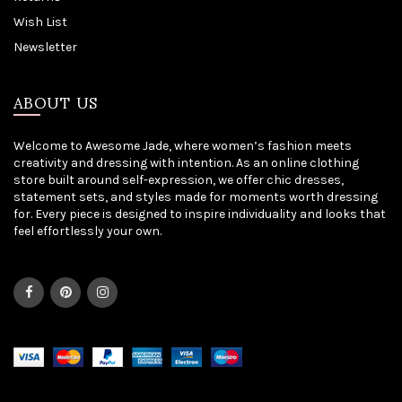
Wish List
Newsletter
ABOUT US
Welcome to Awesome Jade, where women’s fashion meets
creativity and dressing with intention. As an online clothing
store built around self-expression, we offer chic dresses,
statement sets, and styles made for moments worth dressing
for. Every piece is designed to inspire individuality and looks that
feel effortlessly your own.