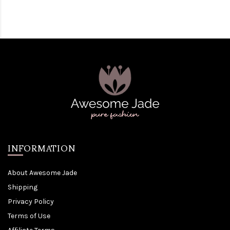
INFORMATION
About Awesome Jade
Shipping
Privacy Policy
Terms of Use