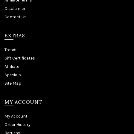
Affiliate Terms
Disclaimer
Contact Us
EXTRAS
Trends
Gift Certificates
Affiliate
Specials
Site Map
MY ACCOUNT
My Account
Order History
Returns