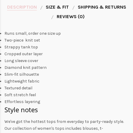
DESCRIPTION
SIZE & FIT
SHIPPING & RETURNS
REVIEWS (0)
Runs small, order one size up
Two-piece knit set
Strappy tank top
Cropped outer layer
Long sleeve cover
Diamond knit pattern
Slim-fit silhouette
Lightweight fabric
Textured detail
Soft stretch feel
Effortless layering
Style notes
We've got the hottest tops from everyday to party-ready style.
Our collection of
women's tops
includes
blouses
,
t-