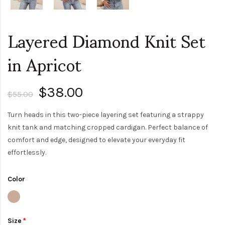
Layered Diamond Knit Set
in Apricot
$38.00
$55.00
Turn heads in this two-piece layering set featuring a strappy
knit tank and matching cropped cardigan. Perfect balance of
comfort and edge, designed to elevate your everyday fit
effortlessly.
Color
Size