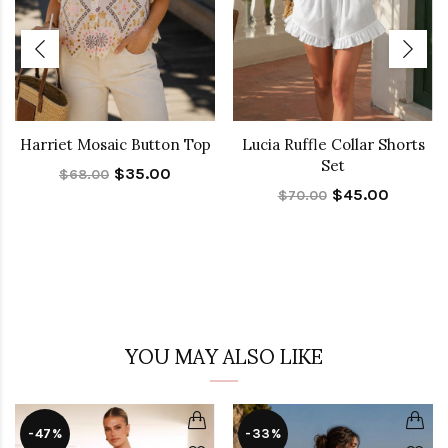
Harriet Mosaic Button Top
Lucia Ruffle Collar Shorts
Set
$35.00
$68.00
$45.00
$70.00
YOU MAY ALSO LIKE
-47%
-33%