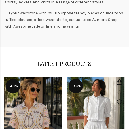
shirts
,
jackets
and
knits
in a range of different styles.
Fill your wardrobe with multipurpose trendy pieces of lace tops,
ruffled blouses, office-wear shirts, casual tops & more. Shop
with
Awesome Jade
online and have a fun!
LATEST PRODUCTS
-49%
-36%