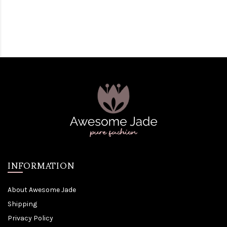
INFORMATION
About Awesome Jade
Shipping
Privacy Policy