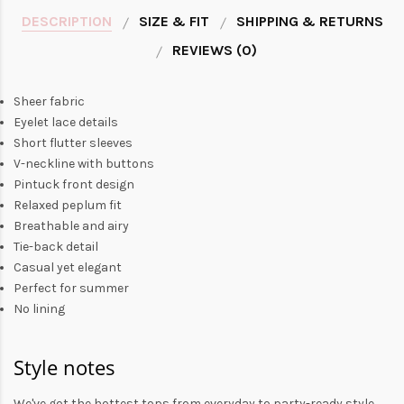
DESCRIPTION
SIZE & FIT
SHIPPING & RETURNS
REVIEWS (0)
Sheer fabric
Eyelet lace details
Short flutter sleeves
V-neckline with buttons
Pintuck front design
Relaxed peplum fit
Breathable and airy
Tie-back detail
Casual yet elegant
Perfect for summer
No lining
Style notes
We've got the hottest tops from everyday to party-ready style.