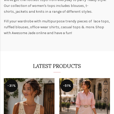
Our collection of
women's tops
includes
blouses
,
t-
shirts
,
jackets
and
knits
in a range of different styles.
Fill your wardrobe with multipurpose trendy pieces of lace tops,
ruffled blouses, office-wear shirts, casual tops & more. Shop
with
Awesome Jade
online and have a fun!
LATEST PRODUCTS
-31%
-51%