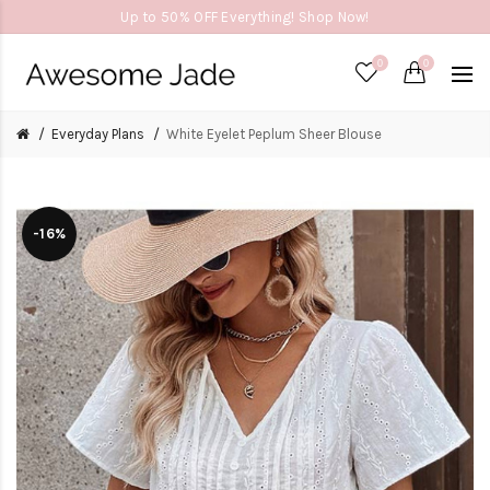
Up to 50% OFF Everything! Shop Now!
0
0
Everyday Plans
White Eyelet Peplum Sheer Blouse
-16%