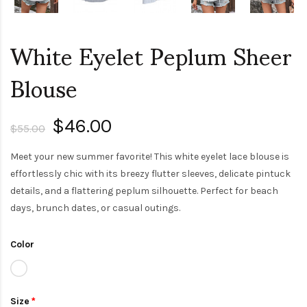
White Eyelet Peplum Sheer
Blouse
$46.00
$55.00
Meet your new summer favorite! This white eyelet lace blouse is
effortlessly chic with its breezy flutter sleeves, delicate pintuck
details, and a flattering peplum silhouette. Perfect for beach
days, brunch dates, or casual outings.
Color
Size