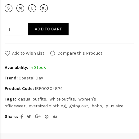
ADD TO CART
Add to Wish List
Compare this Product
Availability:
In Stock
Trend:
Coastal Day
Product Code:
1BF00304824
Tags:
casual outfits
white outfits
women's
officewear
oversized clothing
going out
boho
plus size
Share: