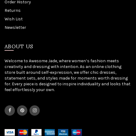
Order History
Returns
Wish List
Newsletter
ABOUT US
Welcome to Awesome Jade, where women’s fashion meets
creativity and dressing with intention. As an online clothing
store built around self-expression, we offer chic dresses,
statement sets, and styles made for moments worth dressing
for. Every piece is designed to inspire individuality and looks that
feel effortlessly your own.