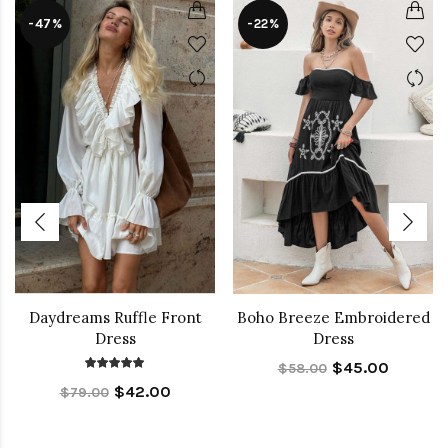
-47%
-22%
Daydreams Ruffle Front
Boho Breeze Embroidered
Dress
Dress
$45.00
$58.00
$42.00
$79.00