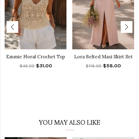
Emmie Floral Crochet Top
Lora Belted Maxi Skirt Set
$31.00
$58.00
$45.00
$119.00
YOU MAY ALSO LIKE