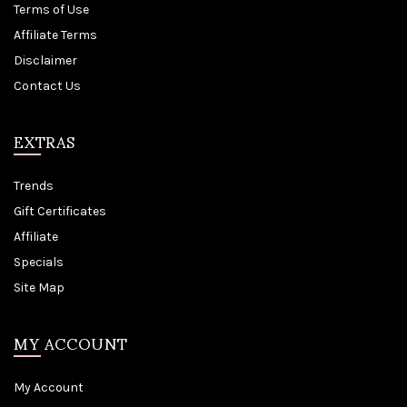
Terms of Use
Affiliate Terms
Disclaimer
Contact Us
EXTRAS
Trends
Gift Certificates
Affiliate
Specials
Site Map
MY ACCOUNT
My Account