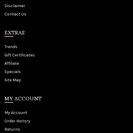
Disclaimer
Contact Us
EXTRAS
Trends
Gift Certificates
Affiliate
Specials
Site Map
MY ACCOUNT
My Account
Order History
Returns