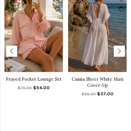
Frayed Pocket Lounge Set
Cassia Sheer White Maxi
Cover-Up
$54.00
$75.00
$37.00
$55.00