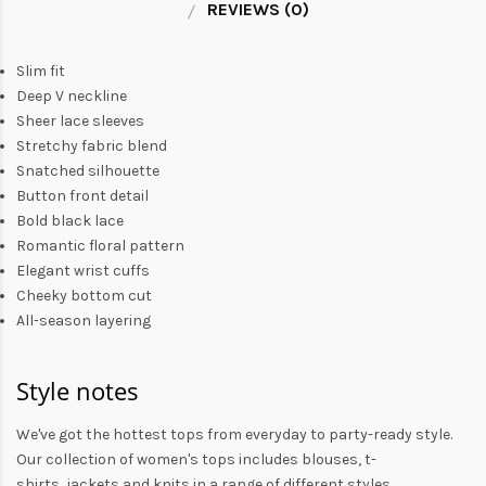
REVIEWS (0)
Slim fit
Deep V neckline
Sheer lace sleeves
Stretchy fabric blend
Snatched silhouette
Button front detail
Bold black lace
Romantic floral pattern
Elegant wrist cuffs
Cheeky bottom cut
All-season layering
Style notes
We've got the hottest tops from everyday to party-ready style.
Our collection of
women's tops
includes
blouses
,
t-
shirts
,
jackets
and
knits
in a range of different styles.