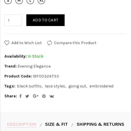
ADD TO CART
Add to Wish List
Compare this Product
Availability:
In Stock
Trend:
Evening Elegance
Product Code:
1BF00324733
Tags:
black outfits
lace styles
going out
embroidered
Share:
DESCRIPTION
SIZE & FIT
SHIPPING & RETURNS