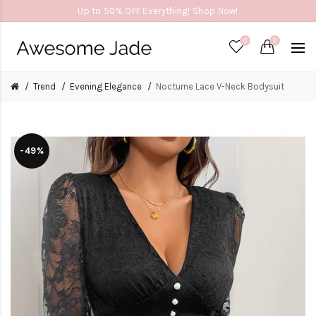
Up to 50% OFF Everything! Shop Now!
0
0
Trend
Evening Elegance
Nocturne Lace V-Neck Bodysuit
-49%