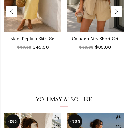
Eleni Peplum Skirt Set
Camden Airy Short Set
$45.00
$39.00
$97.00
$69.00
YOU MAY ALSO LIKE
-28%
-33%