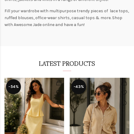
Fill your wardrobe with multipurpose trendy pieces of lace tops,
ruffled blouses, office-wear shirts, casual tops & more. Shop
with
Awesome Jade
online and have a fun!
LATEST PRODUCTS
-54%
-43%