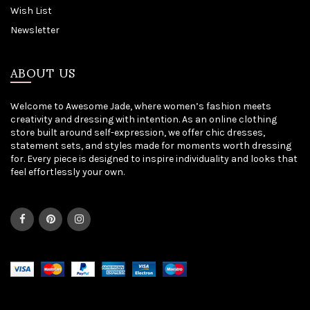
Wish List
Newsletter
ABOUT US
Welcome to Awesome Jade, where women’s fashion meets
creativity and dressing with intention. As an online clothing
store built around self-expression, we offer chic dresses,
statement sets, and styles made for moments worth dressing
for. Every piece is designed to inspire individuality and looks that
feel effortlessly your own.