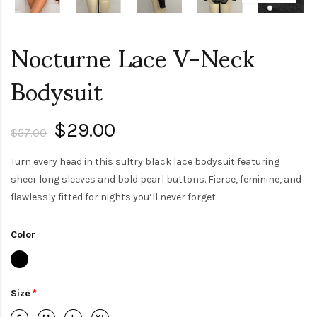
Nocturne Lace V-Neck
Bodysuit
$29.00
$57.00
Turn every head in this sultry black lace bodysuit featuring
sheer long sleeves and bold pearl buttons. Fierce, feminine, and
flawlessly fitted for nights you’ll never forget.
Color
Size