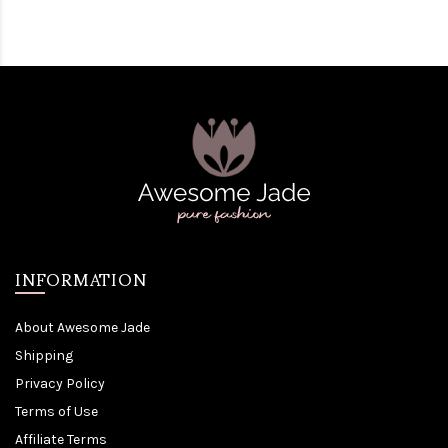
INFORMATION
About Awesome Jade
Shipping
Privacy Policy
Terms of Use
Affiliate Terms