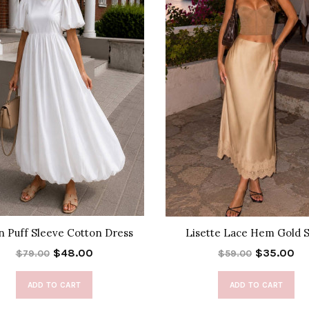
n Puff Sleeve Cotton Dress
Lisette Lace Hem Gold S
$48.00
$35.00
$79.00
$59.00
ADD TO CART
ADD TO CART