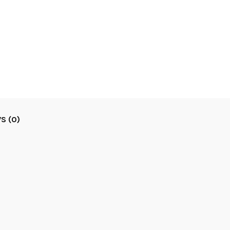
S (0)