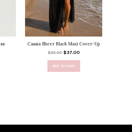
ess
Cassia Sheer Black Maxi Cover-Up
Be
$37.00
$55.00
ADD TO CART