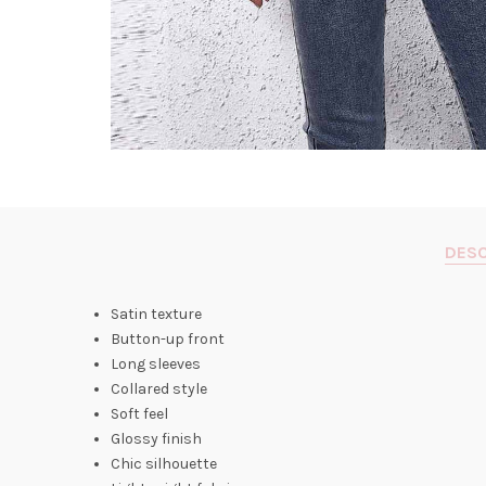
DESC
Satin texture
Button-up front
Long sleeves
Collared style
Soft feel
Glossy finish
Chic silhouette