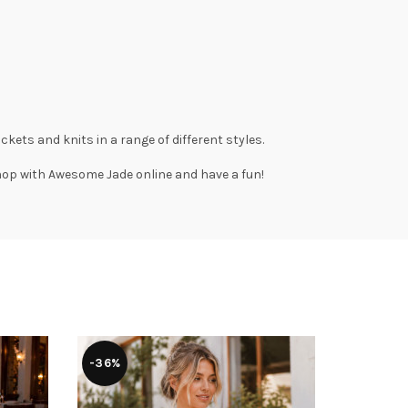
ackets
and
knits
in a range of different styles.
Shop with
Awesome Jade
online and have a fun!
-36%
-36%