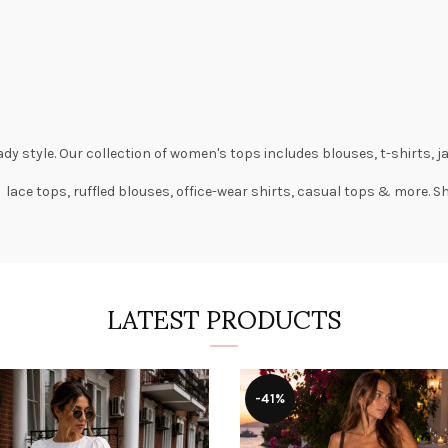
dy style. Our collection of
women's tops
includes
blouses
,
t-shirts
,
j
 lace tops, ruffled blouses, office-wear shirts, casual tops & more. 
LATEST PRODUCTS
-41%