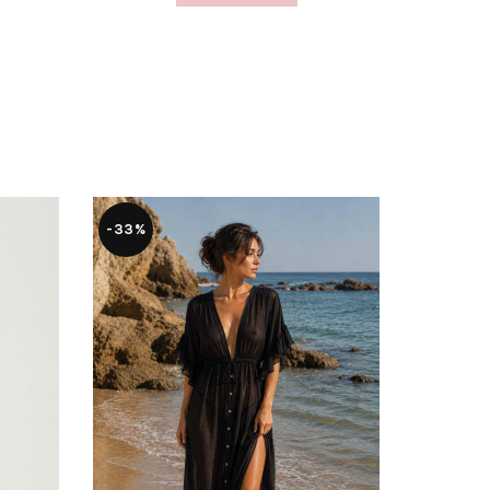
-33%
-56%