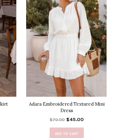
kirt
Adara Embroidered Textured Mini
City
Dress
$45.00
$70.00
ADD TO CART