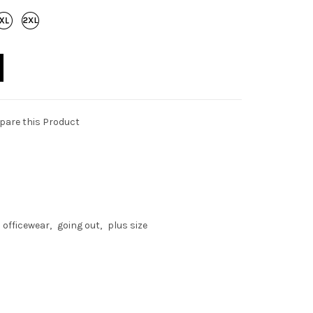
are this Product
 officewear
going out
plus size