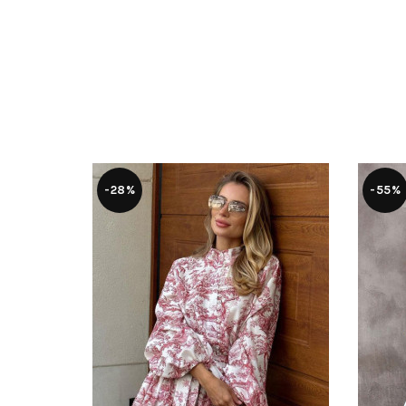
-28%
-55%