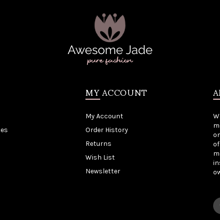
MY ACCOUNT
A
My Account
W
me
tes
Order History
on
Returns
of
mo
Wish List
in
Newsletter
o