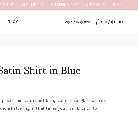
CCOUNT
WISH LIST (0)
SHOPPING CART
CHECKOUT
USD
BLOG
Login / Register
0
/
$0.00
atin Shirt in Blue
iece! This satin shirt brings effortless glam with its
and a flattering fit that takes you from brunch to