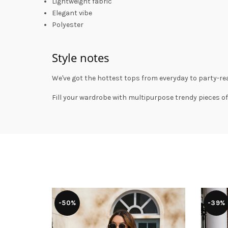
Lightweight fabric
Elegant vibe
Polyester
Style notes
We've got the hottest tops from everyday to party-rea
Fill your wardrobe with multipurpose trendy pieces of
-50%
-39%