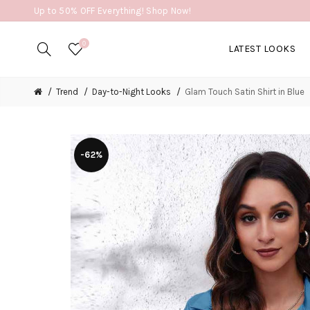
Up to 50% OFF Everything! Shop Now!
0
LATEST LOOKS
Trend
Day-to-Night Looks
Glam Touch Satin Shirt in Blue
-62%