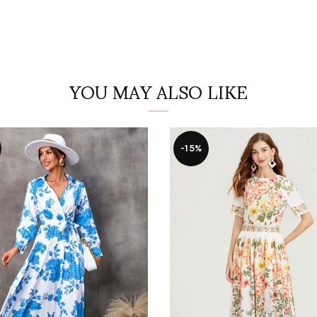
YOU MAY ALSO LIKE
-15%