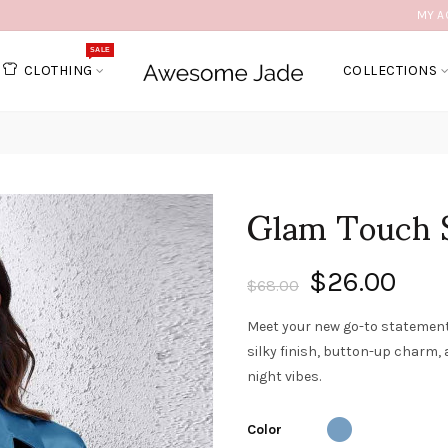
MY A
SALE
CLOTHING
COLLECTIONS
Glam Touch S
$26.00
$68.00
Meet your new go-to statement p
silky finish, button-up charm, 
night vibes.
Color