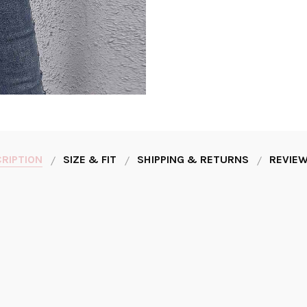
RIPTION
SIZE & FIT
SHIPPING & RETURNS
REVIEW