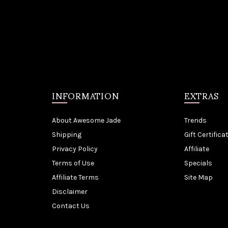
INFORMATION
EXTRAS
About Awesome Jade
Trends
Shipping
Gift Certifica
Privacy Policy
Affiliate
Terms of Use
Specials
Affiliate Terms
Site Map
Disclaimer
Contact Us