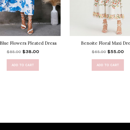
 Blue Flowers Pleated Dress
Benoite Floral Maxi Dr
$38.00
$55.00
$85.00
$65.00
ADD TO CART
ADD TO CART