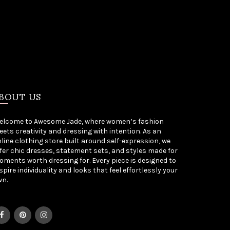
BOUT US
elcome to Awesome Jade, where women’s fashion
ets creativity and dressing with intention. As an
line clothing store built around self-expression, we
fer chic dresses, statement sets, and styles made for
ments worth dressing for. Every piece is designed to
spire individuality and looks that feel effortlessly your
wn.