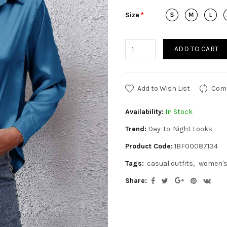
Size
ADD TO CART
Add to Wish List
Comp
Availability:
In Stock
Trend:
Day-to-Night Looks
Product Code:
1BF00087134
Tags:
casual outfits
women's
Share: