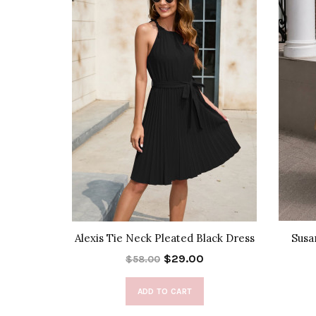
Dress
Alexis Tie Neck Pleated Black Dress
Susa
$29.00
$58.00
ADD TO CART