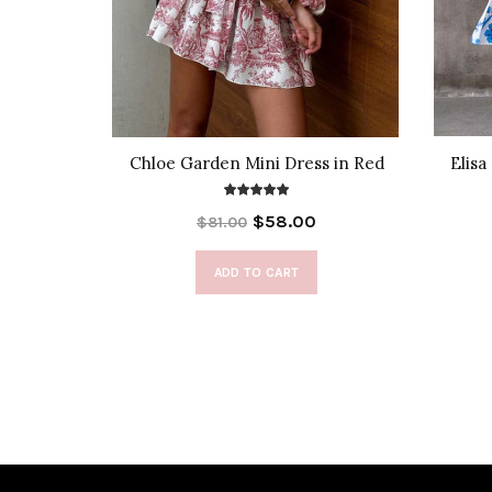
Blouse
Chloe Garden Mini Dress in Red
Elisa
$58.00
$81.00
ADD TO CART