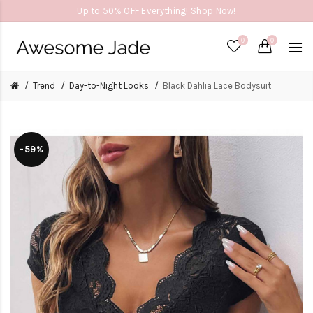
Up to 50% OFF Everything! Shop Now!
0
0
Trend
Day-to-Night Looks
Black Dahlia Lace Bodysuit
-59%