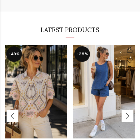
LATEST PRODUCTS
-49%
-38%