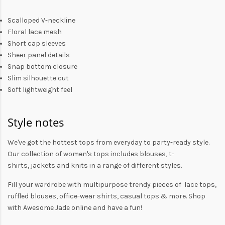
Scalloped V-neckline
Floral lace mesh
Short cap sleeves
Sheer panel details
Snap bottom closure
Slim silhouette cut
Soft lightweight feel
Style notes
We've got the hottest tops from everyday to party-ready style.
Our collection of
women's tops
includes
blouses
,
t-
shirts
,
jackets
and
knits
in a range of different styles.
Fill your wardrobe with multipurpose trendy pieces of lace tops,
ruffled blouses, office-wear shirts, casual tops & more. Shop
with
Awesome Jade
online and have a fun!