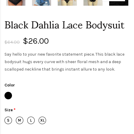
Black Dahlia Lace Bodysuit
$26.00
$64.00
Say hello to your new favorite statement piece. This black lace
bodysuit hugs every curve with sheer floral mesh and a deep
scalloped neckline that brings instant allure to any look.
Color
Size