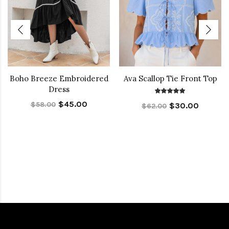
Boho Breeze Embroidered
Ava Scallop Tie Front Top
Dress
$45.00
$58.00
$30.00
$62.00