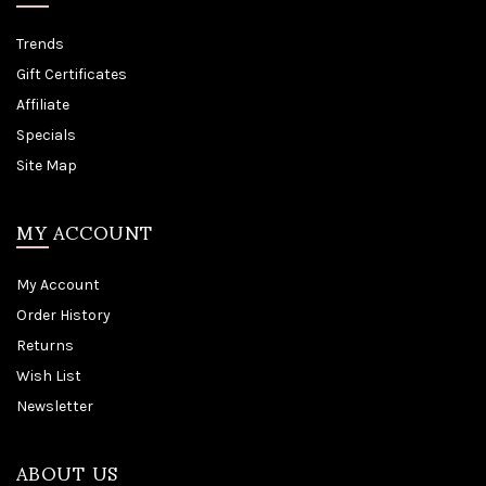
Trends
Gift Certificates
Affiliate
Specials
Site Map
MY ACCOUNT
My Account
Order History
Returns
Wish List
Newsletter
ABOUT US