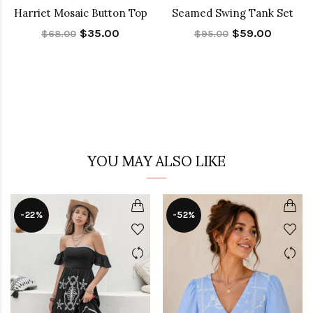
Harriet Mosaic Button Top
Seamed Swing Tank Set
$35.00
$59.00
$68.00
$95.00
YOU MAY ALSO LIKE
-22%
-52%