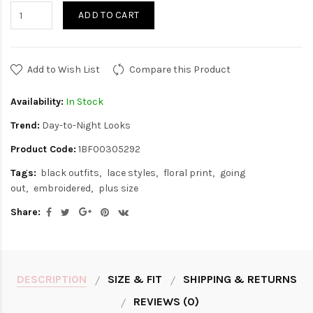
ADD TO CART
Add to Wish List
Compare this Product
Availability:
In Stock
Trend:
Day-to-Night Looks
Product Code:
1BF00305292
Tags:
black outfits
lace styles
floral print
going
out
embroidered
plus size
Share:
DESCRIPTION
SIZE & FIT
SHIPPING & RETURNS
REVIEWS (0)