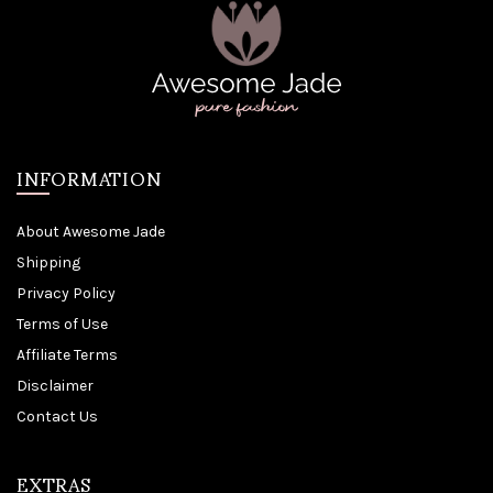
INFORMATION
About Awesome Jade
Shipping
Privacy Policy
Terms of Use
Affiliate Terms
Disclaimer
Contact Us
EXTRAS