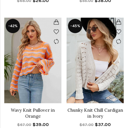
$26.00
$38.00
$68.00
$55.00
-42%
-45%
Wavy Knit Pullover in
Chunky Knit Chill Cardigan
Orange
in Ivory
$39.00
$37.00
$67.00
$67.00