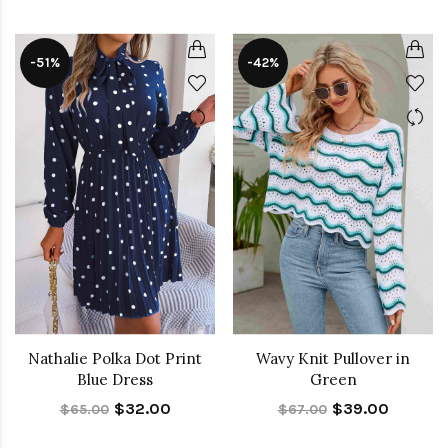
-51%
-42%
Nathalie Polka Dot Print
Wavy Knit Pullover in
Blue Dress
Green
$32.00
$39.00
$65.00
$67.00