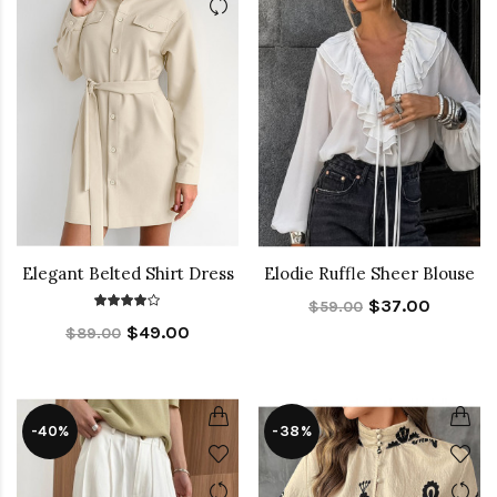
Elegant Belted Shirt Dress
Elodie Ruffle Sheer Blouse
$37.00
$59.00
$49.00
$89.00
-40%
-38%