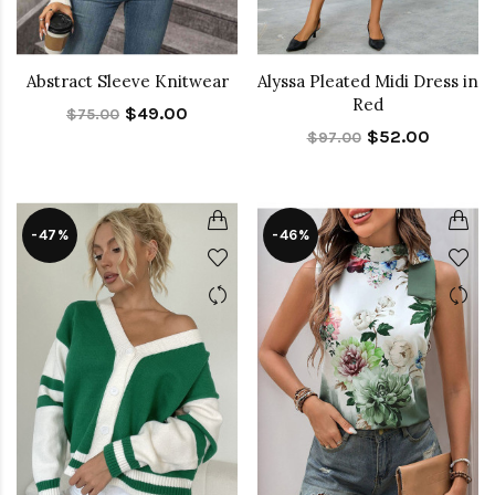
Abstract Sleeve Knitwear
Alyssa Pleated Midi Dress in
Red
$49.00
$75.00
$52.00
$97.00
-47%
-46%