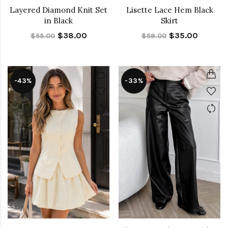
Layered Diamond Knit Set
Lisette Lace Hem Black
in Black
Skirt
$38.00
$35.00
$55.00
$59.00
-43%
-33%