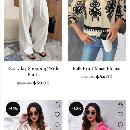
Everyday Shopping Wide
Folk Print Muse Blouse
Pants
$34.00
$55.00
$59.00
$98.00
-62%
-62%