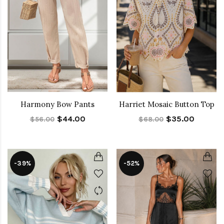
Harmony Bow Pants
Harriet Mosaic Button Top
$44.00
$35.00
$56.00
$68.00
-39%
-52%