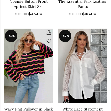
Noemie Button Front
The Essential Faux Leather
Apricot Skirt Set
Pants
$45.00
$48.00
$79.00
$72.00
-42%
-57%
Wavy Knit Pullover in Black
White Lace Statement