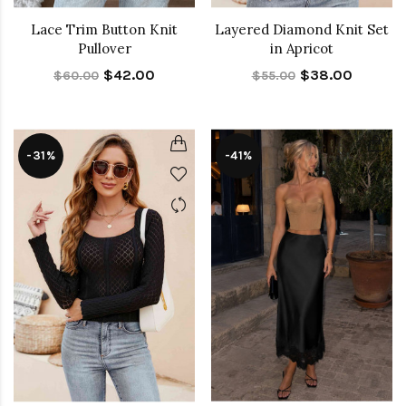
Lace Trim Button Knit
Layered Diamond Knit Set
Pullover
in Apricot
$42.00
$38.00
$60.00
$55.00
-31%
-41%