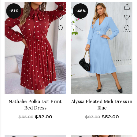
-51%
-46%
Nathalie Polka Dot Print
Alyssa Pleated Midi Dress in
Red Dress
Blue
$32.00
$52.00
$65.00
$97.00