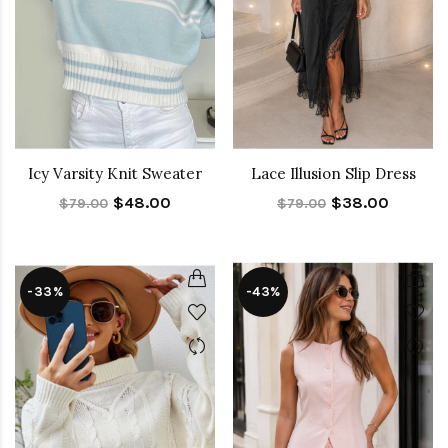
Icy Varsity Knit Sweater
Lace Illusion Slip Dress
$48.00
$38.00
$79.00
$79.00
-33%
-43%