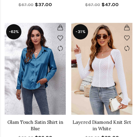
$37.00
$47.00
$67.00
$67.00
-62%
-31%
Glam Touch Satin Shirt in
Layered Diamond Knit Set
Blue
in White