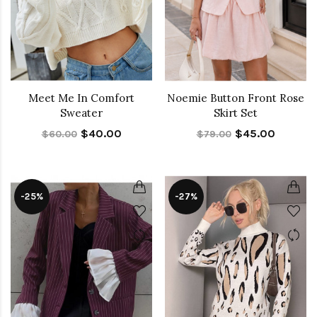
Meet Me In Comfort
Noemie Button Front Rose
Sweater
Skirt Set
$40.00
$45.00
$60.00
$79.00
-25%
-27%