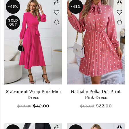
-46%
-43%
SOLD
OUT
Statement Wrap Pink Midi
Nathalie Polka Dot Print
Dress
Pink Dress
$42.00
$37.00
$78.00
$65.00