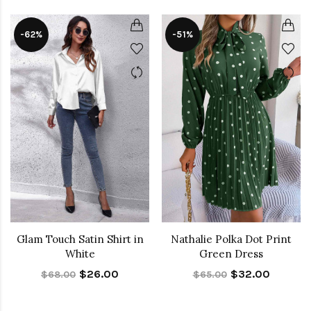
-62%
-51%
Glam Touch Satin Shirt in
Nathalie Polka Dot Print
White
Green Dress
$26.00
$32.00
$68.00
$65.00