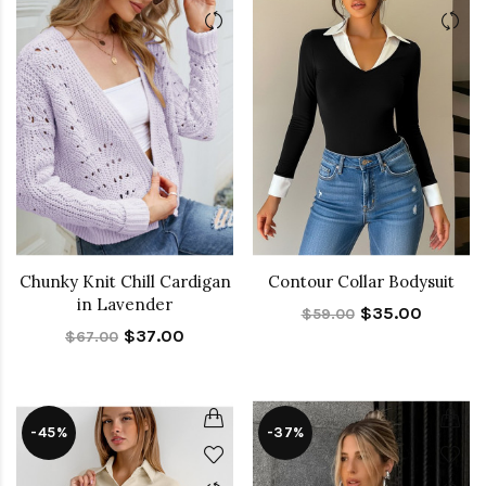
Chunky Knit Chill Cardigan
Contour Collar Bodysuit
in Lavender
$35.00
$59.00
$37.00
$67.00
-45%
-37%