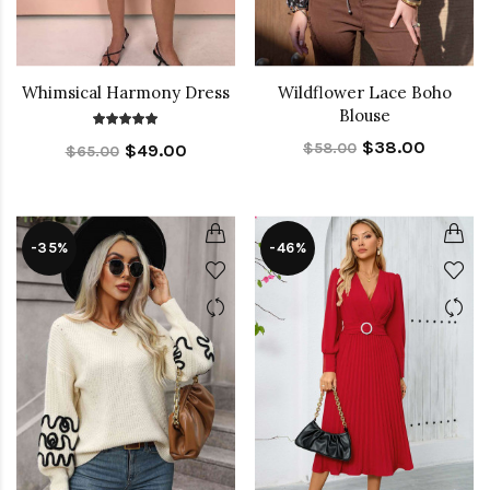
Whimsical Harmony Dress
Wildflower Lace Boho
Blouse
$38.00
$58.00
$49.00
$65.00
-35%
-46%