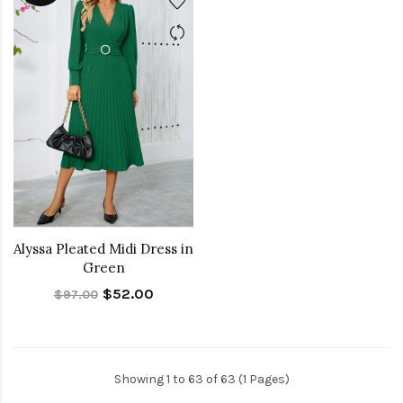
Alyssa Pleated Midi Dress in
Green
$52.00
$97.00
Showing 1 to 63 of 63 (1 Pages)