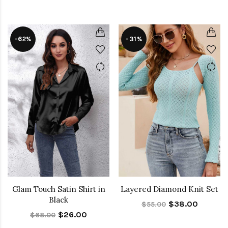
-62%
-31%
Glam Touch Satin Shirt in
Layered Diamond Knit Set
Black
$38.00
$55.00
$26.00
$68.00