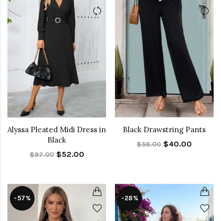
Alyssa Pleated Midi Dress in
Black Drawstring Pants
Black
$40.00
$58.00
$52.00
$97.00
-57%
-28%