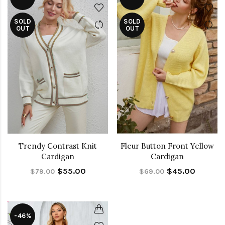
SOLD
SOLD
OUT
OUT
Trendy Contrast Knit
Fleur Button Front Yellow
Cardigan
Cardigan
$55.00
$45.00
$79.00
$69.00
-46%