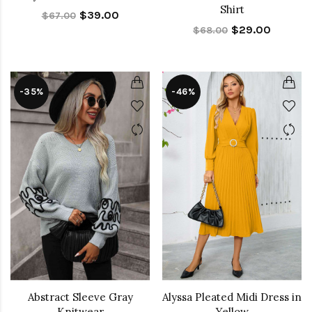
Shirt
$39.00
$67.00
$29.00
$68.00
-35%
-46%
Abstract Sleeve Gray
Alyssa Pleated Midi Dress in
Knitwear
Yellow