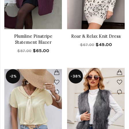
Plumline Pinstripe
Roar & Relax Knit Dress
Statement Blazer
$49.00
$67.00
$65.00
$87.00
-2%
-38%