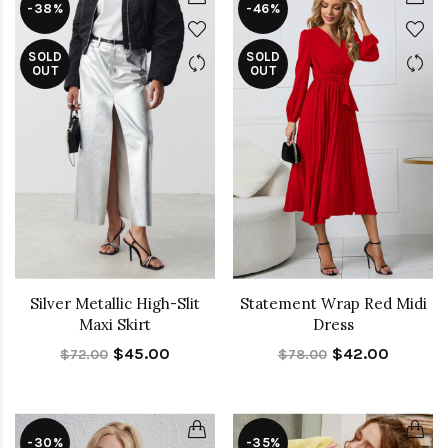
-38%
-46%
SOLD
SOLD
OUT
OUT
Silver Metallic High-Slit
Statement Wrap Red Midi
Maxi Skirt
Dress
$45.00
$42.00
$72.00
$78.00
-30%
-35%