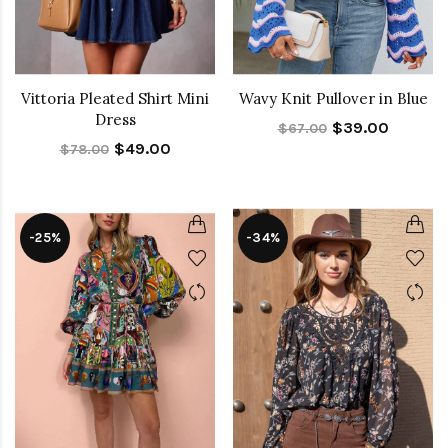
Vittoria Pleated Shirt Mini
Wavy Knit Pullover in Blue
Dress
$39.00
$67.00
$49.00
$78.00
-25%
-34%