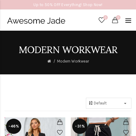
Up to 50% OFF Everything! Shop Now!
0
0
MODERN WORKWEAR
Modern Workwear
-46%
-31%