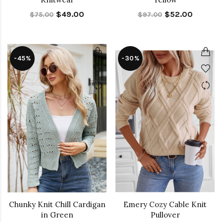
$49.00
$52.00
$75.00
$97.00
-45%
-30%
Chunky Knit Chill Cardigan
Emery Cozy Cable Knit
in Green
Pullover