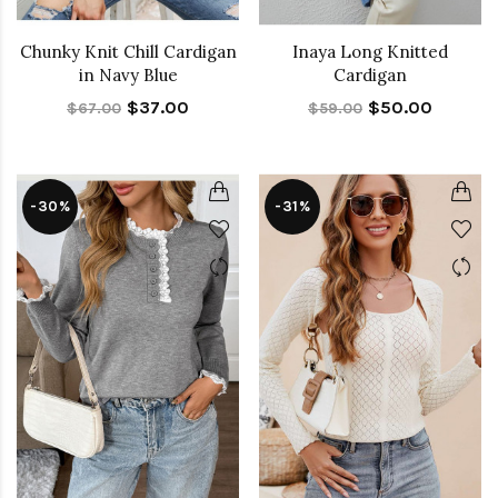
Chunky Knit Chill Cardigan
Inaya Long Knitted
in Navy Blue
Cardigan
$37.00
$50.00
$67.00
$59.00
-30%
-31%