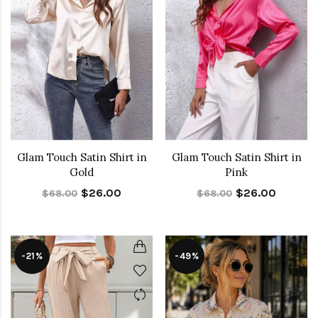
Glam Touch Satin Shirt in
Glam Touch Satin Shirt in
Gold
Pink
$26.00
$26.00
$68.00
$68.00
-21%
-49%