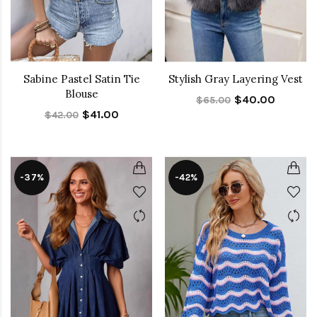
Sabine Pastel Satin Tie
Stylish Gray Layering Vest
Blouse
$40.00
$65.00
$41.00
$42.00
-37%
-42%