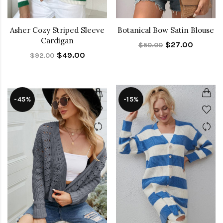
Asher Cozy Striped Sleeve
Botanical Bow Satin Blouse
Cardigan
$27.00
$50.00
$49.00
$92.00
-45%
-15%