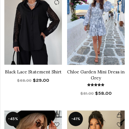
Black Lace Statement Shirt
Chloe Garden Mini Dress in
Grey
$29.00
$68.00
$58.00
$81.00
-45%
-41%