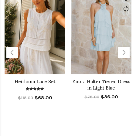
Heirloom Lace Set
Enora Halter Tiered Dress
in Light Blue
$36.00
$79.00
$68.00
$115.00