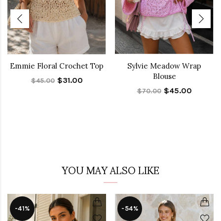
Emmie Floral Crochet Top
Sylvie Meadow Wrap
Blouse
$31.00
$45.00
$45.00
$70.00
YOU MAY ALSO LIKE
-41%
-54%