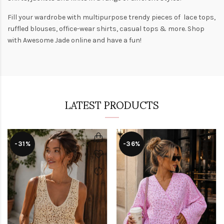
Fill your wardrobe with multipurpose trendy pieces of lace tops,
ruffled blouses, office-wear shirts, casual tops & more. Shop
with
Awesome Jade
online and have a fun!
LATEST PRODUCTS
-31%
-36%