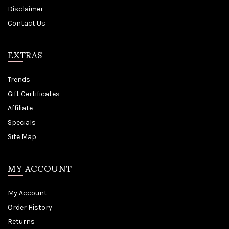
Disclaimer
Contact Us
EXTRAS
Trends
Gift Certificates
Affiliate
Specials
Site Map
MY ACCOUNT
My Account
Order History
Returns