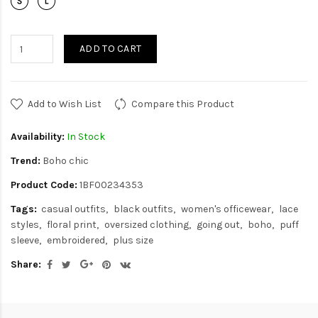
ADD TO CART
Add to Wish List
Compare this Product
Availability:
In Stock
Trend:
Boho chic
Product Code:
1BF00234353
Tags:
casual outfits
black outfits
women's officewear
lace
styles
floral print
oversized clothing
going out
boho
puff
sleeve
embroidered
plus size
Share: