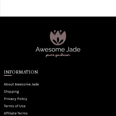
INFORMATION
About Awesome Jade
Shipping
Privacy Policy
Terms of Use
Affiliate Terms