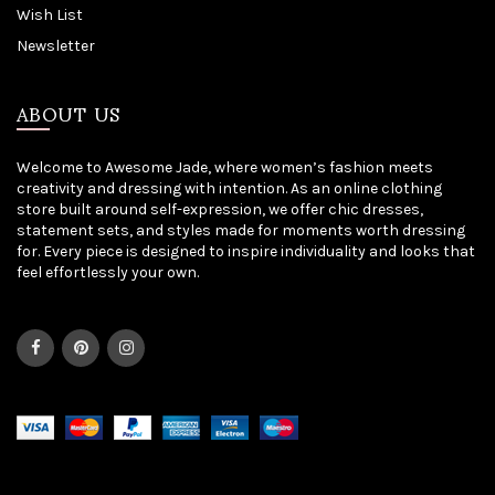
Wish List
Newsletter
ABOUT US
Welcome to Awesome Jade, where women’s fashion meets
creativity and dressing with intention. As an online clothing
store built around self-expression, we offer chic dresses,
statement sets, and styles made for moments worth dressing
for. Every piece is designed to inspire individuality and looks that
feel effortlessly your own.