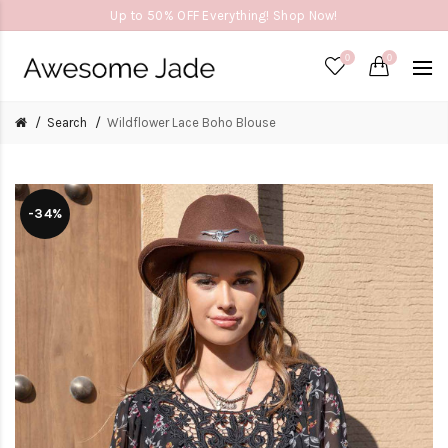
Up to 50% OFF Everything! Shop Now!
0
0
Search
Wildflower Lace Boho Blouse
-34%