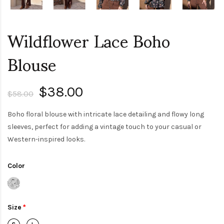
Wildflower Lace Boho
Blouse
$38.00
$58.00
Boho floral blouse with intricate lace detailing and flowy long
sleeves, perfect for adding a vintage touch to your casual or
Western-inspired looks.
Color
Size