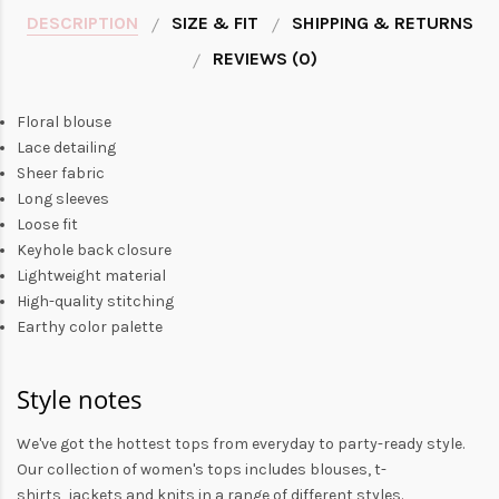
DESCRIPTION
SIZE & FIT
SHIPPING & RETURNS
REVIEWS (0)
Floral blouse
Lace detailing
Sheer fabric
Long sleeves
Loose fit
Keyhole back closure
Lightweight material
High-quality stitching
Earthy color palette
Style notes
We've got the hottest tops from everyday to party-ready style.
Our collection of
women's tops
includes
blouses
,
t-
shirts
,
jackets
and
knits
in a range of different styles.