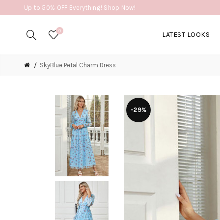
Up to 50% OFF Everything! Shop Now!
0
LATEST LOOKS
SkyBlue Petal Charm Dress
-29%