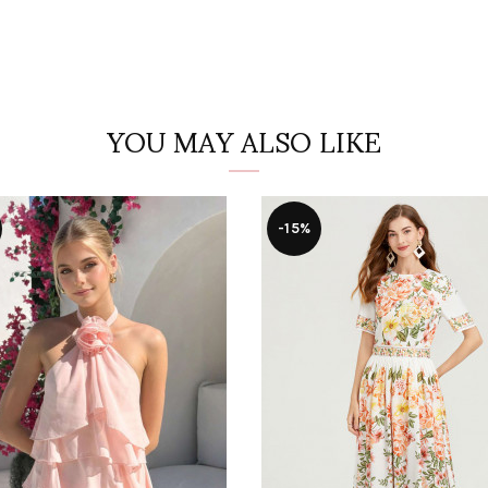
YOU MAY ALSO LIKE
-15%