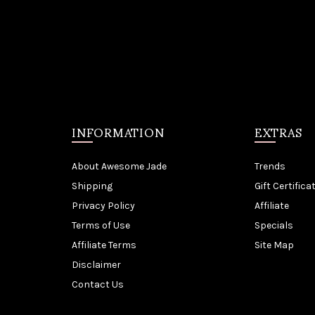
INFORMATION
EXTRAS
About Awesome Jade
Trends
Shipping
Gift Certifica
Privacy Policy
Affiliate
Terms of Use
Specials
Affiliate Terms
Site Map
Disclaimer
Contact Us