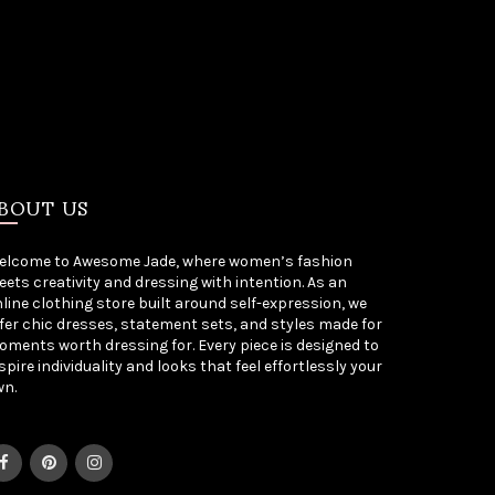
BOUT US
elcome to Awesome Jade, where women’s fashion
ets creativity and dressing with intention. As an
line clothing store built around self-expression, we
fer chic dresses, statement sets, and styles made for
ments worth dressing for. Every piece is designed to
spire individuality and looks that feel effortlessly your
wn.