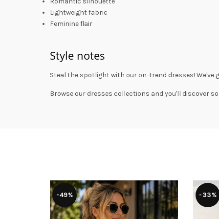
Romantic silhouette
Lightweight fabric
Feminine flair
Style notes
Steal the spotlight with our on-trend dresses! We've 
Browse our
dresses collections
and you'll discover so
-49%
-33%