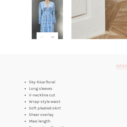
DESC
Sky-blue floral
Long sleeves
V-neckline cut
Wrap-style waist
Soft pleated skirt
Sheer overlay
Maxi length