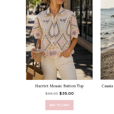
ress
Harriet Mosaic Button Top
Cassia
$35.00
$68.00
ADD TO CART