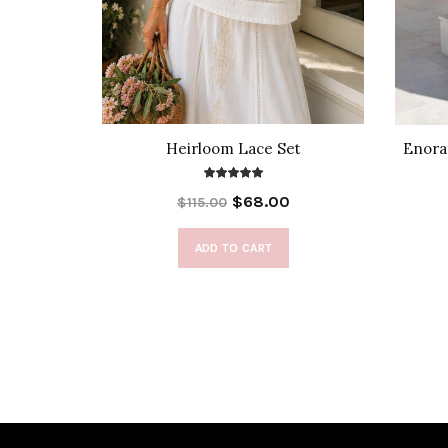
t Top
Heirloom Lace Set
Enora 
$68.00
$115.00
ADD TO CART