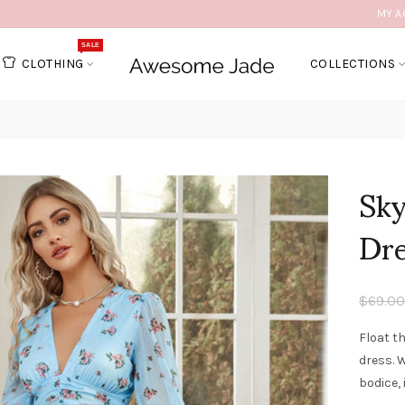
MY A
SALE
CLOTHING
COLLECTIONS
Sky
Dr
$69.00
Float t
dress. W
bodice, 