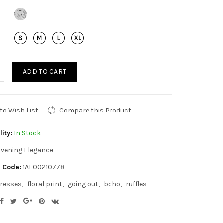
ADD TO CART
to Wish List
Compare this Product
lity:
In Stock
Evening Elegance
 Code:
1AF00210778
resses
floral print
going out
boho
ruffles