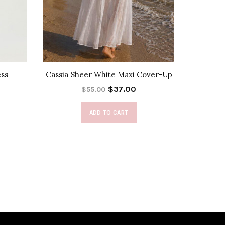
ess
Cassia Sheer White Maxi Cover-Up
Fray
$37.00
$55.00
ADD TO CART