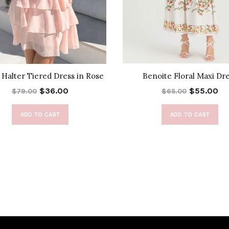
Halter Tiered Dress in Rose
Benoite Floral Maxi Dr
$36.00
$55.00
$79.00
$65.00
ADD TO CART
ADD TO CART