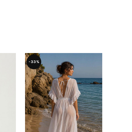
-33%
-28%