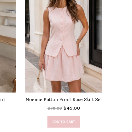
irt
Noemie Button Front Rose Skirt Set
Lora
$45.00
$79.00
ADD TO CART