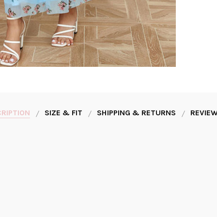
RIPTION
SIZE & FIT
SHIPPING & RETURNS
REVIEW