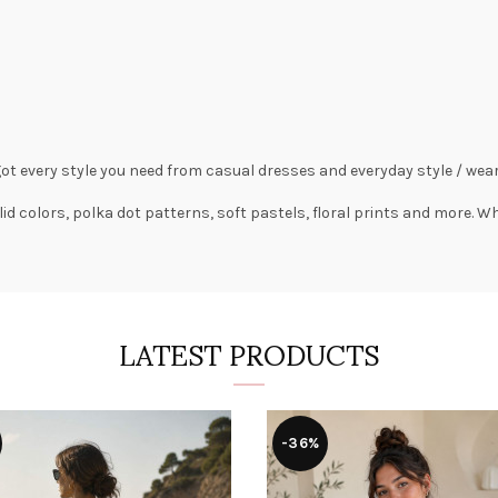
got every style you need from
casual dresses
and everyday style /
wear
lid colors,
polka dot patterns
, soft pastels,
floral prints
and more. Wha
LATEST PRODUCTS
-36%