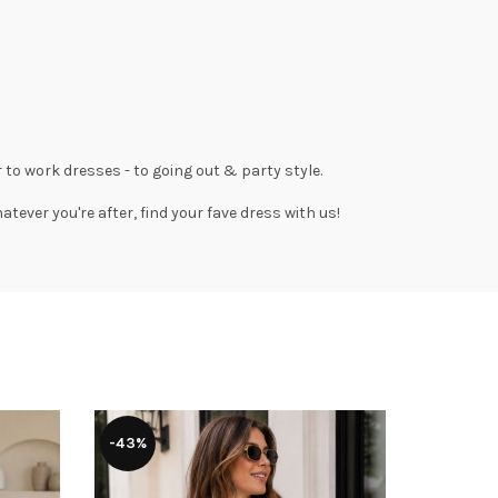
 to work dresses
- to
going out
& party style.
tever you're after, find your fave dress with us!
-43%
-51%