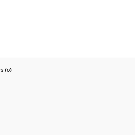
S (0)