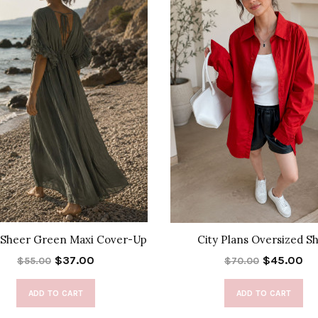
 Sheer Green Maxi Cover-Up
City Plans Oversized Sh
$37.00
$45.00
$55.00
$70.00
ADD TO CART
ADD TO CART