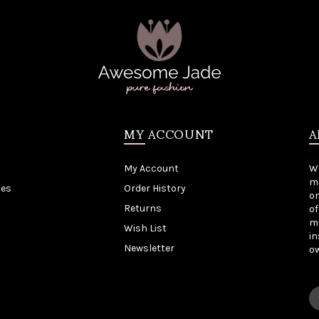
MY ACCOUNT
A
My Account
W
me
tes
Order History
on
Returns
of
mo
Wish List
in
Newsletter
o