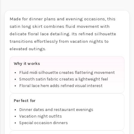
Made for dinner plans and evening occasions, this
satin long skirt combines fluid movement with
delicate floral lace detailing. Its refined silhouette
transitions effortlessly from vacation nights to
elevated outings.
Why it works
Fluid midi silhouette creates flattering movement
Smooth satin fabric creates a lightweight feel
Floral lace hem adds refined visual interest
Perfect for
Dinner dates and restaurant evenings
Vacation night outfits
Special occasion dinners