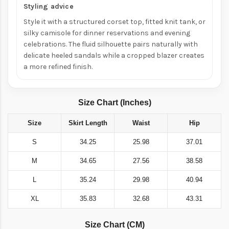
Styling advice
Style it with a structured corset top, fitted knit tank, or
silky camisole for dinner reservations and evening
celebrations. The fluid silhouette pairs naturally with
delicate heeled sandals while a cropped blazer creates
a more refined finish.
Size Chart (Inches)
Size
Skirt Length
Waist
Hip
S
34.25
25.98
37.01
M
34.65
27.56
38.58
L
35.24
29.98
40.94
XL
35.83
32.68
43.31
Size Chart (CM)