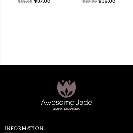
$37.00
$38.00
$59.00
$87.00
INFORMATION