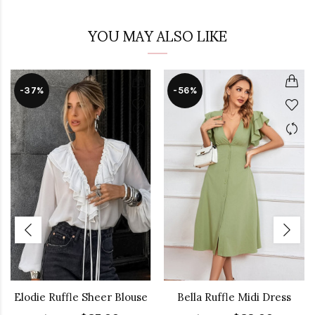
YOU MAY ALSO LIKE
-37%
-56%
Elodie Ruffle Sheer Blouse
Bella Ruffle Midi Dress