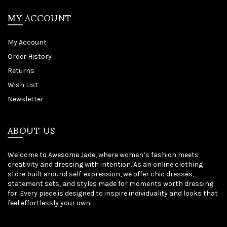
MY ACCOUNT
My Account
Order History
Returns
Wish List
Newsletter
ABOUT US
Welcome to Awesome Jade, where women’s fashion meets
creativity and dressing with intention. As an online clothing
store built around self-expression, we offer chic dresses,
statement sets, and styles made for moments worth dressing
for. Every piece is designed to inspire individuality and looks that
feel effortlessly your own.