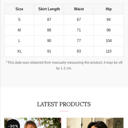
Size
Skirt Length
Waist
Hip
S
87
67
94
M
88
71
98
L
90
77
104
XL
91
83
110
*This data was obtained from manually measuring the product, it may be off
by 1-2 cm.
LATEST PRODUCTS
-30%