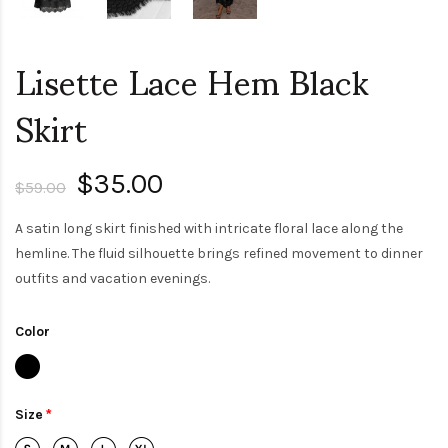
Lisette Lace Hem Black
Skirt
$35.00
$59.00
A satin long skirt finished with intricate floral lace along the
hemline. The fluid silhouette brings refined movement to dinner
outfits and vacation evenings.
Color
Size