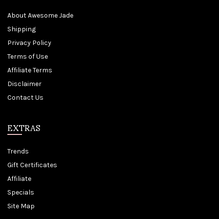
About Awesome Jade
Shipping
Privacy Policy
Terms of Use
Affiliate Terms
Disclaimer
Contact Us
EXTRAS
Trends
Gift Certificates
Affiliate
Specials
Site Map