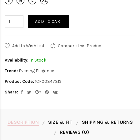
ADD TO CART
Add to Wish List
Compare this Product
Availability:
In Stock
Trend:
Evening Elegance
Product Code:
1CF00347319
Share:
DESCRIPTION
SIZE & FIT
SHIPPING & RETURNS
REVIEWS (0)