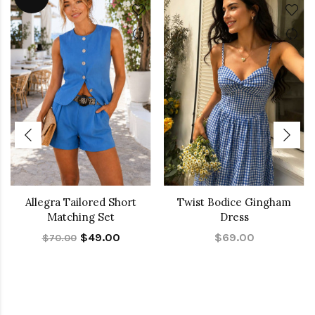
Allegra Tailored Short
Twist Bodice Gingham
Matching Set
Dress
$49.00
$69.00
$70.00