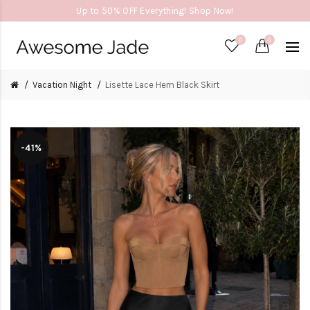
Up to 50% OFF Everything! Shop Now!
0
0
Vacation Night
Lisette Lace Hem Black Skirt
-41%