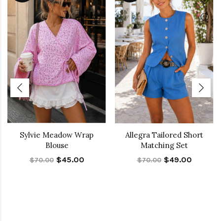
Sylvie Meadow Wrap
Allegra Tailored Short
Blouse
Matching Set
$45.00
$49.00
$70.00
$70.00