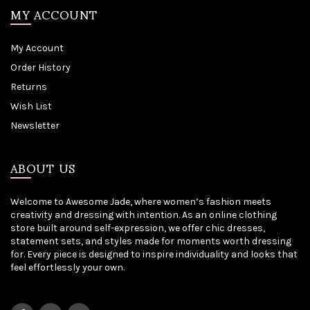
MY ACCOUNT
My Account
Order History
Returns
Wish List
Newsletter
ABOUT US
Welcome to Awesome Jade, where women’s fashion meets
creativity and dressing with intention. As an online clothing
store built around self-expression, we offer chic dresses,
statement sets, and styles made for moments worth dressing
for. Every piece is designed to inspire individuality and looks that
feel effortlessly your own.