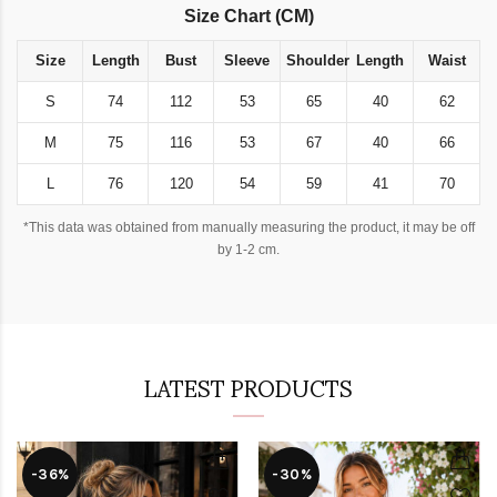
Size Chart (CM)
Size
Length
Bust
Sleeve
Shoulder
Length
Waist
S
74
112
53
65
40
62
M
75
116
53
67
40
66
L
76
120
54
59
41
70
*This data was obtained from manually measuring the product, it may be off
by 1-2 cm.
LATEST PRODUCTS
-36%
-30%