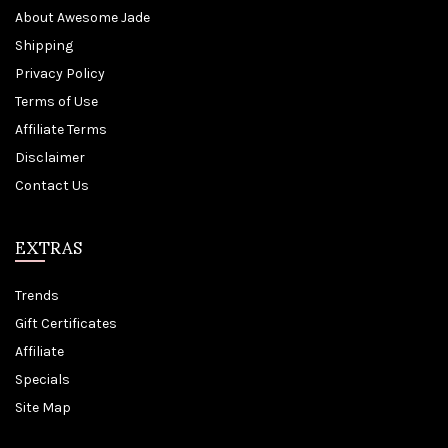
About Awesome Jade
Shipping
Privacy Policy
Terms of Use
Affiliate Terms
Disclaimer
Contact Us
EXTRAS
Trends
Gift Certificates
Affiliate
Specials
Site Map