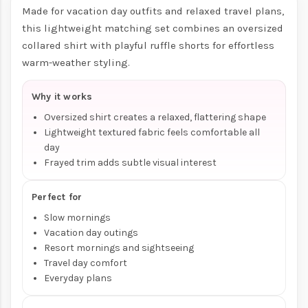
Made for vacation day outfits and relaxed travel plans,
this lightweight matching set combines an oversized
collared shirt with playful ruffle shorts for effortless
warm-weather styling.
Why it works
Oversized shirt creates a relaxed, flattering shape
Lightweight textured fabric feels comfortable all
day
Frayed trim adds subtle visual interest
Perfect for
Slow mornings
Vacation day outings
Resort mornings and sightseeing
Travel day comfort
Everyday plans