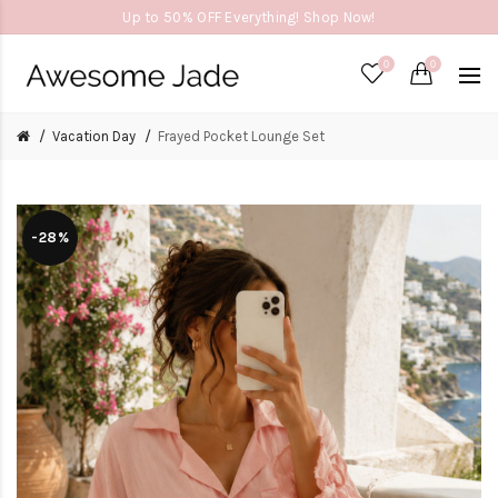
Up to 50% OFF Everything! Shop Now!
0
0
Vacation Day
Frayed Pocket Lounge Set
-28%