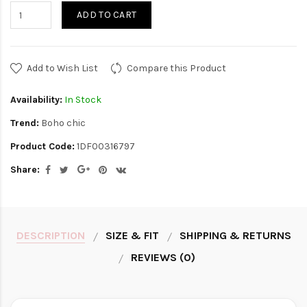
ADD TO CART
Add to Wish List
Compare this Product
Availability:
In Stock
Trend:
Boho chic
Product Code:
1DF00316797
Share:
DESCRIPTION
SIZE & FIT
SHIPPING & RETURNS
REVIEWS (0)