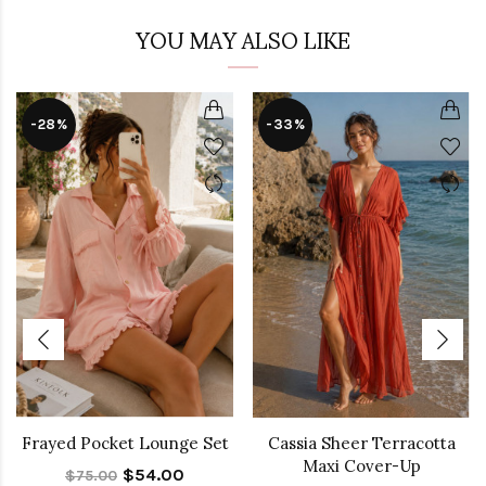
YOU MAY ALSO LIKE
-28%
-33%
Frayed Pocket Lounge Set
Cassia Sheer Terracotta
Maxi Cover-Up
$54.00
$75.00