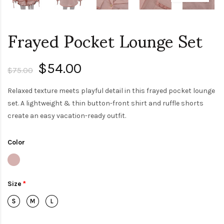
Frayed Pocket Lounge Set
$54.00
$75.00
Relaxed texture meets playful detail in this frayed pocket lounge
set. A lightweight & thin button-front shirt and ruffle shorts
create an easy vacation-ready outfit.
Color
Size