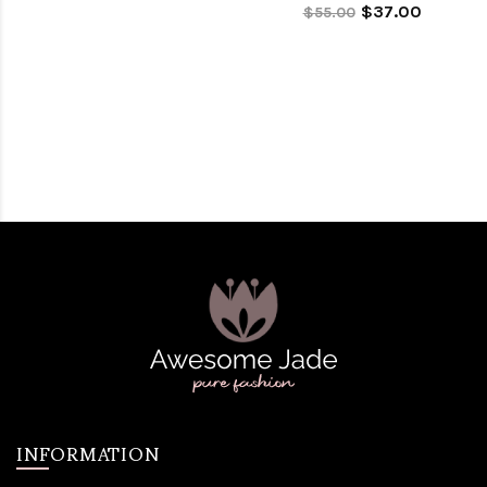
$37.00
$55.00
INFORMATION