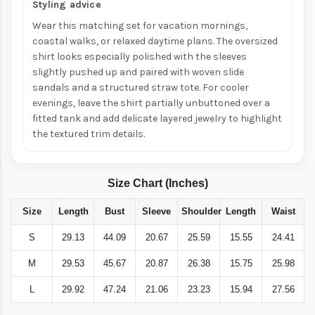
Styling advice
Wear this matching set for vacation mornings,
coastal walks, or relaxed daytime plans. The oversized
shirt looks especially polished with the sleeves
slightly pushed up and paired with woven slide
sandals and a structured straw tote. For cooler
evenings, leave the shirt partially unbuttoned over a
fitted tank and add delicate layered jewelry to highlight
the textured trim details.
Size Chart (Inches)
Size
Length
Bust
Sleeve
Shoulder
Length
Waist
S
29.13
44.09
20.67
25.59
15.55
24.41
M
29.53
45.67
20.87
26.38
15.75
25.98
L
29.92
47.24
21.06
23.23
15.94
27.56