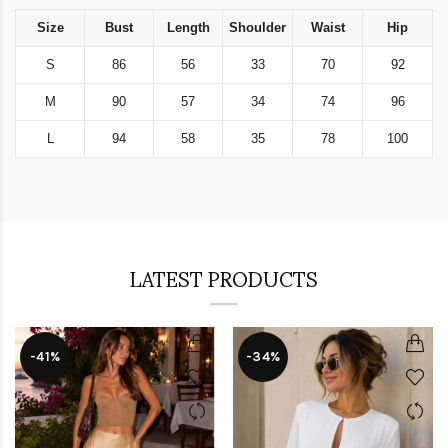
Size
Bust
Length
Shoulder
Waist
Hip
S
86
56
33
70
92
M
90
57
34
74
96
L
94
58
35
78
100
LATEST PRODUCTS
-41%
-34%