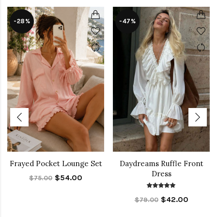
-28%
-47%
Frayed Pocket Lounge Set
Daydreams Ruffle Front
Dress
$54.00
$75.00
$42.00
$79.00