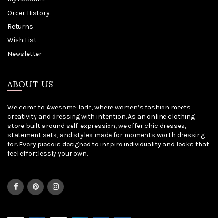
Order History
Returns
Wish List
Newsletter
ABOUT US
Welcome to Awesome Jade, where women’s fashion meets
creativity and dressing with intention. As an online clothing
store built around self-expression, we offer chic dresses,
statement sets, and styles made for moments worth dressing
for. Every piece is designed to inspire individuality and looks that
feel effortlessly your own.