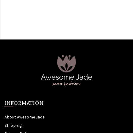
INFORMATION
About Awesome Jade
Shipping