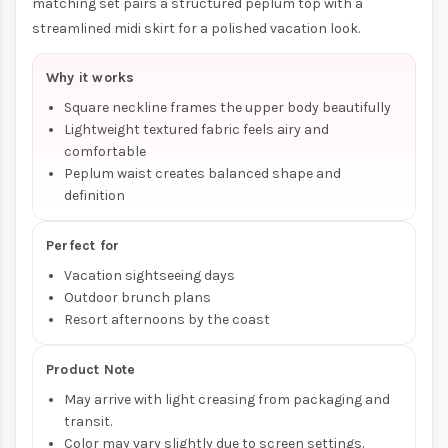
matching set pairs a structured peplum top with a
streamlined midi skirt for a polished vacation look.
Why it works
Square neckline frames the upper body beautifully
Lightweight textured fabric feels airy and
comfortable
Peplum waist creates balanced shape and
definition
Perfect for
Vacation sightseeing days
Outdoor brunch plans
Resort afternoons by the coast
Product Note
May arrive with light creasing from packaging and
transit.
Color may vary slightly due to screen settings.