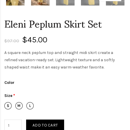
Eleni Peplum Skirt Set
$45.00
$97.00
A square neck peplum top and straight midi skirt create a
refined vacation-ready set. Lightweight texture and a softly
shaped waist make it an easy warm-weather favorite.
Color
Size
ADD TO CART