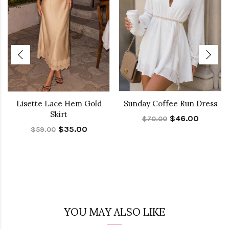
Lisette Lace Hem Gold
Sunday Coffee Run Dress
Skirt
$46.00
$70.00
$35.00
$59.00
YOU MAY ALSO LIKE