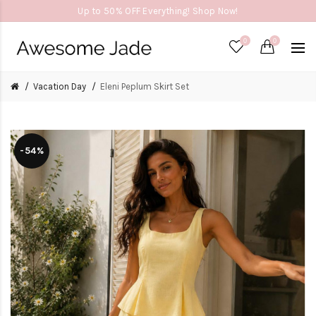
Up to 50% OFF Everything! Shop Now!
0
0
Vacation Day
Eleni Peplum Skirt Set
-54%