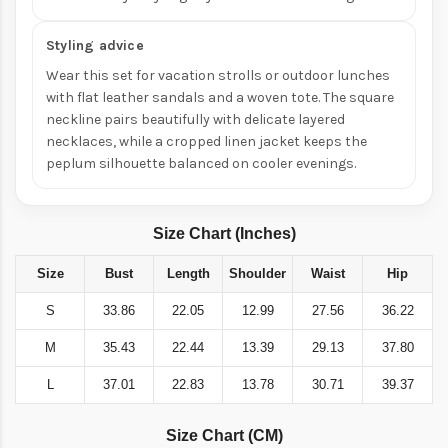
Styling advice
Wear this set for vacation strolls or outdoor lunches
with flat leather sandals and a woven tote. The square
neckline pairs beautifully with delicate layered
necklaces, while a cropped linen jacket keeps the
peplum silhouette balanced on cooler evenings.
Size Chart (Inches)
Size
Bust
Length
Shoulder
Waist
Hip
S
33.86
22.05
12.99
27.56
36.22
M
35.43
22.44
13.39
29.13
37.80
L
37.01
22.83
13.78
30.71
39.37
Size Chart (CM)