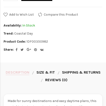
Add to Wish List
Compare this Product
Availability:
In Stock
Trend:
Coastal Day
Product Code:
1DF00350982
Share:
DESCRIPTION
SIZE & FIT
SHIPPING & RETURNS
REVIEWS (0)
Made for sunny destinations and easy daytime plans, this