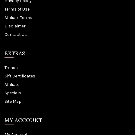
Privacy Policy
Terms of Use
Affiliate Terms
Disclaimer
Contact Us
EXTRAS
Trends
Gift Certificates
Affiliate
Specials
Site Map
MY ACCOUNT
My Account