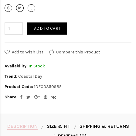
ADD TO CART
Add to Wish List
Compare this Product
Availability:
In Stock
Trend:
Coastal Day
Product Code:
1DF00350985
Share:
DESCRIPTION
SIZE & FIT
SHIPPING & RETURNS
REVIEWS (0)