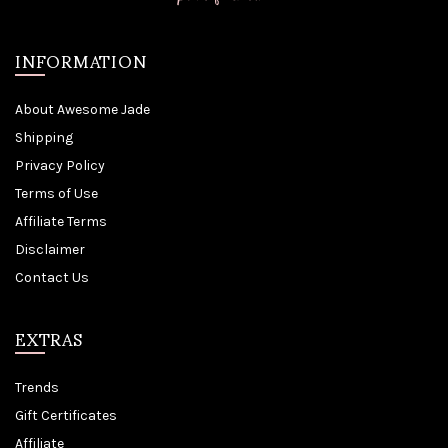
INFORMATION
About Awesome Jade
Shipping
Privacy Policy
Terms of Use
Affiliate Terms
Disclaimer
Contact Us
EXTRAS
Trends
Gift Certificates
Affiliate