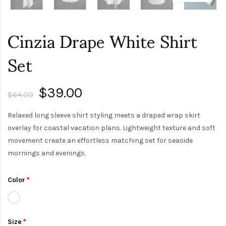
Cinzia Drape White Shirt
Set
$39.00
$64.00
Relaxed long sleeve shirt styling meets a draped wrap skirt
overlay for coastal vacation plans. Lightweight texture and soft
movement create an effortless matching set for seaside
mornings and evenings.
Color
Size