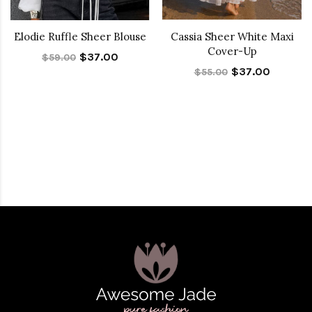
Elodie Ruffle Sheer Blouse
Cassia Sheer White Maxi
Cover-Up
$37.00
$59.00
$37.00
$55.00