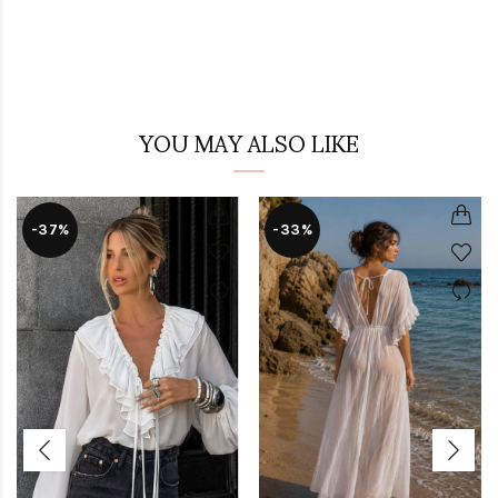
YOU MAY ALSO LIKE
-37%
-33%