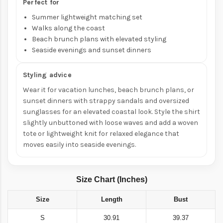
Perfect for
Summer lightweight matching set
Walks along the coast
Beach brunch plans with elevated styling
Seaside evenings and sunset dinners
Styling advice
Wear it for vacation lunches, beach brunch plans, or
sunset dinners with strappy sandals and oversized
sunglasses for an elevated coastal look. Style the shirt
slightly unbuttoned with loose waves and add a woven
tote or lightweight knit for relaxed elegance that
moves easily into seaside evenings.
Size Chart (Inches)
Size
Length
Bust
S
30.91
39.37