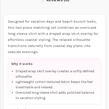
Designed for vacation days and beach brunch looks,
this two-piece matching set combines an oversized
long sleeve shirt with a draped wrap skirt overlay for
effortless coastal styling. The relaxed silhouette
transitions naturally from coastal day plans into
seaside evenings.
Why it works
Draped wrap skirt overlay creates a softly defined
silhouette.
Lightweight cotton textured fabric keeps the feel
breathable and relaxed.
Oversized long sleeve shirt adds polished balance
to vacation styling.