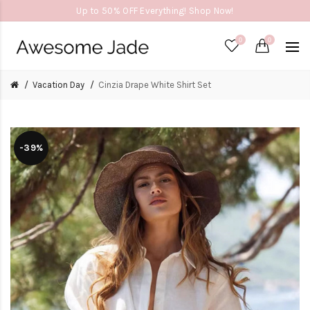
Up to 50% OFF Everything! Shop Now!
0
0
Vacation Day
Cinzia Drape White Shirt Set
-39%