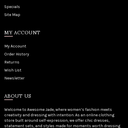
Specials
Site Map
MY ACCOUNT
My Account
Order History
Returns
Wish List
Newsletter
ABOUT US
Welcome to Awesome Jade, where women’s fashion meets
creativity and dressing with intention. As an online clothing
store built around self-expression, we offer chic dresses,
statement sets, and styles made for moments worth dressing