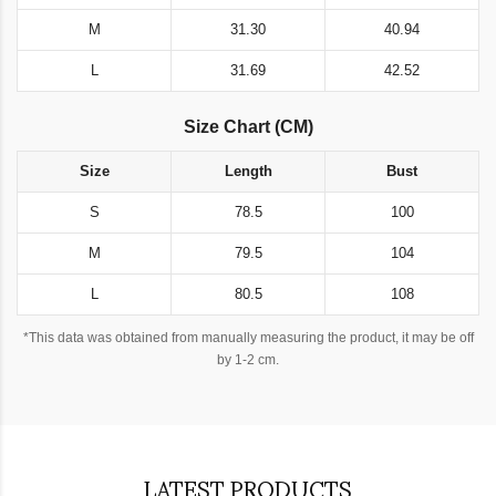
M
31.30
40.94
L
31.69
42.52
Size Chart (CM)
Size
Length
Bust
S
78.5
100
M
79.5
104
L
80.5
108
*This data was obtained from manually measuring the product, it may be off
by 1-2 cm.
LATEST PRODUCTS