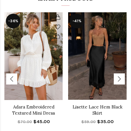
-36%
-41%
Adara Embroidered
Lisette Lace Hem Black
Textured Mini Dress
Skirt
$45.00
$35.00
$70.00
$59.00