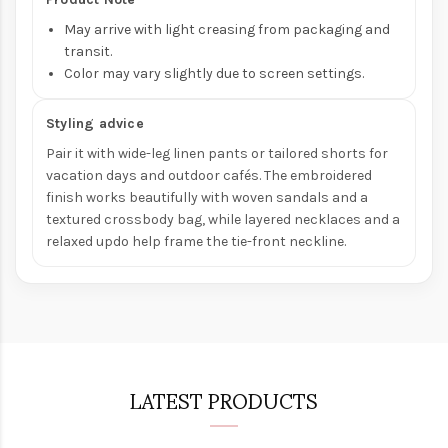
May arrive with light creasing from packaging and
transit.
Color may vary slightly due to screen settings.
Styling advice
Pair it with wide-leg linen pants or tailored shorts for
vacation days and outdoor cafés. The embroidered
finish works beautifully with woven sandals and a
textured crossbody bag, while layered necklaces and a
relaxed updo help frame the tie-front neckline.
LATEST PRODUCTS