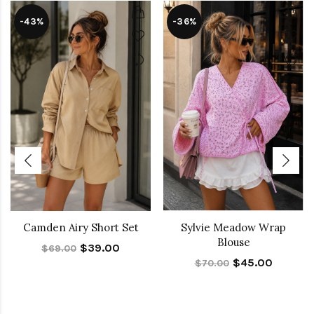
-43%
-36%
Camden Airy Short Set
Sylvie Meadow Wrap
Blouse
$39.00
$69.00
$45.00
$70.00