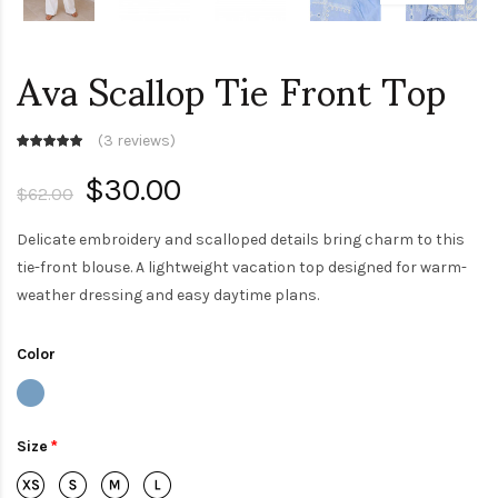
Ava Scallop Tie Front Top
(
3 reviews
)
$30.00
$62.00
Delicate embroidery and scalloped details bring charm to this
tie-front blouse. A lightweight vacation top designed for warm-
weather dressing and easy daytime plans.
Color
Size