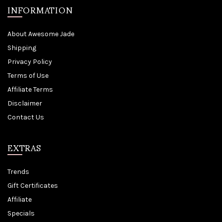
INFORMATION
About Awesome Jade
Shipping
Privacy Policy
Terms of Use
Affiliate Terms
Disclaimer
Contact Us
EXTRAS
Trends
Gift Certificates
Affiliate
Specials