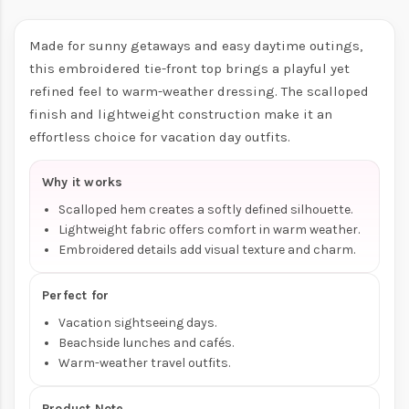
Made for sunny getaways and easy daytime outings,
this embroidered tie-front top brings a playful yet
refined feel to warm-weather dressing. The scalloped
finish and lightweight construction make it an
effortless choice for vacation day outfits.
Why it works
Scalloped hem creates a softly defined silhouette.
Lightweight fabric offers comfort in warm weather.
Embroidered details add visual texture and charm.
Perfect for
Vacation sightseeing days.
Beachside lunches and cafés.
Warm-weather travel outfits.
Product Note