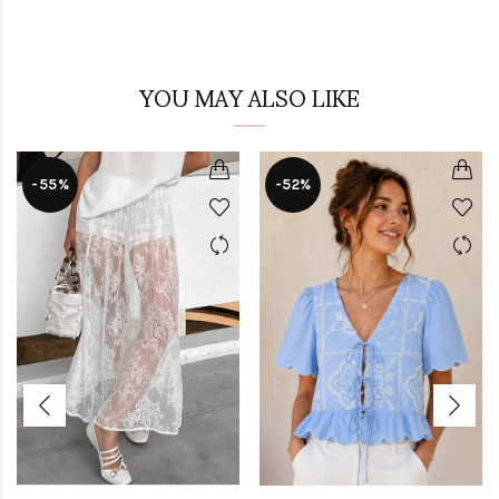
YOU MAY ALSO LIKE
-55%
-52%