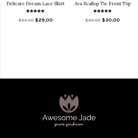
Delicate Dream Lace Skirt
Ava Scallop Tie Front Top
$29.00
$30.00
$65.00
$62.00