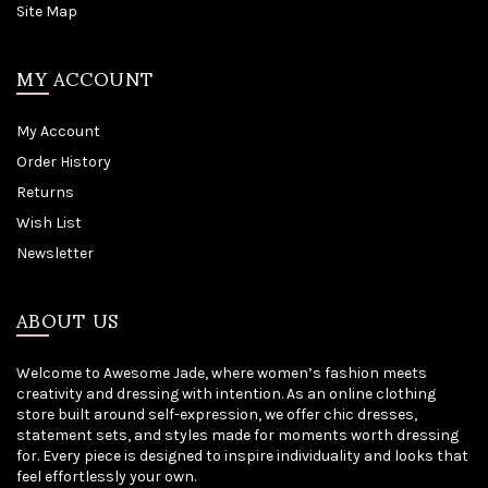
Site Map
MY ACCOUNT
My Account
Order History
Returns
Wish List
Newsletter
ABOUT US
Welcome to Awesome Jade, where women’s fashion meets
creativity and dressing with intention. As an online clothing
store built around self-expression, we offer chic dresses,
statement sets, and styles made for moments worth dressing
for. Every piece is designed to inspire individuality and looks that
feel effortlessly your own.