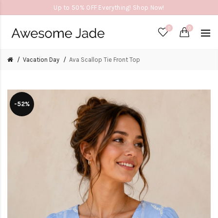
Up to 50% OFF Everything! Shop Now!
0
0
Vacation Day
Ava Scallop Tie Front Top
-52%