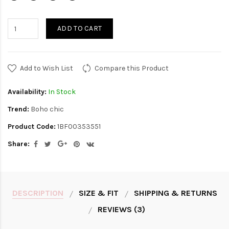
ADD TO CART
Add to Wish List
Compare this Product
Availability:
In Stock
Trend:
Boho chic
Product Code:
1BF00353551
Share:
DESCRIPTION
SIZE & FIT
SHIPPING & RETURNS
REVIEWS (3)