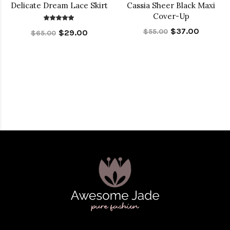
Delicate Dream Lace Skirt
Cassia Sheer Black Maxi
Cover-Up
$37.00
$55.00
$29.00
$65.00