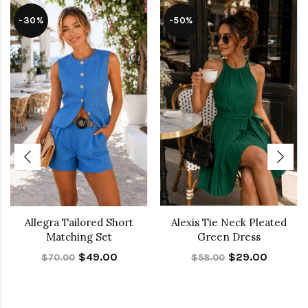
-30%
-50%
Allegra Tailored Short
Alexis Tie Neck Pleated
Matching Set
Green Dress
$49.00
$29.00
$70.00
$58.00