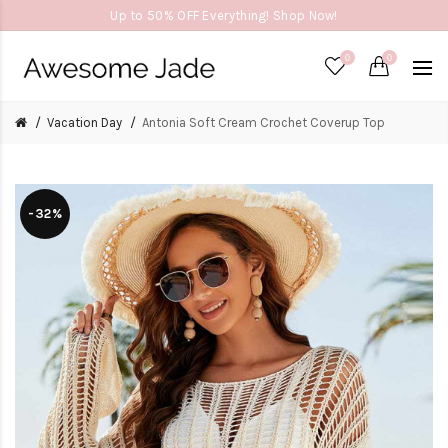
Up to 50% OFF Everything! Shop Now!
0
0
Vacation Day
Antonia Soft Cream Crochet Coverup Top
-32%