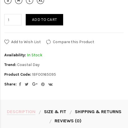
ADD TO CART
Add to Wish List
Compare this Product
Availability:
In Stock
Trend:
Coastal Day
Product Code:
1BF00165095
Share:
DESCRIPTION
SIZE & FIT
SHIPPING & RETURNS
REVIEWS (0)