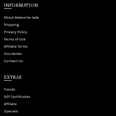
INFORMATION
About Awesome Jade
Shipping
Privacy Policy
Terms of Use
Affiliate Terms
Disclaimer
Contact Us
EXTRAS
Trends
Gift Certificates
Affiliate
Specials