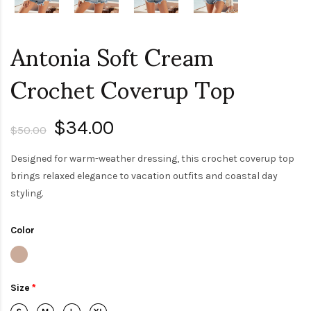
Antonia Soft Cream
Crochet Coverup Top
$34.00
$50.00
Designed for warm-weather dressing, this crochet coverup top
brings relaxed elegance to vacation outfits and coastal day
styling.
Color
Size