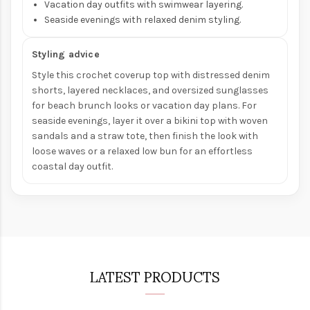
Vacation day outfits with swimwear layering.
Seaside evenings with relaxed denim styling.
Styling advice
Style this crochet coverup top with distressed denim
shorts, layered necklaces, and oversized sunglasses
for beach brunch looks or vacation day plans. For
seaside evenings, layer it over a bikini top with woven
sandals and a straw tote, then finish the look with
loose waves or a relaxed low bun for an effortless
coastal day outfit.
LATEST PRODUCTS