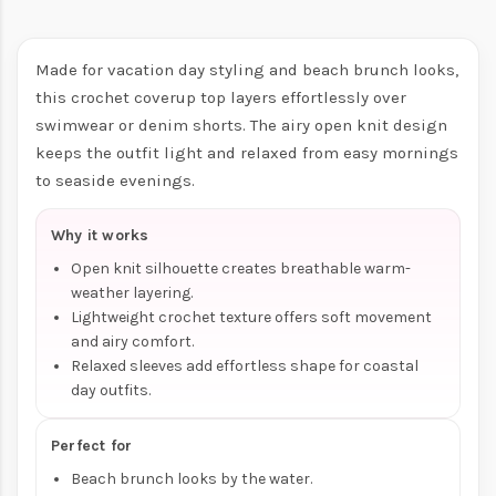
Made for vacation day styling and beach brunch looks,
this crochet coverup top layers effortlessly over
swimwear or denim shorts. The airy open knit design
keeps the outfit light and relaxed from easy mornings
to seaside evenings.
Why it works
Open knit silhouette creates breathable warm-
weather layering.
Lightweight crochet texture offers soft movement
and airy comfort.
Relaxed sleeves add effortless shape for coastal
day outfits.
Perfect for
Beach brunch looks by the water.