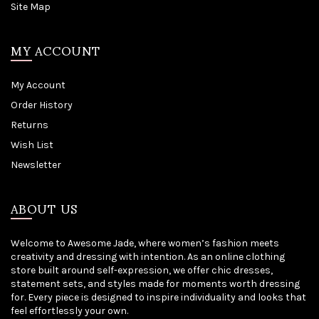
Site Map
MY ACCOUNT
My Account
Order History
Returns
Wish List
Newsletter
ABOUT US
Welcome to Awesome Jade, where women’s fashion meets
creativity and dressing with intention. As an online clothing
store built around self-expression, we offer chic dresses,
statement sets, and styles made for moments worth dressing
for. Every piece is designed to inspire individuality and looks that
feel effortlessly your own.