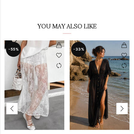
YOU MAY ALSO LIKE
-55%
-33%