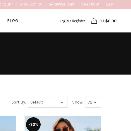
CCOUNT
WISH LIST (0)
SHOPPING CART
CHECKOUT
USD
BLOG
Login / Register
0
/
$0.00
Sort By:
Show:
-32%