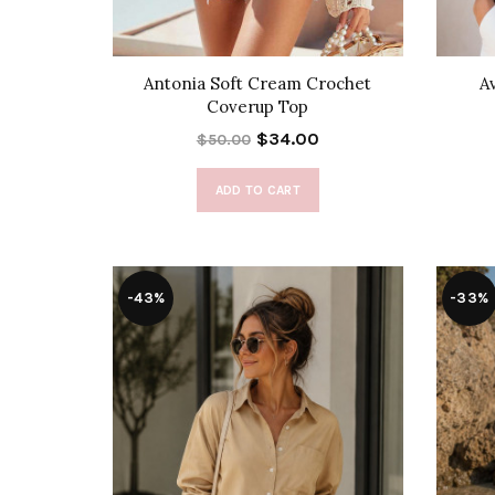
Antonia Soft Cream Crochet
A
Coverup Top
$34.00
$50.00
ADD TO CART
-43%
-33%