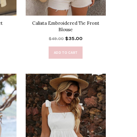
et
Calista Embroidered Tie Front
Blouse
$35.00
$49.00
ADD TO CART