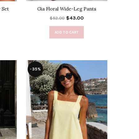
 Set
Gia Floral Wide-Leg Pants
$43.00
$52.00
ADD TO CART
-35%