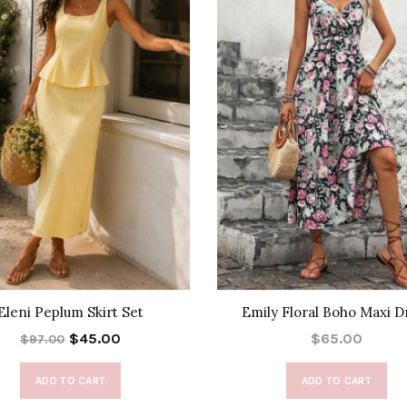
Eleni Peplum Skirt Set
Emily Floral Boho Maxi D
$45.00
$65.00
$97.00
ADD TO CART
ADD TO CART