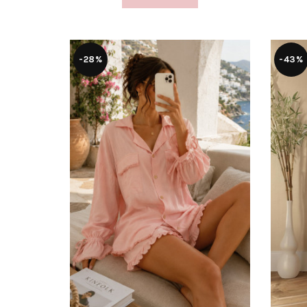
-28%
-43%