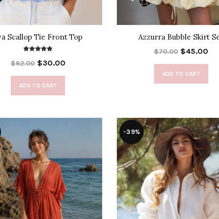
va Scallop Tie Front Top
Azzurra Bubble Skirt S
$45.00
$70.00
$30.00
$62.00
ADD TO CART
ADD TO CART
-39%