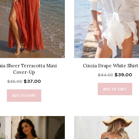
sia Sheer Terracotta Maxi
Cinzia Drape White Shirt
Cover-Up
$39.00
$64.00
$37.00
$55.00
ADD TO CART
ADD TO CART