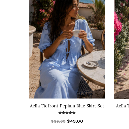
Aella Tiefront Peplum Blue Skirt Set
Aella 
$49.00
$89.00