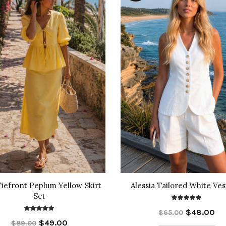
Tiefront Peplum Yellow Skirt
Alessia Tailored White Ves
Set
$48.00
$65.00
$49.00
$89.00