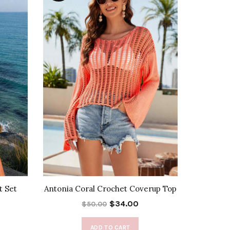
t Set
Antonia Coral Crochet Coverup Top
$34.00
$50.00
ADD TO CART