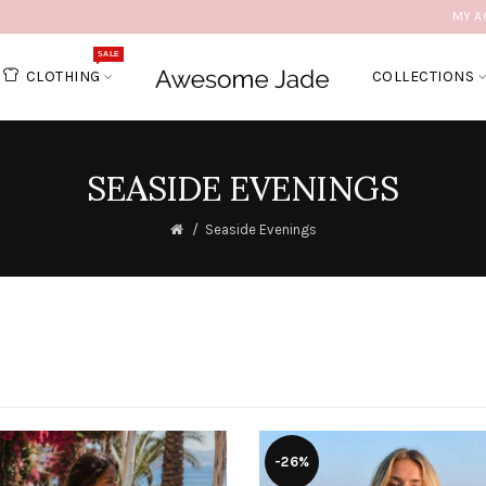
MY A
SALE
CLOTHING
COLLECTIONS
SEASIDE EVENINGS
Seaside Evenings
-26%