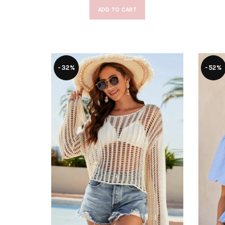
ADD TO CART
-32%
-52%