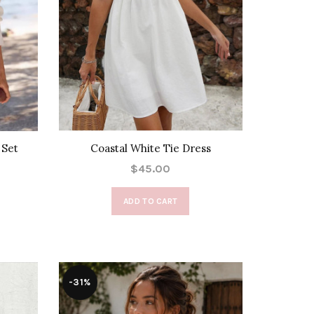
 Set
Coastal White Tie Dress
$45.00
ADD TO CART
-31%