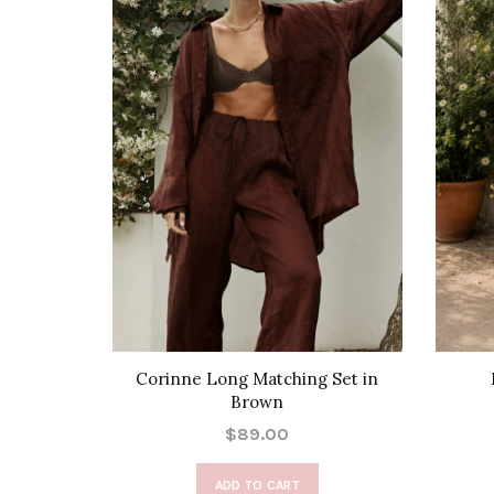
Corinne Long Matching Set in
Brown
$89.00
ADD TO CART