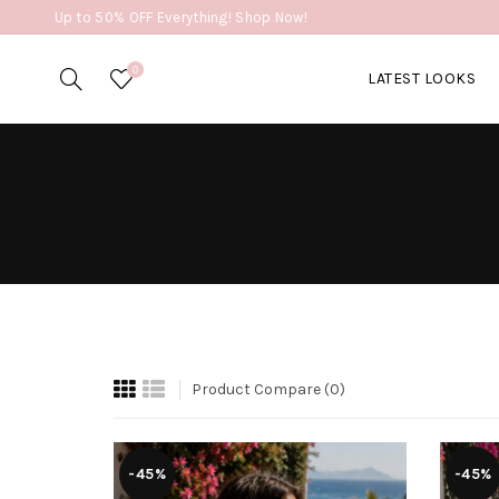
Up to 50% OFF Everything! Shop Now!
0
LATEST LOOKS
Product Compare (0)
-45%
-45%