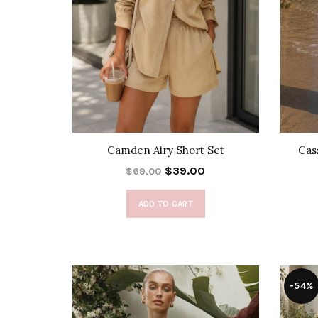
Camden Airy Short Set
Cas
$39.00
$69.00
ADD TO CART
-54%