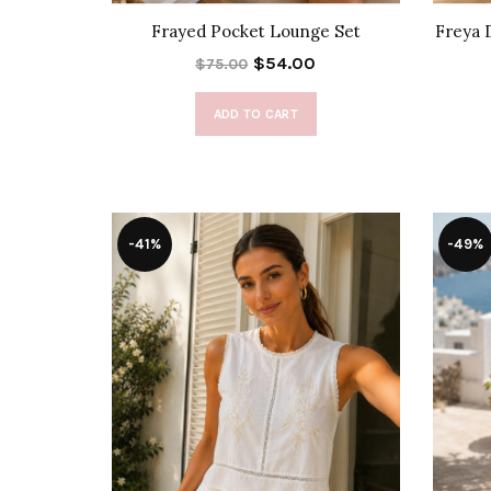
Frayed Pocket Lounge Set
Freya 
$54.00
$75.00
ADD TO CART
-41%
-49%