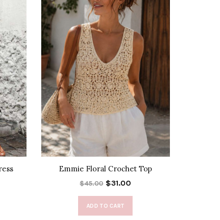
ress
Emmie Floral Crochet Top
$31.00
$45.00
ADD TO CART