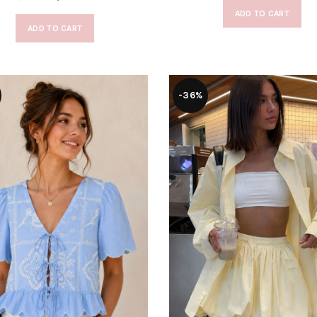
ADD TO CART
ADD TO CART
-36%