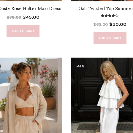
Dusty Rose Halter Maxi Dress
Gali Twisted Top Summer
$45.00
$79.00
$30.00
$65.00
ADD TO CART
ADD TO CART
-41%