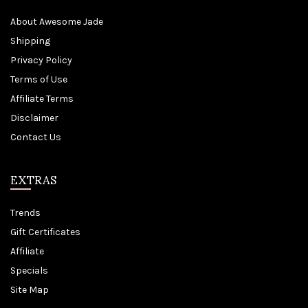
About Awesome Jade
Shipping
Privacy Policy
Terms of Use
Affiliate Terms
Disclaimer
Contact Us
EXTRAS
Trends
Gift Certificates
Affiliate
Specials
Site Map