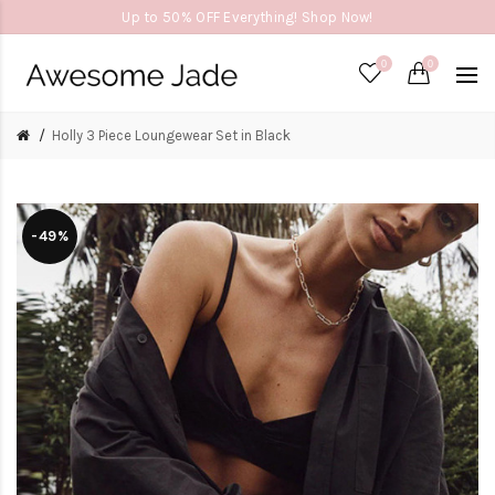
Up to 50% OFF Everything! Shop Now!
0
0
Holly 3 Piece Loungewear Set in Black
-49%