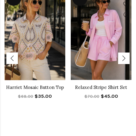
Harriet Mosaic Button Top
Relaxed Stripe Shirt Set
$35.00
$45.00
$68.00
$70.00