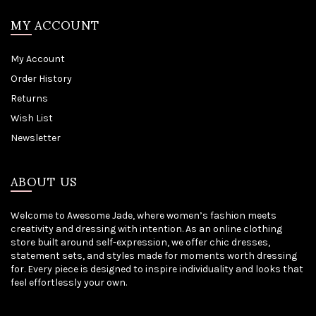
MY ACCOUNT
My Account
Order History
Returns
Wish List
Newsletter
ABOUT US
Welcome to Awesome Jade, where women’s fashion meets
creativity and dressing with intention. As an online clothing
store built around self-expression, we offer chic dresses,
statement sets, and styles made for moments worth dressing
for. Every piece is designed to inspire individuality and looks that
feel effortlessly your own.