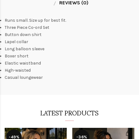
REVIEWS (0)
Runs small. Size up for best fit.
Three Piece Co-ord Set
Button down shirt
Lapel collar
Long balloon sleeve
Boxer short
Elastic waistband
High-waisted
Casual loungewear
LATEST PRODUCTS
-49%
-36%