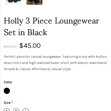
Holly 3 Piece Loungewear
Set in Black
$45.00
$89.00
Perfect piece for casual loungewear. Featuring a top with button
down shirt and high-waisted boxer short with elastic waistband.
Simple & classic effortlessly casual style.
Color
Size