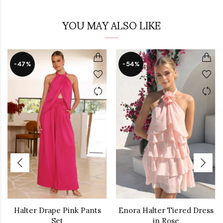
YOU MAY ALSO LIKE
-47%
-54%
Halter Drape Pink Pants
Enora Halter Tiered Dress
Set
in Rose