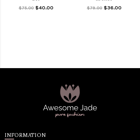
$40.00
$36.00
$75.00
$79.00
INFORMATION