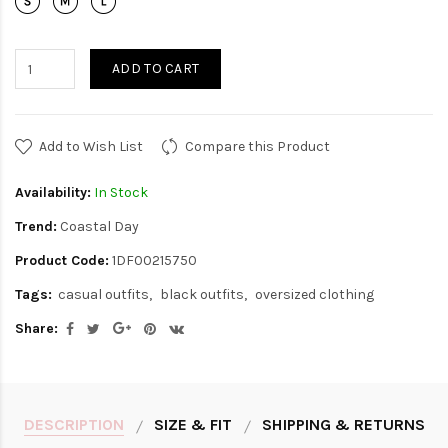
ADD TO CART
Add to Wish List
Compare this Product
Availability:
In Stock
Trend:
Coastal Day
Product Code:
1DF00215750
Tags:
casual outfits
black outfits
oversized clothing
Share:
DESCRIPTION
SIZE & FIT
SHIPPING & RETURNS