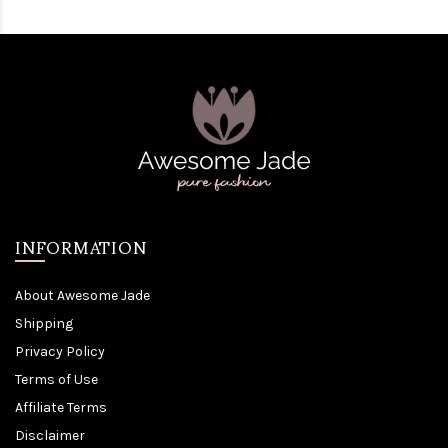
INFORMATION
About Awesome Jade
Shipping
Privacy Policy
Terms of Use
Affiliate Terms
Disclaimer