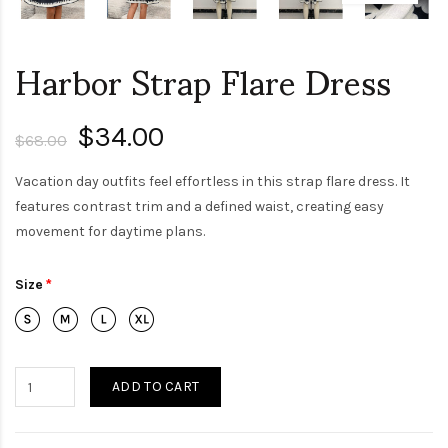
Harbor Strap Flare Dress
$34.00
$68.00
Vacation day outfits feel effortless in this strap flare dress. It
features contrast trim and a defined waist, creating easy
movement for daytime plans.
Size
ADD TO CART