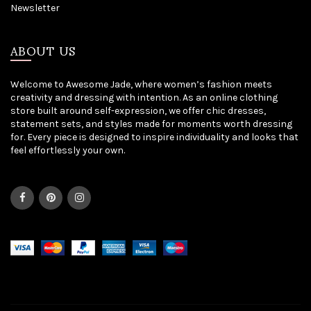
Newsletter
ABOUT US
Welcome to Awesome Jade, where women’s fashion meets
creativity and dressing with intention. As an online clothing
store built around self-expression, we offer chic dresses,
statement sets, and styles made for moments worth dressing
for. Every piece is designed to inspire individuality and looks that
feel effortlessly your own.