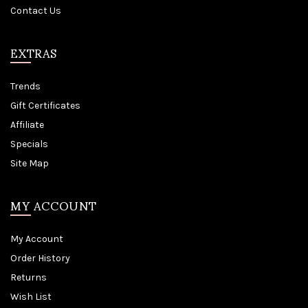
Contact Us
EXTRAS
Trends
Gift Certificates
Affiliate
Specials
Site Map
MY ACCOUNT
My Account
Order History
Returns
Wish List