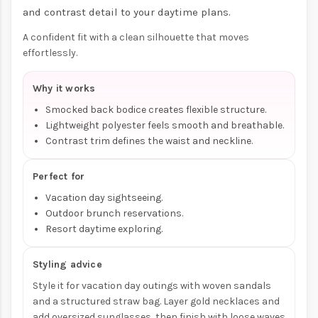
and contrast detail to your daytime plans.
A confident fit with a clean silhouette that moves
effortlessly.
Why it works
Smocked back bodice creates flexible structure.
Lightweight polyester feels smooth and breathable.
Contrast trim defines the waist and neckline.
Perfect for
Vacation day sightseeing.
Outdoor brunch reservations.
Resort daytime exploring.
Styling advice
Style it for vacation day outings with woven sandals
and a structured straw bag. Layer gold necklaces and
add oversized sunglasses, then finish with loose waves