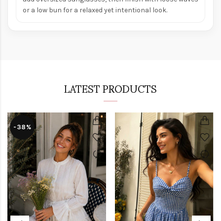
or a low bun for a relaxed yet intentional look.
LATEST PRODUCTS
-38%