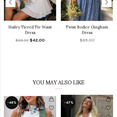
Hailey Tiered Tie Waist
Twist Bodice Gingham
Dress
Dress
$42.00
$69.00
$68.00
YOU MAY ALSO LIKE
-46%
-47%