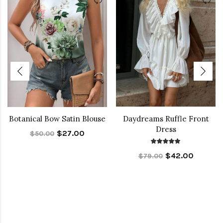
Botanical Bow Satin Blouse
Daydreams Ruffle Front
Dress
$27.00
$50.00
$42.00
$79.00