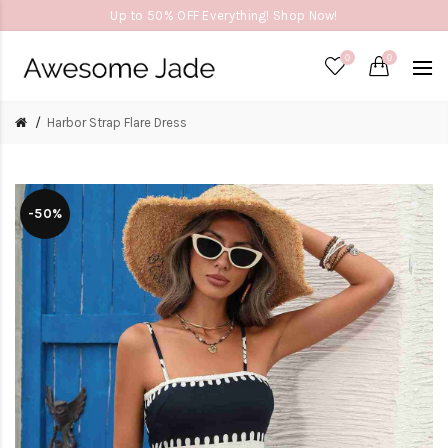
Up to 50% OFF Everything! Shop Now!
0
0
Harbor Strap Flare Dress
-50%