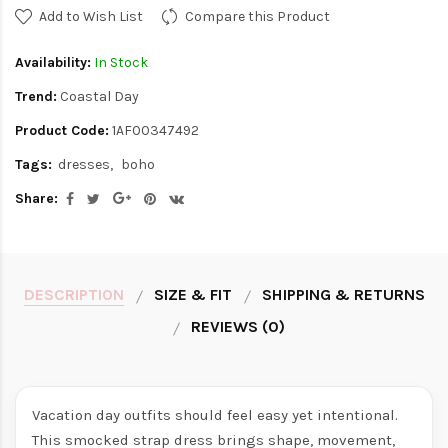
Add to Wish List
Compare this Product
Availability:
In Stock
Trend:
Coastal Day
Product Code:
1AF00347492
Tags:
dresses
boho
Share:
DESCRIPTION
SIZE & FIT
SHIPPING & RETURNS
REVIEWS (0)
Vacation day outfits should feel easy yet intentional.
This smocked strap dress brings shape, movement,