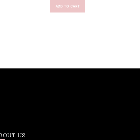
ADD TO CART
BOUT US