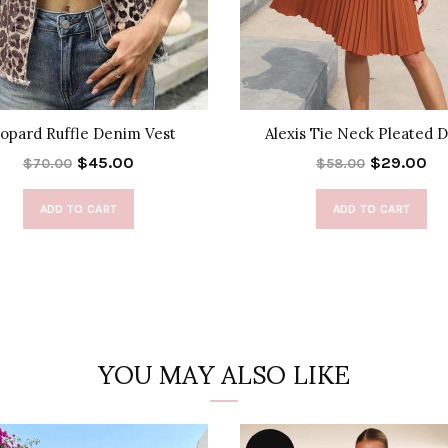
opard Ruffle Denim Vest
Alexis Tie Neck Pleated 
$45.00
$29.00
$70.00
$58.00
ADD TO CART
ADD TO CART
YOU MAY ALSO LIKE