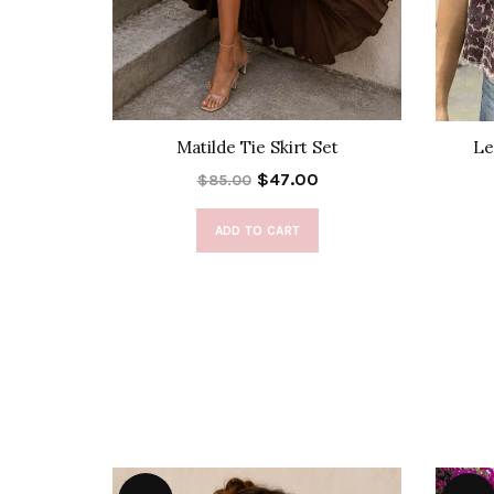
 Dress
Matilde Tie Skirt Set
Le
$47.00
$85.00
ADD TO CART