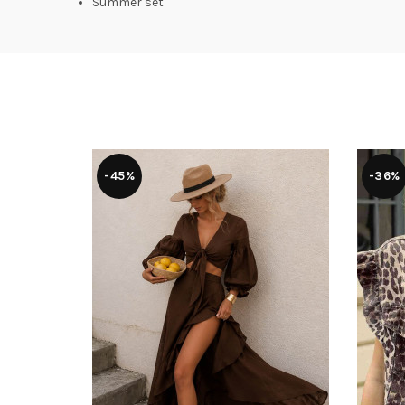
Summer set
-45%
-36%