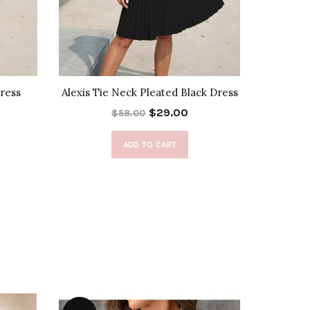
Dress
Alexis Tie Neck Pleated Black Dress
Alexis T
$29.00
$58.00
ADD TO CART