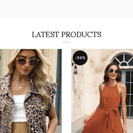
LATEST PRODUCTS
-50%