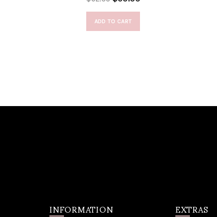
ADD TO CART
INFORMATION
EXTRAS