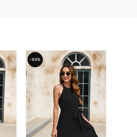
-50%
-50%