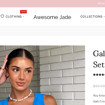
MY A
SALE
CLOTHING
COLLECTIONS
Ga
Set
$65.00
You kno
Gali Cr