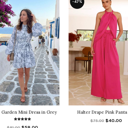
-47%
 Garden Mini Dress in Grey
Halter Drape Pink Pants
$40.00
$75.00
$58.00
$81.00