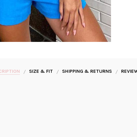
CRIPTION
SIZE & FIT
SHIPPING & RETURNS
REVIEW