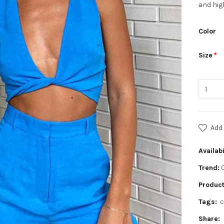
and hig
Color
Size
Add 
Availabi
Trend:
Product
Tags:
c
Share: