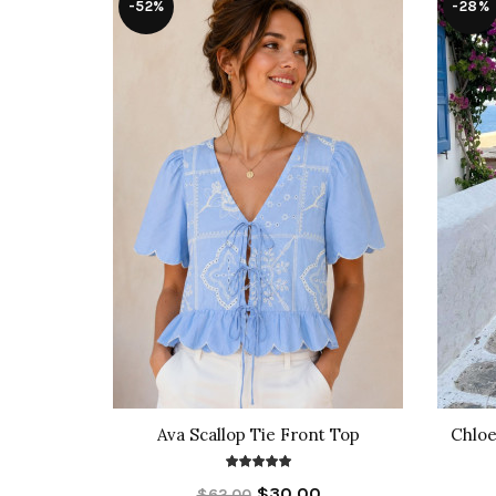
-52%
-28%
et
Ava Scallop Tie Front Top
Chloe
$30.00
$62.00