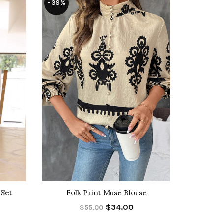
-38%
-46%
 Set
Folk Print Muse Blouse
Bota
$34.00
$55.00