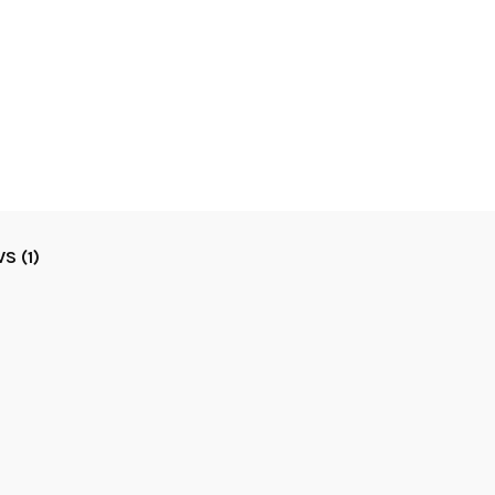
S (1)