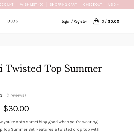
CCOUNT
WISH LIST (0)
SHOPPING CART
CHECKOUT
USD
BLOG
Login / Register
0
/
$0.00
li Twisted Top Summer
(
1 reviews
)
$30.00
w you're onto something good when you're wearing
op Top Summer Set. Features a twisted crop top with