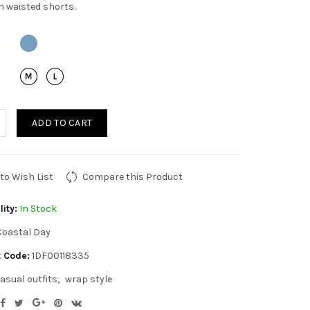
h waisted shorts.
ADD TO CART
to Wish List
Compare this Product
lity:
In Stock
Coastal Day
 Code:
1DF00118335
asual outfits
wrap style