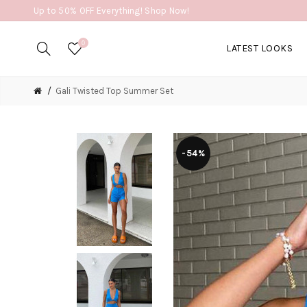
Up to 50% OFF Everything! Shop Now!
0
LATEST LOOKS
Gali Twisted Top Summer Set
-54%