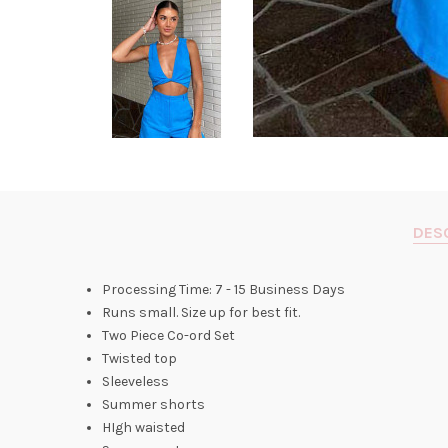
DES
Processing Time: 7 - 15 Business Days
Runs small. Size up for best fit.
Two Piece Co-ord Set
Twisted top
Sleeveless
Summer shorts
HIgh waisted