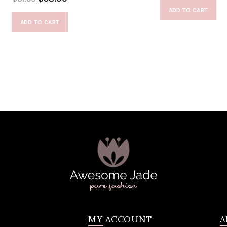
ADD TO CART
ADD TO CART
MY ACCOUNT
A