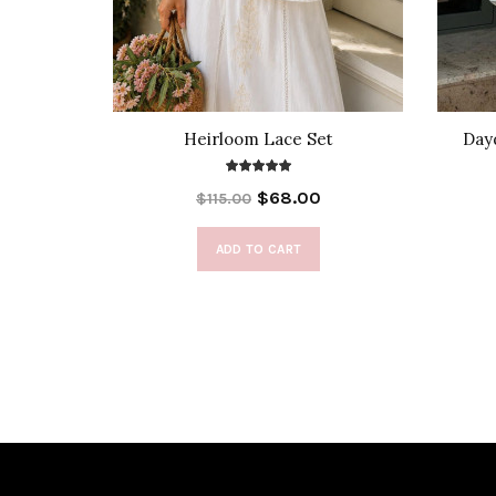
e Front
Heirloom Lace Set
Day
$68.00
$115.00
ADD TO CART