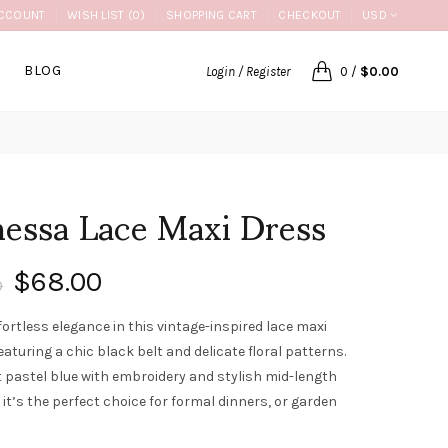
CCOUNT
WISH LIST (0)
SHOPPING CART
CHECKOUT
USD
BLOG
Login / Register
0
/
$0.00
essa Lace Maxi Dress
$68.00
0
fortless elegance in this vintage-inspired lace maxi
eaturing a chic black belt and delicate floral patterns.
t pastel blue with embroidery and stylish mid-length
 it’s the perfect choice for formal dinners, or garden