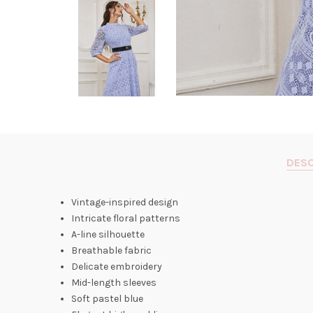
DESC
Vintage-inspired design
Intricate floral patterns
A-line silhouette
Breathable fabric
Delicate embroidery
Mid-length sleeves
Soft pastel blue