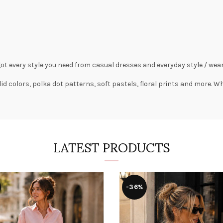
got every style you need from
casual dresses
and everyday style /
wear
lid colors,
polka dot patterns
, soft pastels,
floral prints
and more. Wha
LATEST PRODUCTS
-36%