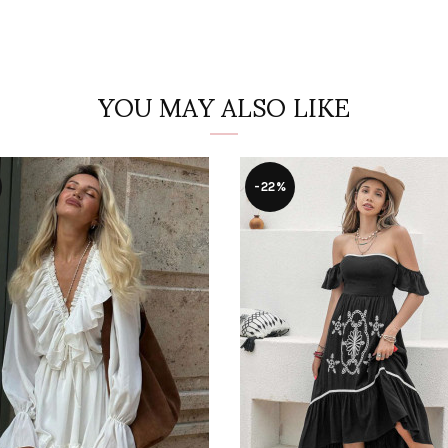
YOU MAY ALSO LIKE
-22%