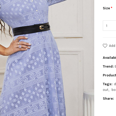
Size
Add 
Availabi
Trend:
Product
Tags:
d
out
bo
Share: