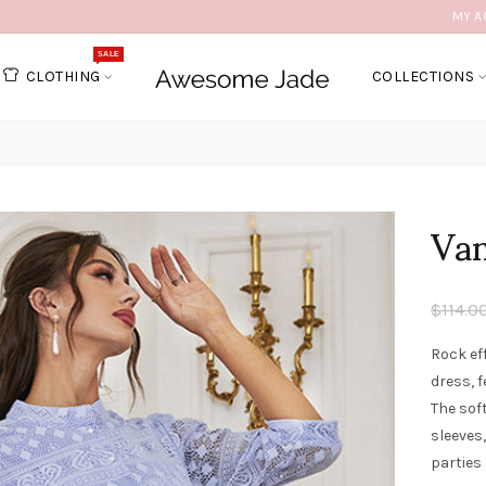
MY A
SALE
CLOTHING
COLLECTIONS
Van
$114.0
Rock ef
dress, f
The sof
sleeves,
parties