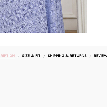
RIPTION
SIZE & FIT
SHIPPING & RETURNS
REVIEW