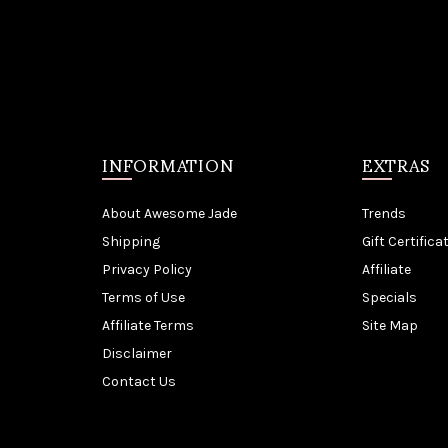
INFORMATION
EXTRAS
About Awesome Jade
Trends
Shipping
Gift Certifica
Privacy Policy
Affiliate
Terms of Use
Specials
Affiliate Terms
Site Map
Disclaimer
Contact Us