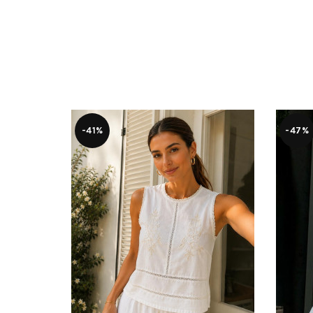
-41%
-47%