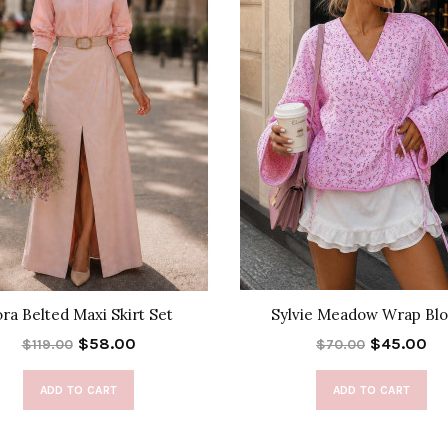
ra Belted Maxi Skirt Set
Sylvie Meadow Wrap Blo
$58.00
$45.00
$119.00
$70.00
ADD TO CART
ADD TO CART