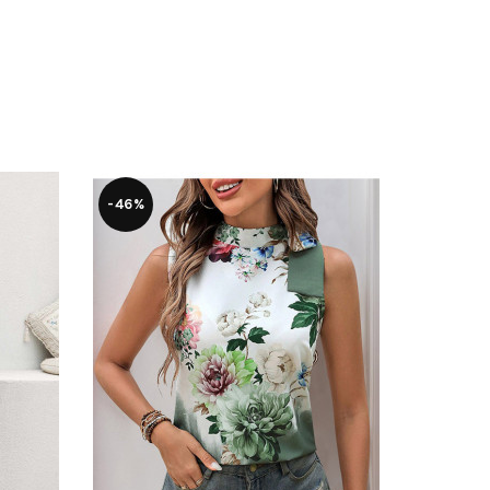
-46%
-28%