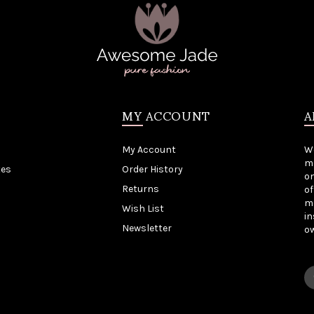
MY ACCOUNT
A
My Account
W
me
tes
Order History
on
Returns
of
mo
Wish List
in
Newsletter
o