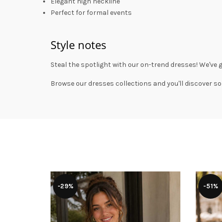
Elegant high neckline
Perfect for formal events
Style notes
Steal the spotlight with our on-trend dresses! We've 
Browse our
dresses collections
and you'll discover so
-29%
-51%