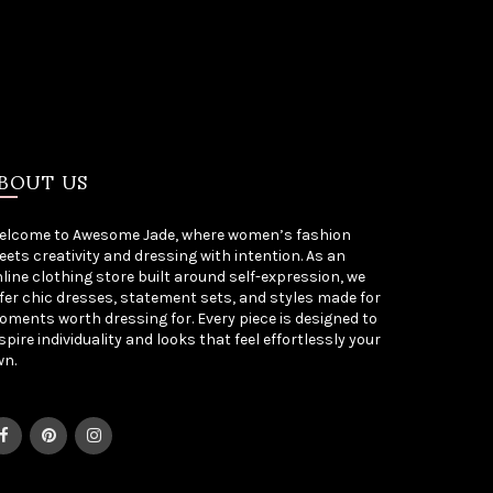
BOUT US
elcome to Awesome Jade, where women’s fashion
ets creativity and dressing with intention. As an
line clothing store built around self-expression, we
fer chic dresses, statement sets, and styles made for
ments worth dressing for. Every piece is designed to
spire individuality and looks that feel effortlessly your
wn.