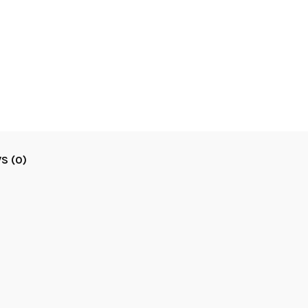
S (0)