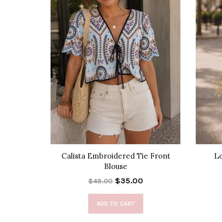
Set
Calista Embroidered Tie Front
Lo
Blouse
$35.00
$49.00
ADD TO CART