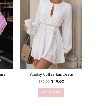
use
Sunday Coffee Run Dress
Alexis T
$46.00
$70.00
ADD TO CART