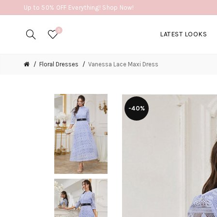
Up to 50% OFF Everything! Shop Now!
0
LATEST LOOKS
Floral Dresses
Vanessa Lace Maxi Dress
-40%