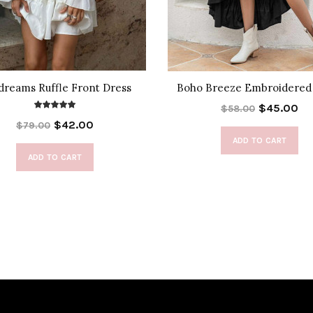
dreams Ruffle Front Dress
Boho Breeze Embroidered
$45.00
$58.00
$42.00
$79.00
ADD TO CART
ADD TO CART