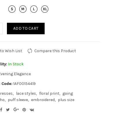
ADD TO CART
to Wish List
Compare this Product
lity:
In Stock
Evening Elegance
 Code:
1AF00154419
resses
lace styles
floral print
going
ho
puff sleeve
embroidered
plus size