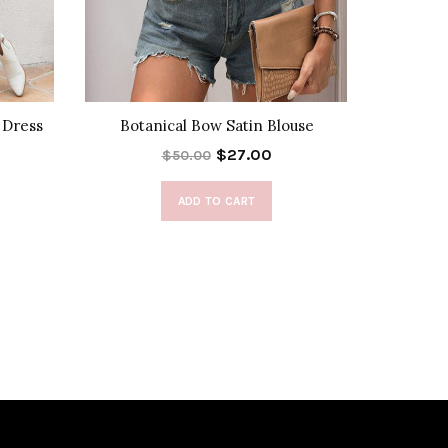
 Dress
Botanical Bow Satin Blouse
Fray
$27.00
$50.00
ADD TO CART