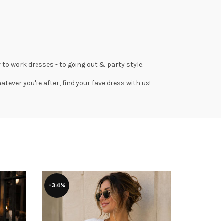
 to work dresses
- to
going out
& party style.
tever you're after, find your fave dress with us!
-34%
-50%