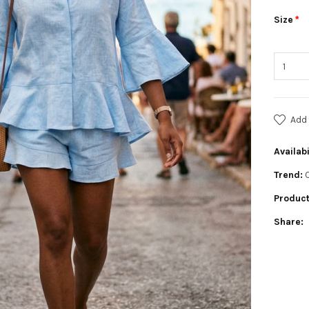
Size
Add 
Availabi
Trend:
Product
Share: