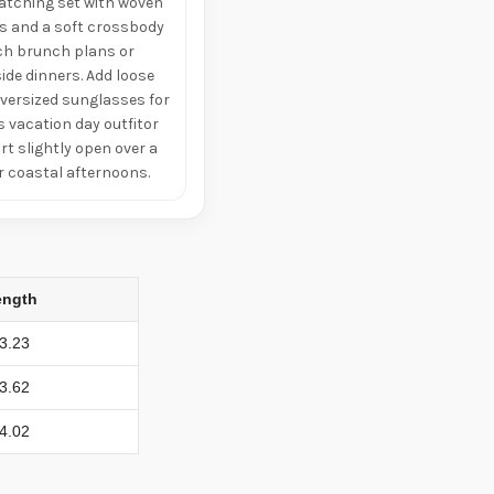
matching set with woven
ls and a soft crossbody
ch brunch plans or
ide dinners. Add loose
versized sunglasses for
s vacation day outfitor
irt slightly open over a
or coastal afternoons.
ength
3.23
3.62
4.02