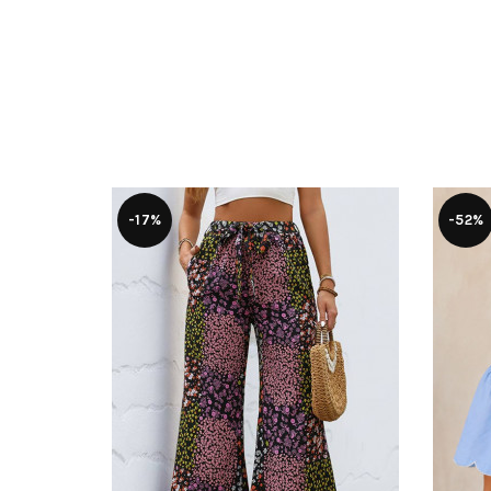
-17%
-52%