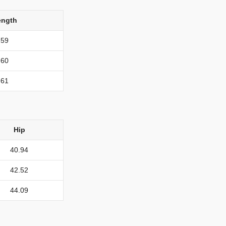
ength
59
60
61
Hip
40.94
42.52
44.09