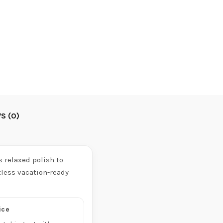
S (0)
 relaxed polish to
tless vacation-ready
ice