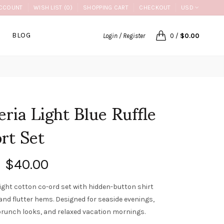
CCOUNT
WISH LIST (0)
SHOPPING CART
CHECKOUT
USD
BLOG
Login / Register
0
/
$0.00
eria Light Blue Ruffle
rt Set
$40.00
ight cotton co-ord set with hidden-button shirt
 and flutter hems. Designed for seaside evenings,
runch looks, and relaxed vacation mornings.