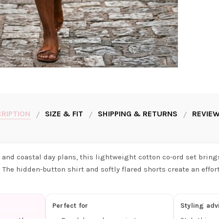
RIPTION
SIZE & FIT
SHIPPING & RETURNS
REVIEW
and coastal day plans, this lightweight cotton co-ord set brings
The hidden-button shirt and softly flared shorts create an effor
Perfect for
Styling adv