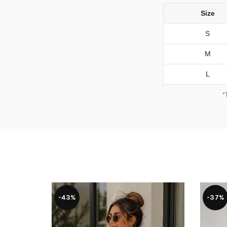
Size
S
M
L
*
-43%
-37%