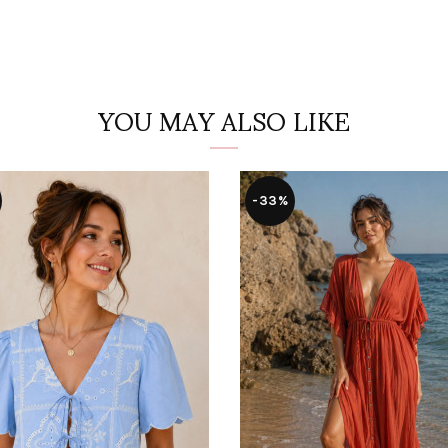
YOU MAY ALSO LIKE
-33%