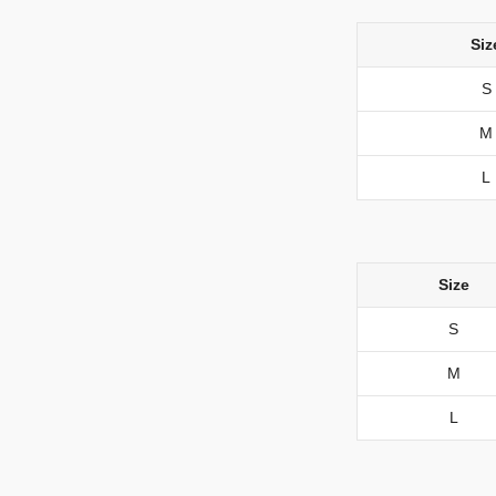
Siz
S
M
L
Size
S
M
L