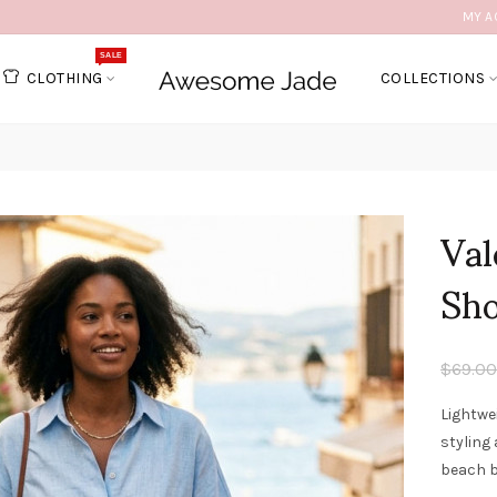
MY A
SALE
CLOTHING
COLLECTIONS
Val
Sho
$69.00
Lightwe
styling
beach b