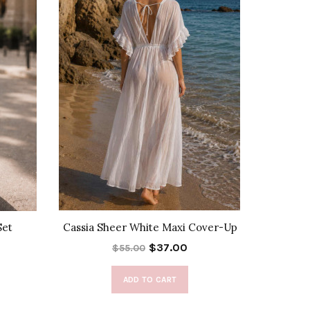
Set
Cassia Sheer White Maxi Cover-Up
Sylv
$37.00
$55.00
ADD TO CART