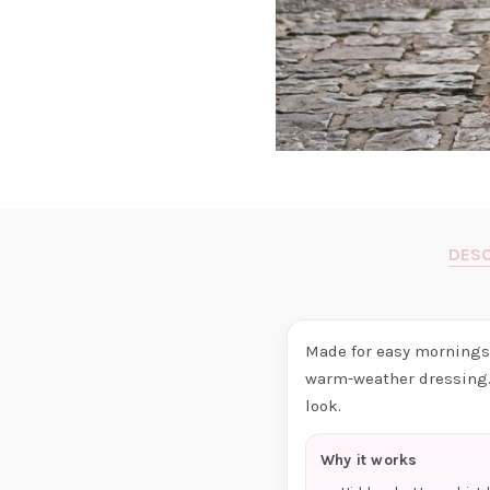
DESC
Made for easy mornings 
warm-weather dressing. 
look.
Why it works