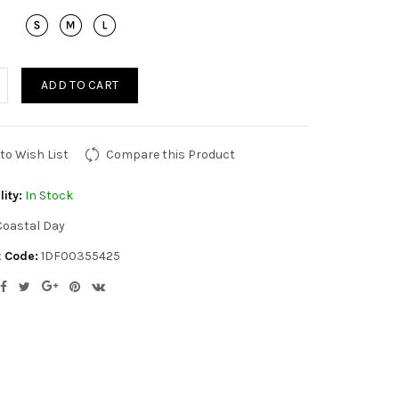
ADD TO CART
to Wish List
Compare this Product
lity:
In Stock
Coastal Day
 Code:
1DF00355425