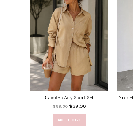
k Skirt
Camden Airy Short Set
Nikole
$39.00
$69.00
ADD TO CART