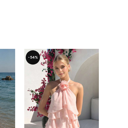
SOLD
-54%
OUT