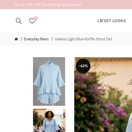
Up to 50% OFF Everything! Shop Now!
0
LATEST LOOKS
Everyday Plans
Valeria Light Blue Ruffle Short Set
-42%