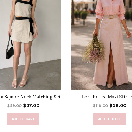
ta Square Neck Matching Set
Lora Belted Maxi Skirt 
$37.00
$58.00
$59.00
$119.00
ADD TO CART
ADD TO CART