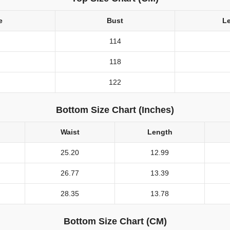
e
Bust
L
114
118
122
Bottom Size Chart (Inches)
Waist
Length
25.20
12.99
26.77
13.39
28.35
13.78
Bottom Size Chart (CM)