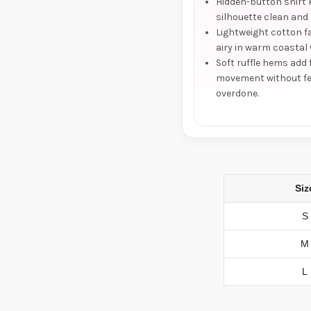
Hidden-button shirt 
silhouette clean and 
Lightweight cotton fa
airy in warm coastal
Soft ruffle hems add
movement without fe
overdone.
Siz
S
M
L