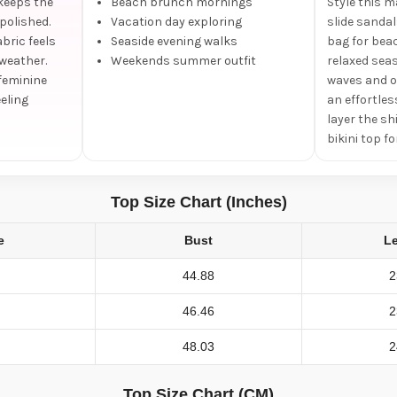
keeps the
Beach brunch mornings
Style this 
polished.
Vacation day exploring
slide sanda
bric feels
Seaside evening walks
bag for bea
 weather.
Weekends summer outfit
relaxed seas
 feminine
waves and o
eling
an effortles
layer the sh
bikini top f
Top Size Chart (Inches)
e
Bust
L
44.88
2
46.46
2
48.03
2
Top Size Chart (CM)