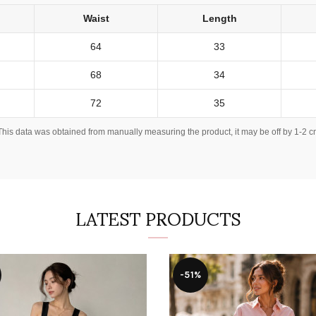
Waist
Length
64
33
68
34
72
35
This data was obtained from manually measuring the product, it may be off by 1-2 c
LATEST PRODUCTS
-51%