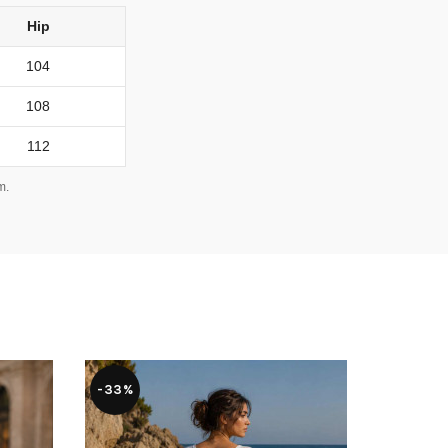
Hip
104
108
112
m.
-33%
-36%