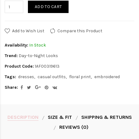
ADD TO CART
Add to Wish List
Compare this Product
Availability:
In Stock
Trend:
Day-to-Night Looks
Product Code:
1AF00319613
Tags:
dresses
casual outfits
floral print
embroidered
Share:
DESCRIPTION
SIZE & FIT
SHIPPING & RETURNS
REVIEWS (0)