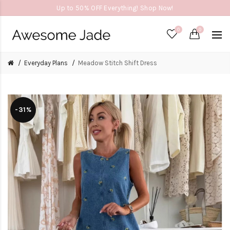
Up to 50% OFF Everything! Shop Now!
0
0
Everyday Plans
Meadow Stitch Shift Dress
-31%