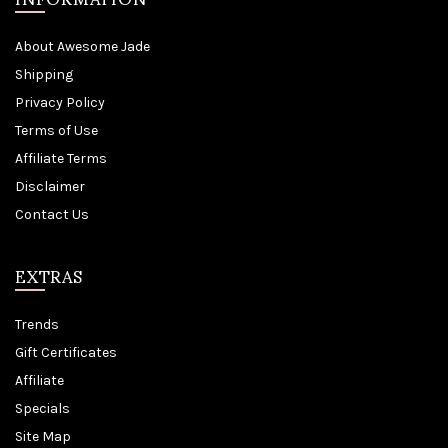
About Awesome Jade
Shipping
Privacy Policy
Terms of Use
Affiliate Terms
Disclaimer
Contact Us
EXTRAS
Trends
Gift Certificates
Affiliate
Specials
Site Map