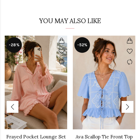
YOU MAY ALSO LIKE
-28%
-52%
Frayed Pocket Lounge Set
Ava Scallop Tie Front Top