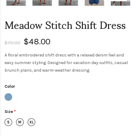
Meadow Stitch Shift Dress
$48.00
$70.00
A floral embroidered shift dress with a relaxed denim feel and
easy summer styling. Designed for vacation day outfits, casual
brunch plans, and warm-weather dressing.
Color
Size