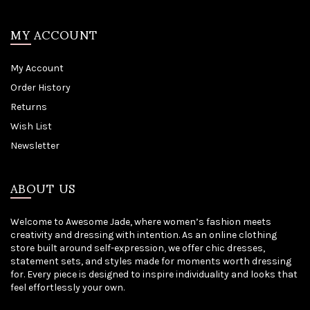
MY ACCOUNT
My Account
Order History
Returns
Wish List
Newsletter
ABOUT US
Welcome to Awesome Jade, where women’s fashion meets
creativity and dressing with intention. As an online clothing
store built around self-expression, we offer chic dresses,
statement sets, and styles made for moments worth dressing
for. Every piece is designed to inspire individuality and looks that
feel effortlessly your own.