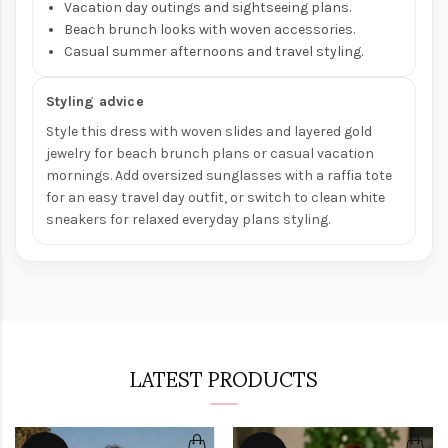
Vacation day outings and sightseeing plans.
Beach brunch looks with woven accessories.
Casual summer afternoons and travel styling.
Styling advice
Style this dress with woven slides and layered gold
jewelry for beach brunch plans or casual vacation
mornings. Add oversized sunglasses with a raffia tote
for an easy travel day outfit, or switch to clean white
sneakers for relaxed everyday plans styling.
LATEST PRODUCTS