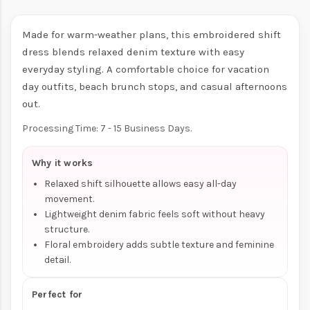
Made for warm-weather plans, this embroidered shift
dress blends relaxed denim texture with easy
everyday styling. A comfortable choice for vacation
day outfits, beach brunch stops, and casual afternoons
out.
Processing Time: 7 - 15 Business Days.
Why it works
Relaxed shift silhouette allows easy all-day
movement.
Lightweight denim fabric feels soft without heavy
structure.
Floral embroidery adds subtle texture and feminine
detail.
Perfect for