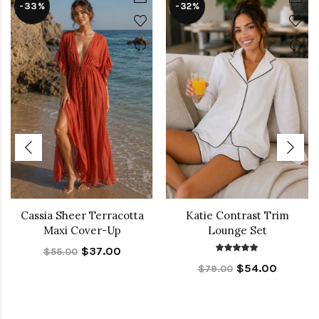
-33%
-32%
Cassia Sheer Terracotta
Katie Contrast Trim
Maxi Cover-Up
Lounge Set
$37.00
$55.00
$54.00
$79.00