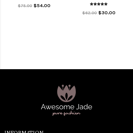
$54.00
$75.00
$30.00
$62.00
INFORMATION