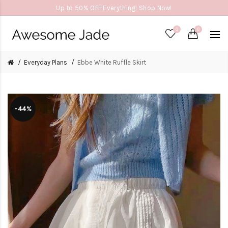
Up to 50% OFF Everything! Shop Now!
0
0
Everyday Plans
Ebbe White Ruffle Skirt
-44%