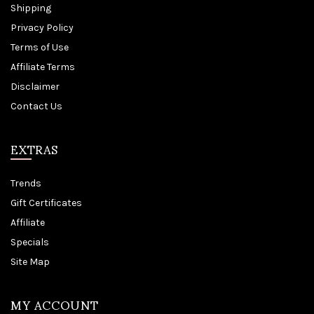
Shipping
Privacy Policy
Terms of Use
Affiliate Terms
Disclaimer
Contact Us
EXTRAS
Trends
Gift Certificates
Affiliate
Specials
Site Map
MY ACCOUNT