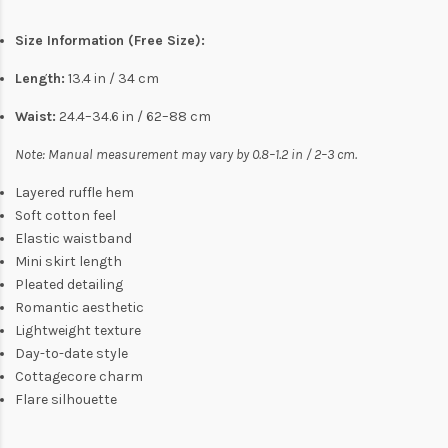
Size Information (Free Size):
Length:
13.4 in / 34 cm
Waist:
24.4–34.6 in / 62–88 cm
Note: Manual measurement may vary by 0.8–1.2 in / 2–3 cm.
Layered ruffle hem
Soft cotton feel
Elastic waistband
Mini skirt length
Pleated detailing
Romantic aesthetic
Lightweight texture
Day-to-date style
Cottagecore charm
Flare silhouette