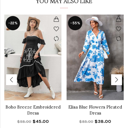
YOU MAY ALSO LIKE
-22%
-55%
Boho Breeze Embroidered
Elisa Blue Flowers Pleated
Dress
Dress
$45.00
$38.00
$58.00
$85.00