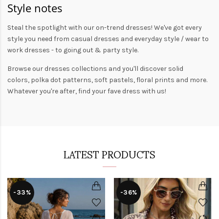
Style notes
Steal the spotlight with our on-trend dresses! We've got every
style you need from
casual dresses
and everyday style /
wear to
work dresses
- to
going out
& party style.
Browse our
dresses collections
and you'll discover solid
colors,
polka dot patterns
, soft pastels,
floral prints
and more.
Whatever you're after, find your fave dress with us!
LATEST PRODUCTS
-33%
-36%