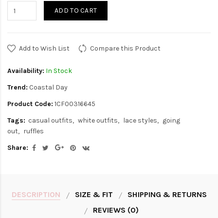
ADD TO CART
Add to Wish List
Compare this Product
Availability:
In Stock
Trend:
Coastal Day
Product Code:
1CF00316645
Tags:
casual outfits
white outfits
lace styles
going
out
ruffles
Share:
DESCRIPTION
SIZE & FIT
SHIPPING & RETURNS
REVIEWS (0)