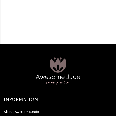
INFORMATION
About Awesome Jade