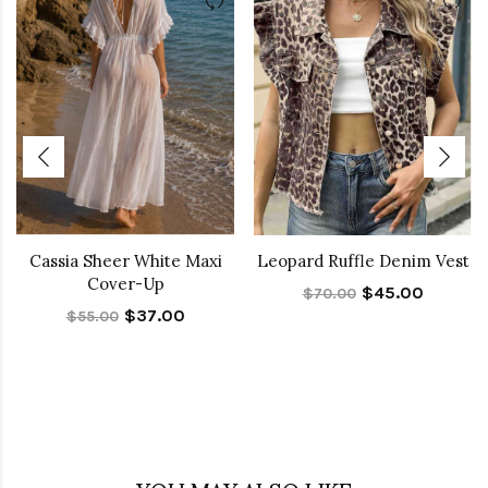
Cassia Sheer White Maxi
Leopard Ruffle Denim Vest
Cover-Up
$45.00
$70.00
$37.00
$55.00