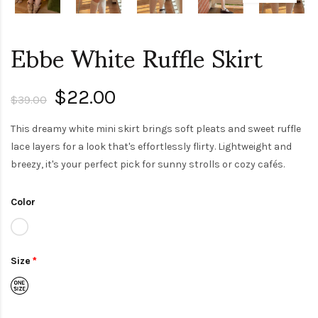
Ebbe White Ruffle Skirt
$22.00
$39.00
This dreamy white mini skirt brings soft pleats and sweet ruffle
lace layers for a look that's effortlessly flirty. Lightweight and
breezy, it's your perfect pick for sunny strolls or cozy cafés.
Color
Size