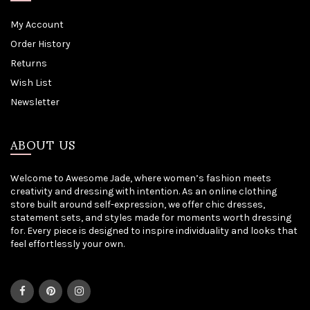
My Account
Order History
Returns
Wish List
Newsletter
ABOUT US
Welcome to Awesome Jade, where women’s fashion meets
creativity and dressing with intention. As an online clothing
store built around self-expression, we offer chic dresses,
statement sets, and styles made for moments worth dressing
for. Every piece is designed to inspire individuality and looks that
feel effortlessly your own.