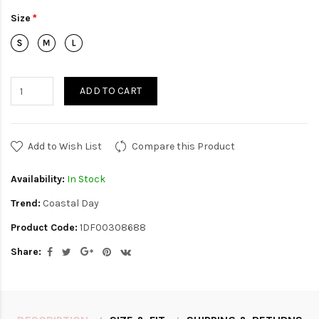
Size
ADD TO CART
Add to Wish List
Compare this Product
Availability:
In Stock
Trend:
Coastal Day
Product Code:
1DF00308688
Share: