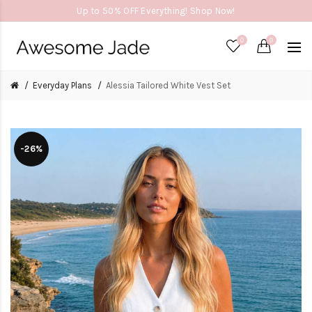
Up to 50% OFF Everything! Shop Now!
0
0
Everyday Plans
Alessia Tailored White Vest Set
-26%