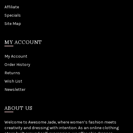
Affiliate
Specials
Site Map
MY ACCOUNT
My Account
Order History
Returns
Wish List
Newsletter
ABOUT US
Welcome to Awesome Jade, where women’s fashion meets
creativity and dressing with intention. As an online clothing