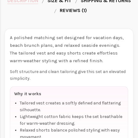
DESCRIPTION
SIZE & FIT
SHIPPING & RETURNS
REVIEWS (1)
A polished matching set designed for vacation days,
beach brunch plans, and relaxed seaside evenings.
The tailored vest and easy shorts create effortless
warm-weather styling with a refined finish.
Soft structure and clean tailoring give this set an elevated
simplicity.
Why it works
Tailored vest creates a softly defined and flattering
silhouette.
Lightweight cotton fabric keeps the set breathable
for warm-weather dressing.
Relaxed shorts balance polished styling with easy
movement.