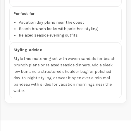
Perfect for
Vacation day plans near the coast
Beach brunch looks with polished styling
Relaxed seaside evening outfits
Styling advice
Style this matching set with woven sandals for beach
brunch plans or relaxed seaside dinners. Add a sleek
low bun and a structured shoulder bag for polished
day-to-night styling, or wear it open over a minimal
bandeau with slides for vacation mornings near the
water.