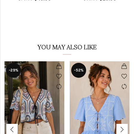
YOU MAY ALSO LIKE
-29%
-52%