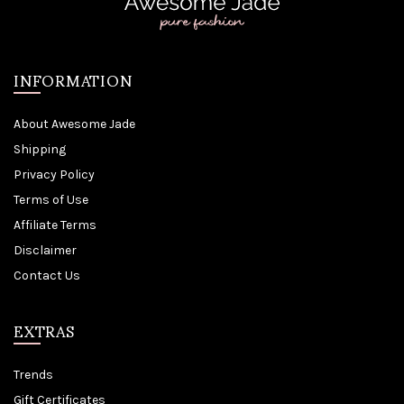
INFORMATION
About Awesome Jade
Shipping
Privacy Policy
Terms of Use
Affiliate Terms
Disclaimer
Contact Us
EXTRAS
Trends
Gift Certificates