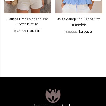
Calista Embroidered Tie
Ava Scallop Tie Front Top
Front Blouse
$35.00
$49.00
$30.00
$62.00