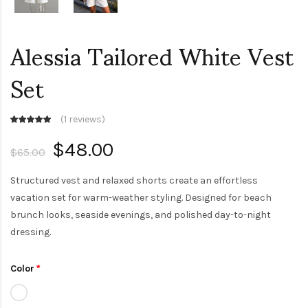
Alessia Tailored White Vest
Set
(
1 reviews
)
$48.00
$65.00
Structured vest and relaxed shorts create an effortless
vacation set for warm-weather styling. Designed for beach
brunch looks, seaside evenings, and polished day-to-night
dressing.
Color