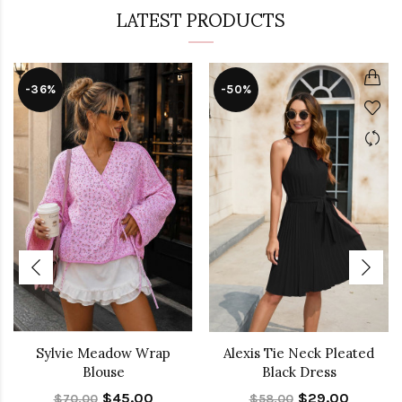
LATEST PRODUCTS
-36%
-50%
Sylvie Meadow Wrap
Alexis Tie Neck Pleated
Blouse
Black Dress
$45.00
$29.00
$70.00
$58.00