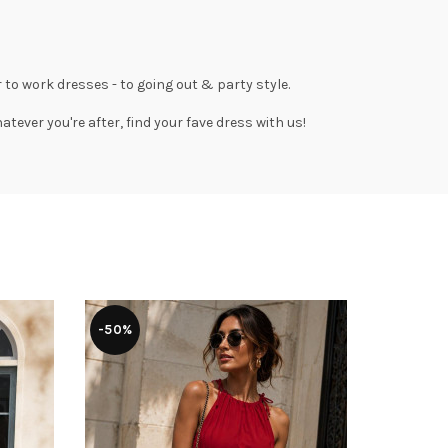
 to work dresses
- to
going out
& party style.
tever you're after, find your fave dress with us!
-50%
-50%