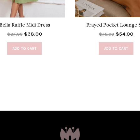
Bella Ruffle Midi Dress
Frayed Pocket Lounge 
$38.00
$54.00
$87.00
$75.00
ADD TO CART
ADD TO CART