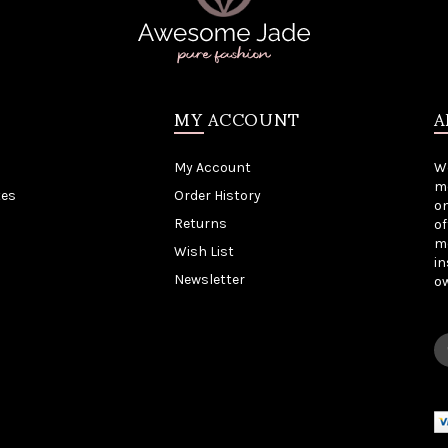
MY ACCOUNT
A
My Account
W
me
tes
Order History
on
Returns
of
mo
Wish List
in
Newsletter
o