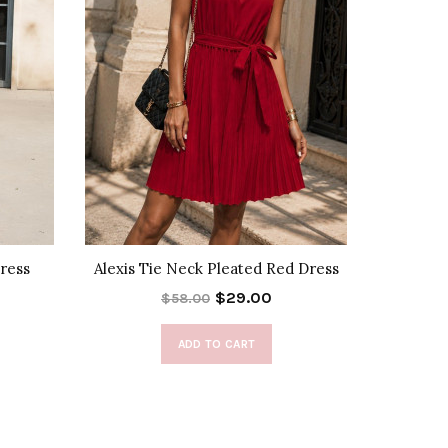
Dress
Alexis Tie Neck Pleated Red Dress
Alexis Ti
$29.00
$58.00
ADD TO CART