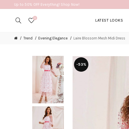
Up to 50% OFF Everything! Shop Now!
0
LATEST LOOKS
Trend
Evening Elegance
Laire Blossom Mesh Midi Dress
-53%