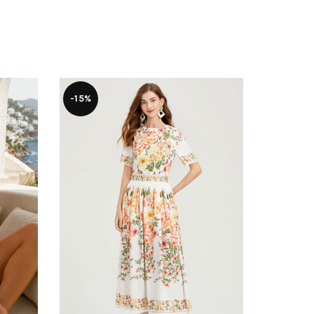
-15%
-22%