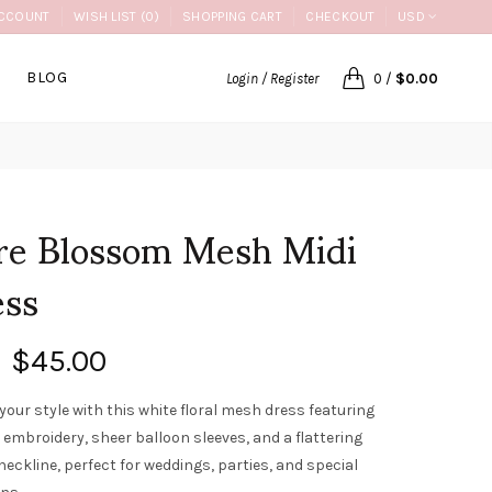
CCOUNT
WISH LIST (0)
SHOPPING CART
CHECKOUT
USD
BLOG
Login / Register
0
/
$0.00
re Blossom Mesh Midi
ess
$45.00
your style with this white floral mesh dress featuring
 embroidery, sheer balloon sleeves, and a flattering
neckline, perfect for weddings, parties, and special