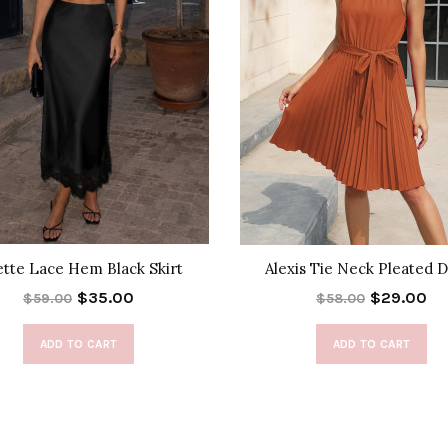
ette Lace Hem Black Skirt
Alexis Tie Neck Pleated 
$35.00
$29.00
$59.00
$58.00
ADD TO CART
ADD TO CART