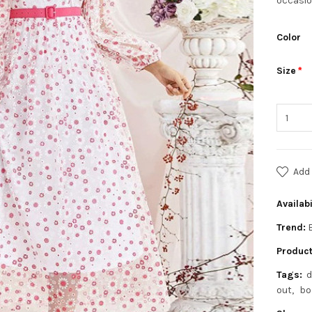
occasio
Color
Size
Add 
Availabi
Trend:
Product
Tags:
d
out
bo