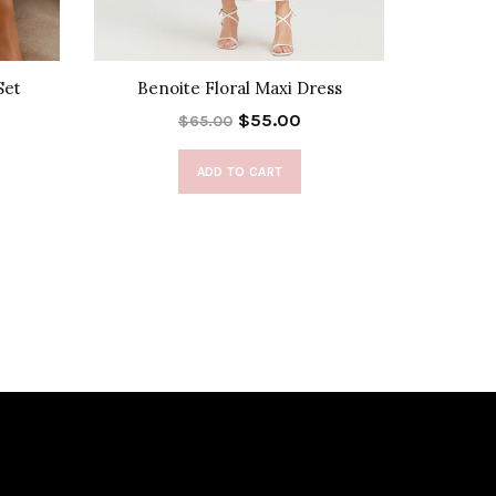
Set
Benoite Floral Maxi Dress
Boho Br
$55.00
$65.00
ADD TO CART