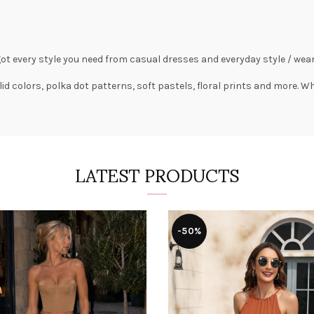
got every style you need from
casual dresses
and everyday style /
wear
lid colors,
polka dot patterns
, soft pastels,
floral prints
and more. Wha
LATEST PRODUCTS
-50%