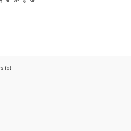
S (0)