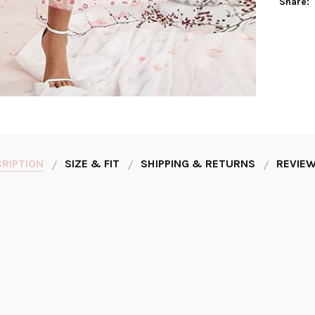
Share:
RIPTION
SIZE & FIT
SHIPPING & RETURNS
REVIEW