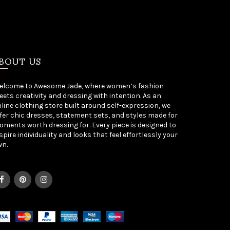
BOUT US
elcome to Awesome Jade, where women’s fashion
ets creativity and dressing with intention. As an
line clothing store built around self-expression, we
fer chic dresses, statement sets, and styles made for
ments worth dressing for. Every piece is designed to
spire individuality and looks that feel effortlessly your
wn.