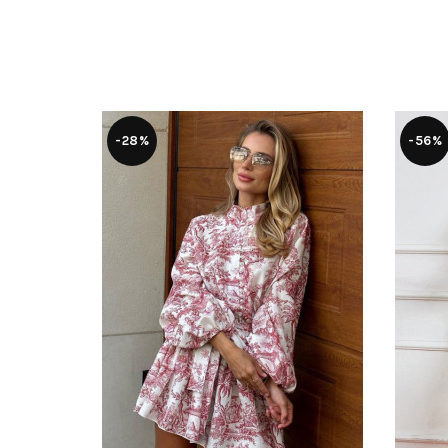
-28%
-56%