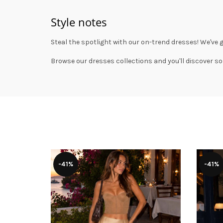
Style notes
Steal the spotlight with our on-trend dresses! We've 
Browse our
dresses collections
and you'll discover so
-41%
-41%