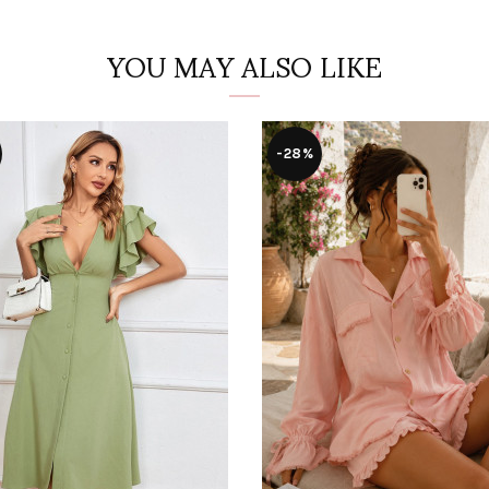
YOU MAY ALSO LIKE
-28%