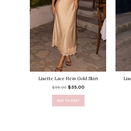
Set
Lisette Lace Hem Gold Skirt
Lis
$35.00
$59.00
ADD TO CART