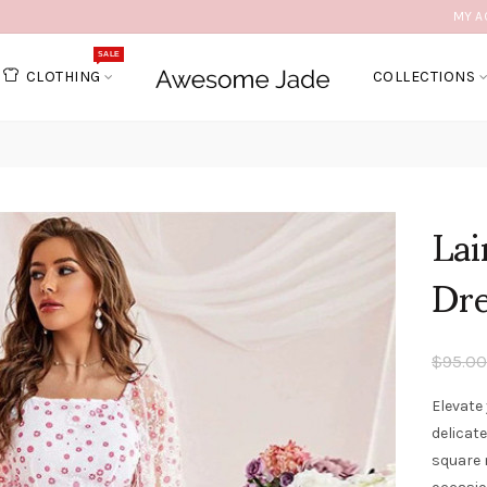
MY A
SALE
CLOTHING
COLLECTIONS
Lai
Dr
$95.00
Elevate 
delicate
square 