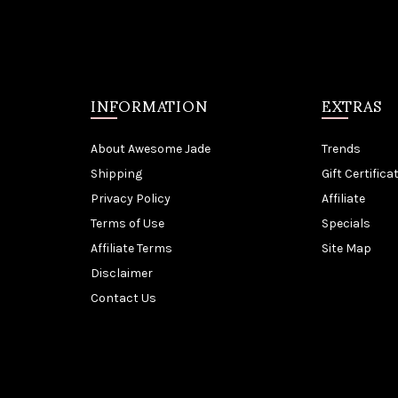
INFORMATION
EXTRAS
About Awesome Jade
Trends
Shipping
Gift Certifica
Privacy Policy
Affiliate
Terms of Use
Specials
Affiliate Terms
Site Map
Disclaimer
Contact Us