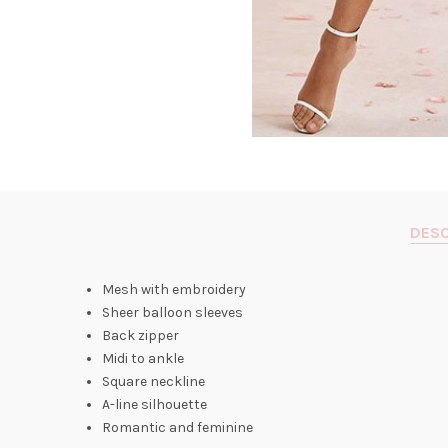
DESC
Mesh with embroidery
Sheer balloon sleeves
Back zipper
Midi to ankle
Square neckline
A-line silhouette
Romantic and feminine