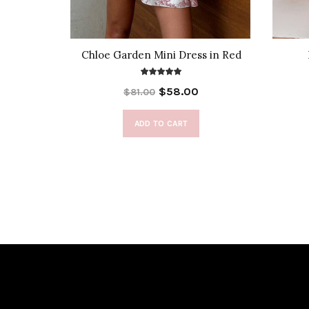
t Top
Chloe Garden Mini Dress in Red
$58.00
$81.00
ADD TO CART