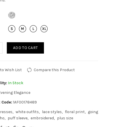
ns.
ADD TO CART
to Wish List
Compare this Product
lity:
In Stock
Evening Elegance
 Code:
1AF00178489
resses
white outfits
lace styles
floral print
going
ho
puff sleeve
embroidered
plus size