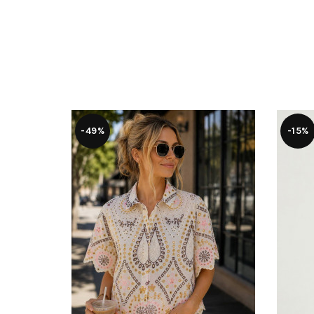
-49%
-15%