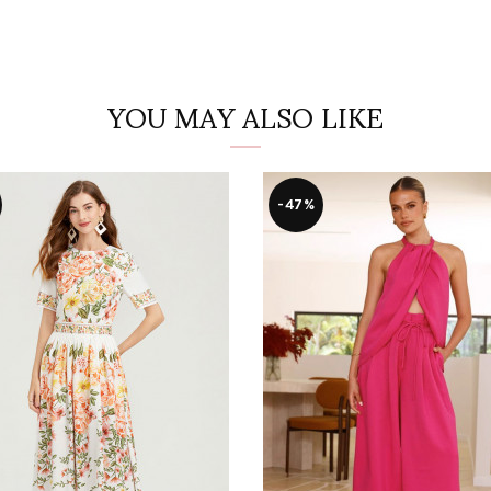
YOU MAY ALSO LIKE
-47%