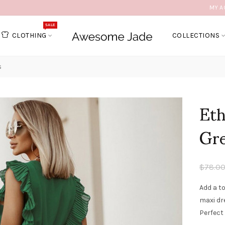
MY A
SALE
CLOTHING
COLLECTIONS
s
Eth
Gr
$78.0
Add a t
maxi dre
Perfect 