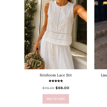
rts Set
Heirloom Lace Set
Lis
$68.00
$115.00
ADD TO CART