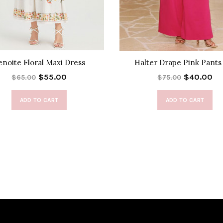
enoite Floral Maxi Dress
Halter Drape Pink Pants
$55.00
$40.00
$65.00
$75.00
ADD TO CART
ADD TO CART