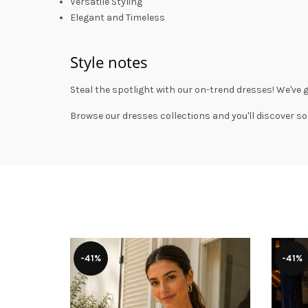
Versatile Styling
Elegant and Timeless
Style notes
Steal the spotlight with our on-trend dresses! We've 
Browse our
dresses collections
and you'll discover so
-41%
-41%