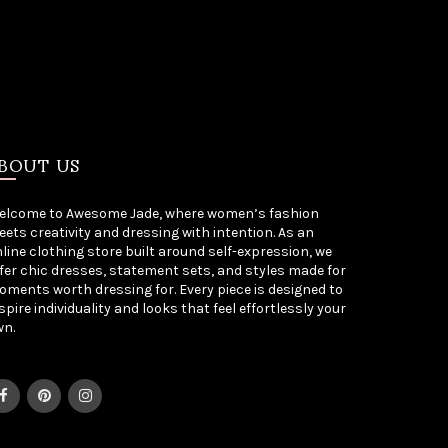
BOUT US
elcome to Awesome Jade, where women’s fashion
ets creativity and dressing with intention. As an
line clothing store built around self-expression, we
fer chic dresses, statement sets, and styles made for
ments worth dressing for. Every piece is designed to
spire individuality and looks that feel effortlessly your
wn.