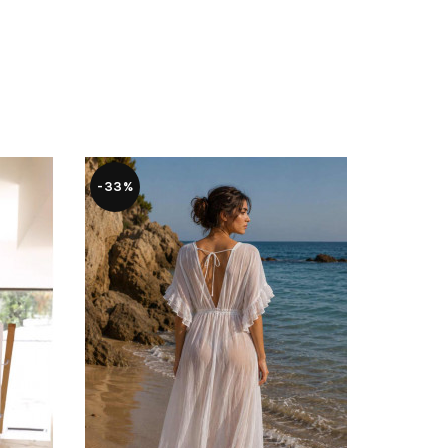
-33%
-55%