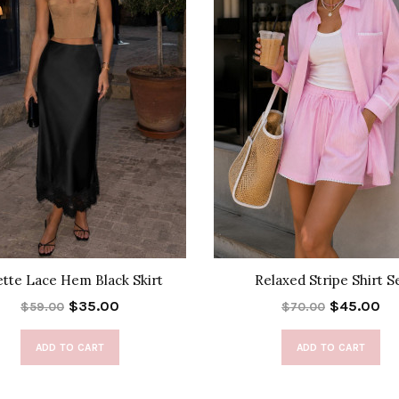
ette Lace Hem Black Skirt
Relaxed Stripe Shirt S
$35.00
$45.00
$59.00
$70.00
ADD TO CART
ADD TO CART