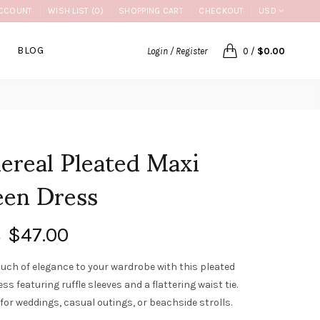
CCOUNT
WISH LIST (0)
SHOPPING CART
CHECKOUT
USD
BLOG
Login / Register
0
/
$0.00
ereal Pleated Maxi
een Dress
$47.00
0
ouch of elegance to your wardrobe with this pleated
ss featuring ruffle sleeves and a flattering waist tie.
for weddings, casual outings, or beachside strolls.