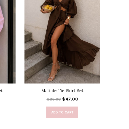
et
Matilde Tie Skirt Set
Ca
$47.00
$85.00
ADD TO CART