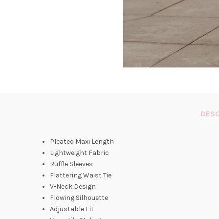
DESC
Pleated Maxi Length
Lightweight Fabric
Ruffle Sleeves
Flattering Waist Tie
V-Neck Design
Flowing Silhouette
Adjustable Fit