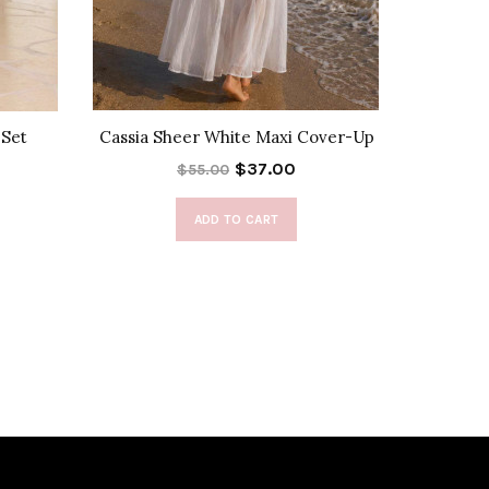
 Set
Cassia Sheer White Maxi Cover-Up
Deli
$37.00
$55.00
ADD TO CART