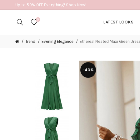
Up to 50% OFF Everything! Shop Now!
0
LATEST LOOKS
Trend
Evening Elegance
Ethereal Pleated Maxi Green Dres
-40%