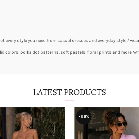
got every style you need from
casual dresses
and everyday style /
wear
lid colors,
polka dot patterns
, soft pastels,
floral prints
and more. Wha
LATEST PRODUCTS
-36%