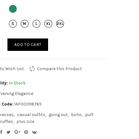
ADD TO CART
to Wish List
Compare this Product
lity:
In Stock
Evening Elegance
 Code:
1AF00098765
resses
casual outfits
going out
boho
puff
ruffles
plus size