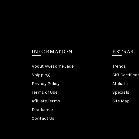
INFORMATION
EXTRAS
About Awesome Jade
Trends
Shipping
Gift Certifica
Privacy Policy
Affiliate
Terms of Use
Specials
Affiliate Terms
Site Map
Disclaimer
Contact Us