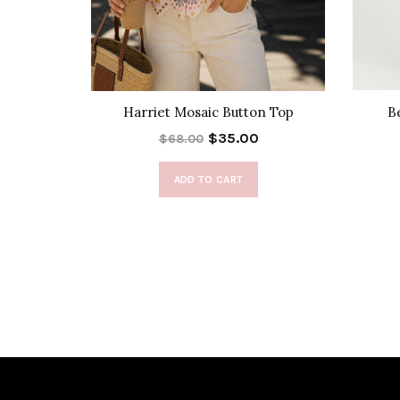
t Top
Harriet Mosaic Button Top
B
$35.00
$68.00
ADD TO CART