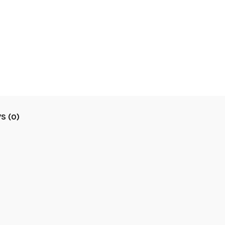
S (0)