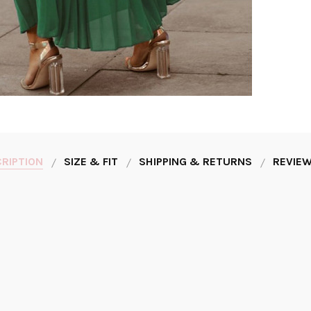
RIPTION
SIZE & FIT
SHIPPING & RETURNS
REVIEW