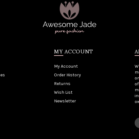
MY ACCOUNT
A
My Account
W
me
tes
Order History
on
Returns
of
mo
Wish List
in
Newsletter
o