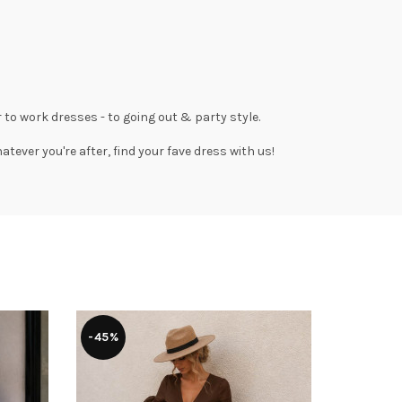
 to work dresses
- to
going out
& party style.
tever you're after, find your fave dress with us!
-45%
-43%