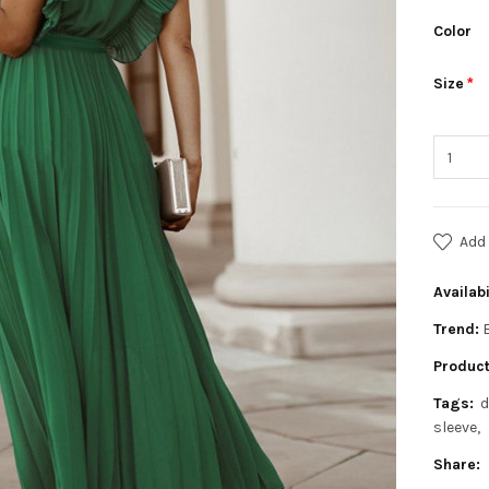
Color
Size
Add 
Availabi
Trend:
Product
Tags:
d
sleeve
Share: