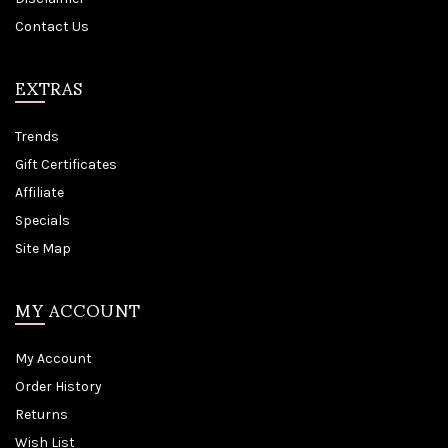
Contact Us
EXTRAS
Trends
Gift Certificates
Affiliate
Specials
Site Map
MY ACCOUNT
My Account
Order History
Returns
Wish List