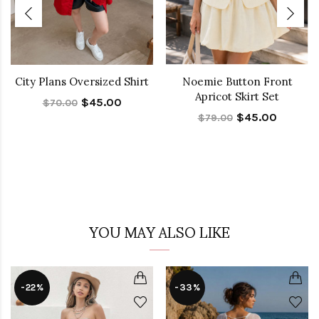
City Plans Oversized Shirt
Noemie Button Front
Apricot Skirt Set
$45.00
$70.00
$45.00
$79.00
YOU MAY ALSO LIKE
-22%
-33%