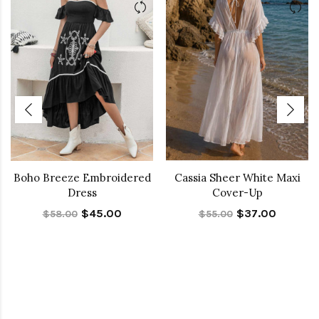
Boho Breeze Embroidered
Cassia Sheer White Maxi
Dress
Cover-Up
$45.00
$37.00
$58.00
$55.00