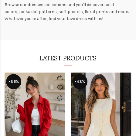
Browse our
dresses collections
and you'll discover solid
colors,
polka dot patterns
, soft pastels,
floral prints
and more.
Whatever you're after, find your fave dress with us!
LATEST PRODUCTS
-36%
-43%