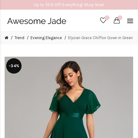
Up to 50% OFF Everything! Shop Now!
0
0
Trend
Evening Elegance
Elysian Grace Chiffon Gown in Green
-34%