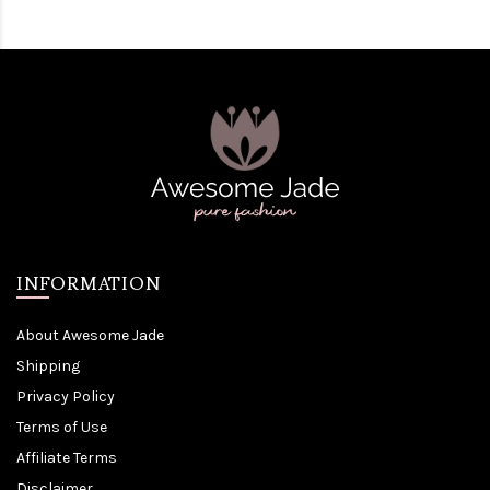
INFORMATION
About Awesome Jade
Shipping
Privacy Policy
Terms of Use
Affiliate Terms
Disclaimer