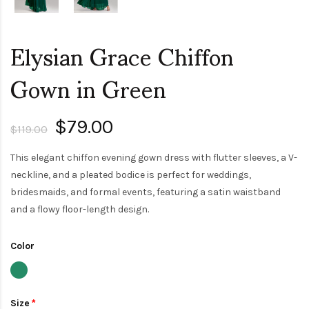
Elysian Grace Chiffon
Gown in Green
$79.00
$119.00
This elegant chiffon evening gown dress with flutter sleeves, a V-
neckline, and a pleated bodice is perfect for weddings,
bridesmaids, and formal events, featuring a satin waistband
and a flowy floor-length design.
Color
Size