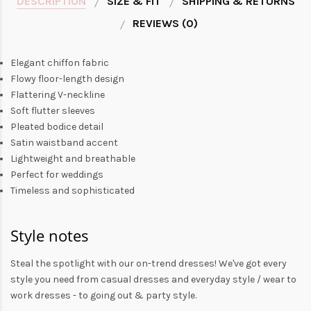
DESCRIPTION
SIZE & FIT
SHIPPING & RETURNS
REVIEWS (0)
Elegant chiffon fabric
Flowy floor-length design
Flattering V-neckline
Soft flutter sleeves
Pleated bodice detail
Satin waistband accent
Lightweight and breathable
Perfect for weddings
Timeless and sophisticated
Style notes
Steal the spotlight with our on-trend dresses! We've got every
style you need from
casual dresses
and everyday style /
wear to
work dresses
- to
going out
& party style.