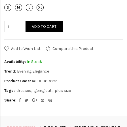
ADD TO CART
Add to Wish List
Compare this Product
Availability:
In Stock
Trend:
Evening Elegance
Product Code:
1AF00083885
Tags:
dresses
going out
plus size
Share: