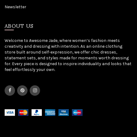
Newsletter
ABOUT US
Welcome to Awesome Jade, where women’s fashion meets
creativity and dressing with intention. As an online clothing
store built around self-expression, we offer chic dresses,
statement sets, and styles made for moments worth dressing
for. Every piece is designed to inspire individuality and looks that
feel effortlessly your own.