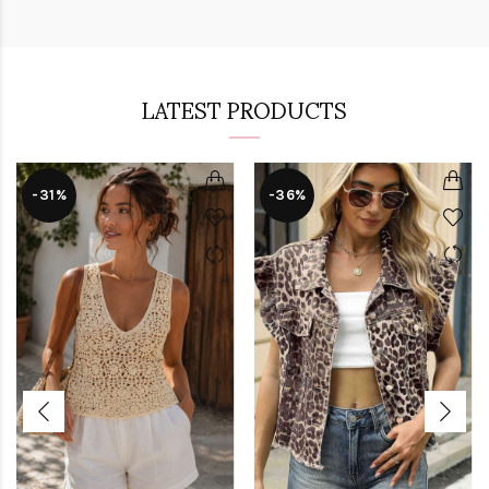
LATEST PRODUCTS
-31%
-36%