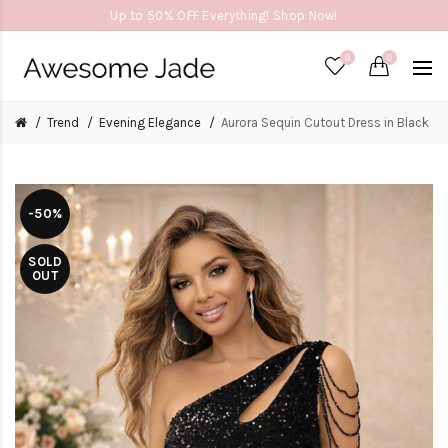
Up to 50% OFF Everything! Shop Now!
0
0
Trend
Evening Elegance
Aurora Sequin Cutout Dress in Black
-50%
SOLD
OUT