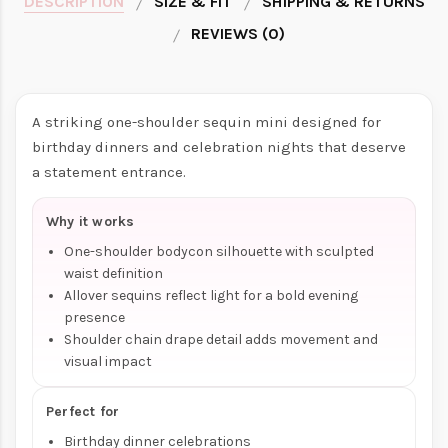
DESCRIPTION
SIZE & FIT
SHIPPING & RETURNS
REVIEWS (0)
A striking one-shoulder sequin mini designed for
birthday dinners and celebration nights that deserve
a statement entrance.
Why it works
One-shoulder bodycon silhouette with sculpted
waist definition
Allover sequins reflect light for a bold evening
presence
Shoulder chain drape detail adds movement and
visual impact
Perfect for
Birthday dinner celebrations