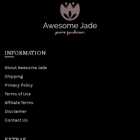
INFORMATION
About Awesome Jade
Shipping
Privacy Policy
Terms of Use
Affiliate Terms
Disclaimer
Contact Us
EXTRAS