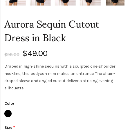
Aurora Sequin Cutout
Dress in Black
$49.00
$98.00
Draped in high-shine sequins with a sculpted one-shoulder
neckline, this bodycon mini makes an entrance. The chain-
draped sleeve and angled cutout deliver a striking evening
silhouette.
Color
Size