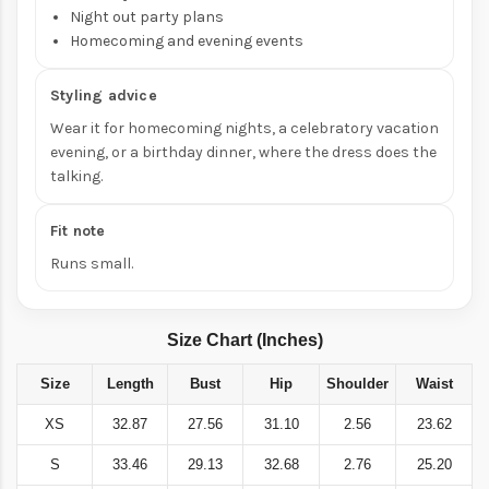
Night out party plans
Homecoming and evening events
Styling advice
Wear it for homecoming nights, a celebratory vacation
evening, or a birthday dinner,
where the dress does the
talking.
Fit note
Runs small.
Size Chart (Inches)
Size
Length
Bust
Hip
Shoulder
Waist
XS
32.87
27.56
31.10
2.56
23.62
S
33.46
29.13
32.68
2.76
25.20