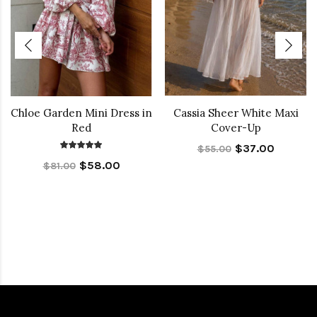
Chloe Garden Mini Dress in
Cassia Sheer White Maxi
Red
Cover-Up
$37.00
$55.00
$58.00
$81.00