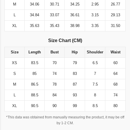
M
34.06
30.71
34.25
2.95
26.77
L
34.84
33.07
36.61
3.15
29.13
XL
35.63
35.43
38.98
3.35
31.50
Size Chart (CM)
Size
Length
Bust
Hip
Shoulder
Waist
XS
83.5
70
79
6.5
60
S
85
74
83
7
64
M
86.5
78
87
7.5
68
L
88.5
84
93
8
74
XL
90.5
90
99
8.5
80
*This data was obtained from manually measuring the product, it may be off
by 1-2 CM.