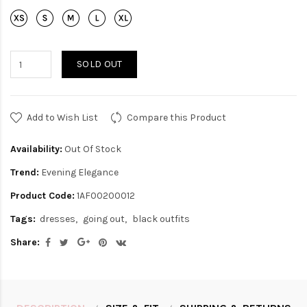
SOLD OUT
Add to Wish List
Compare this Product
Availability:
Out Of Stock
Trend:
Evening Elegance
Product Code:
1AF00200012
Tags:
dresses
going out
black outfits
Share: