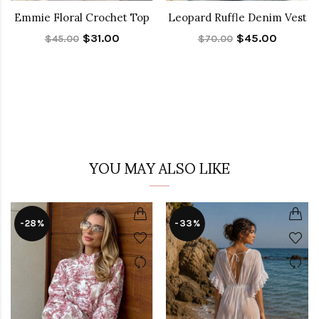
Emmie Floral Crochet Top
Leopard Ruffle Denim Vest
$31.00
$45.00
$45.00
$70.00
YOU MAY ALSO LIKE
-28%
-33%