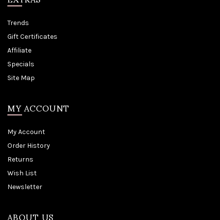
Trends
Gift Certificates
Affiliate
Specials
Site Map
MY ACCOUNT
My Account
Order History
Returns
Wish List
Newsletter
ABOUT US