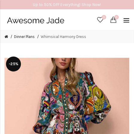
Up to 50% OFF Everything! Shop Now!
0
0
Dinner Plans
Whimsical Harmony Dress
-25%