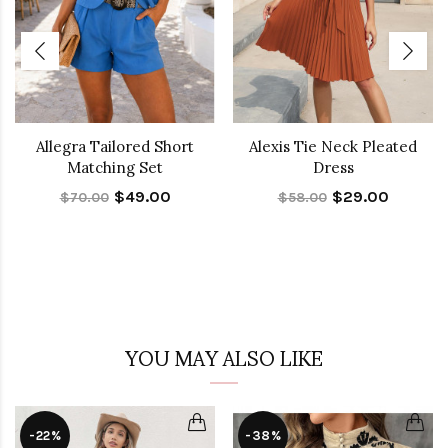
Allegra Tailored Short
Alexis Tie Neck Pleated
Matching Set
Dress
$49.00
$29.00
$70.00
$58.00
YOU MAY ALSO LIKE
-22%
-38%