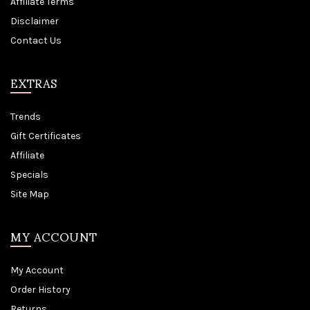
Affiliate Terms
Disclaimer
Contact Us
EXTRAS
Trends
Gift Certificates
Affiliate
Specials
Site Map
MY ACCOUNT
My Account
Order History
Returns