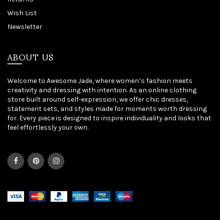
Wish List
Newsletter
ABOUT US
Welcome to Awesome Jade, where women’s fashion meets
creativity and dressing with intention. As an online clothing
store built around self-expression, we offer chic dresses,
statement sets, and styles made for moments worth dressing
for. Every piece is designed to inspire individuality and looks that
feel effortlessly your own.