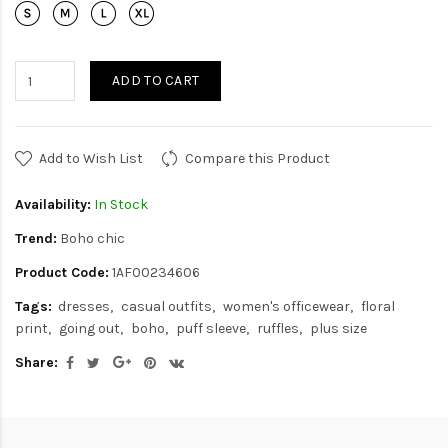
ADD TO CART
Add to Wish List
Compare this Product
Availability:
In Stock
Trend:
Boho chic
Product Code:
1AF00234606
Tags:
dresses
casual outfits
women's officewear
floral
print
going out
boho
puff sleeve
ruffles
plus size
Share: