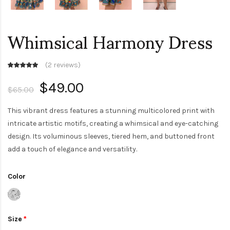
Whimsical Harmony Dress
(
2 reviews
)
$49.00
$65.00
This vibrant dress features a stunning multicolored print with
intricate artistic motifs, creating a whimsical and eye-catching
design. Its voluminous sleeves, tiered hem, and buttoned front
add a touch of elegance and versatility.
Color
Size