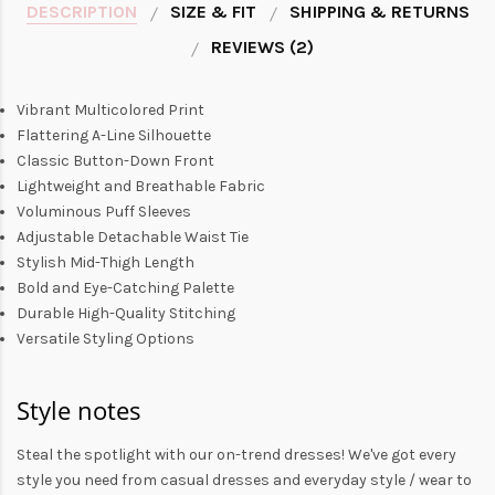
DESCRIPTION
SIZE & FIT
SHIPPING & RETURNS
REVIEWS (2)
Vibrant Multicolored Print
Flattering A-Line Silhouette
Classic Button-Down Front
Lightweight and Breathable Fabric
Voluminous Puff Sleeves
Adjustable Detachable Waist Tie
Stylish Mid-Thigh Length
Bold and Eye-Catching Palette
Durable High-Quality Stitching
Versatile Styling Options
Style notes
Steal the spotlight with our on-trend dresses! We've got every
style you need from
casual dresses
and everyday style /
wear to