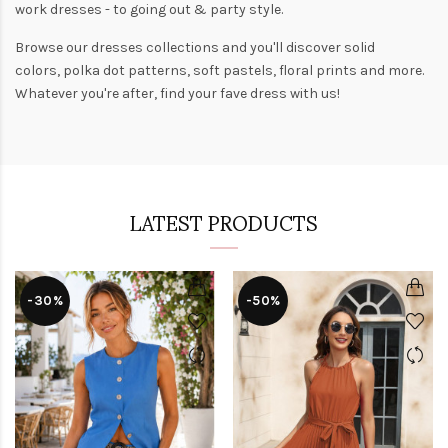
work dresses
- to
going out
& party style.
Browse our
dresses collections
and you'll discover solid
colors,
polka dot patterns
, soft pastels,
floral prints
and more.
Whatever you're after, find your fave dress with us!
LATEST PRODUCTS
-30%
-50%