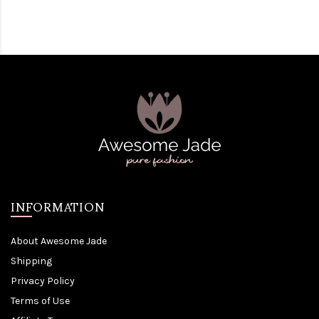
INFORMATION
About Awesome Jade
Shipping
Privacy Policy
Terms of Use