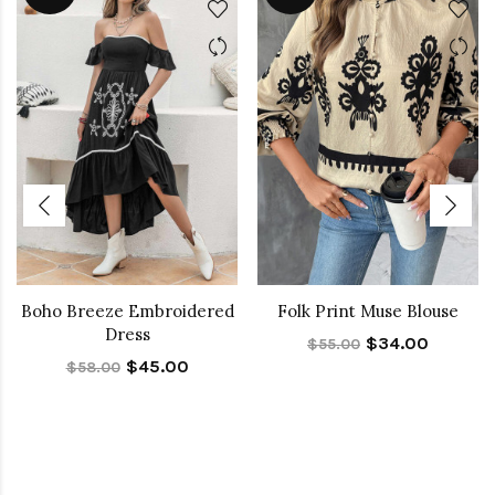
Boho Breeze Embroidered
Folk Print Muse Blouse
Dress
$34.00
$55.00
$45.00
$58.00