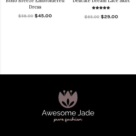
Boho Breeze Embroidered
Delicate Dream Lace Skirt
Dress
$45.00
$58.00
$29.00
$65.00