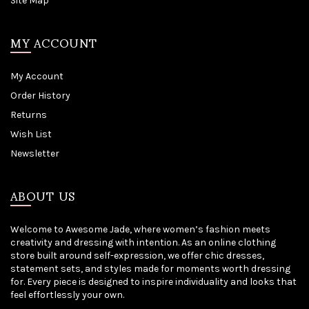
Site Map
MY ACCOUNT
My Account
Order History
Returns
Wish List
Newsletter
ABOUT US
Welcome to Awesome Jade, where women’s fashion meets
creativity and dressing with intention. As an online clothing
store built around self-expression, we offer chic dresses,
statement sets, and styles made for moments worth dressing
for. Every piece is designed to inspire individuality and looks that
feel effortlessly your own.