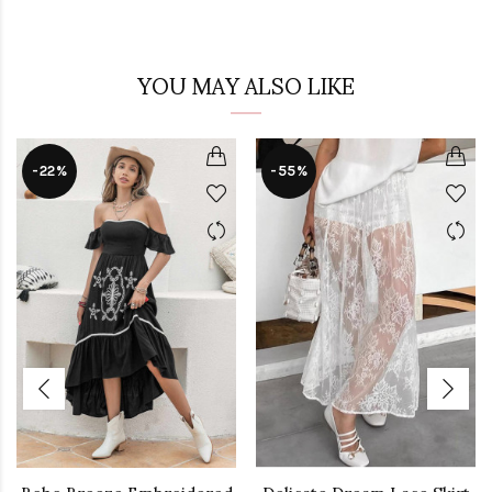
YOU MAY ALSO LIKE
-22%
-55%