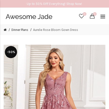
Up to 50% OFF Everything! Shop Now!
0
0
Dinner Plans
Aurelie Rose Bloom Gown Dress
-50%