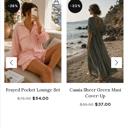
-28%
-33%
Frayed Pocket Lounge Set
Cassia Sheer Green Maxi
Cover-Up
$54.00
$75.00
$37.00
$55.00