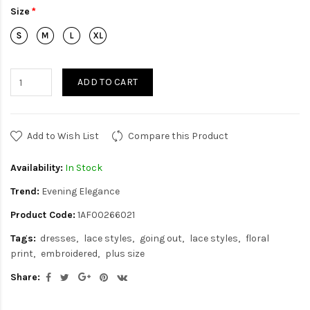
Size
ADD TO CART
Add to Wish List
Compare this Product
Availability:
In Stock
Trend:
Evening Elegance
Product Code:
1AF00266021
Tags:
dresses
lace styles
going out
lace styles
floral
print
embroidered
plus size
Share: