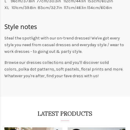
L 96cm/37.8in 77cm/30.3in 112cm/44.1in 153cm/60.2in
XL 101cm/39.8in 83cm/32.7in 117cm/46.1in 154cm/60.6in
Style notes
Steal the spotlight with our on-trend dresses! We've got every
style you need from
casual dresses
and everyday style /
wear to
work dresses
- to
going out
& party style.
Browse our
dresses collections
and you'll discover solid
colors,
polka dot patterns
, soft pastels,
floral prints
and more.
Whatever you're after, find your fave dress with us!
LATEST PRODUCTS