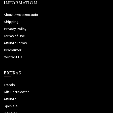
INFORMATION
About Awesome Jade
Shipping
Privacy Policy
Terms of Use
Affiliate Terms
Disclaimer
Contact Us
EXTRAS
Trends
Gift Certificates
Affiliate
Specials