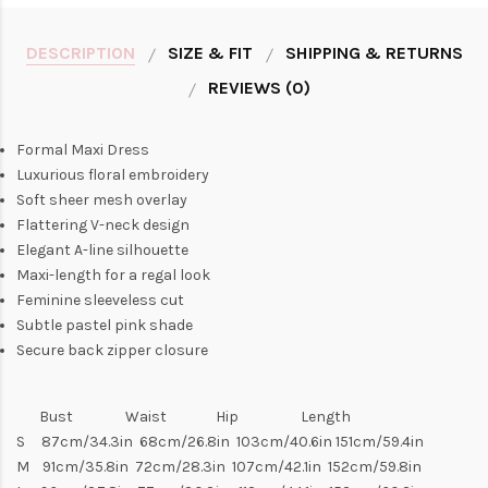
DESCRIPTION
SIZE & FIT
SHIPPING & RETURNS
REVIEWS (0)
Formal Maxi Dress
Luxurious floral embroidery
Soft sheer mesh overlay
Flattering V-neck design
Elegant A-line silhouette
Maxi-length for a regal look
Feminine sleeveless cut
Subtle pastel pink shade
Secure back zipper closure
Bust Waist Hip Length
S 87cm/34.3in 68cm/26.8in 103cm/40.6in 151cm/59.4in
M 91cm/35.8in 72cm/28.3in 107cm/42.1in 152cm/59.8in