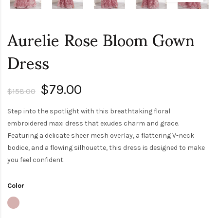
Aurelie Rose Bloom Gown
Dress
$79.00
$158.00
Step into the spotlight with this breathtaking floral
embroidered maxi dress that exudes charm and grace.
Featuring a delicate sheer mesh overlay, a flattering V-neck
bodice, and a flowing silhouette, this dress is designed to make
you feel confident.
Color