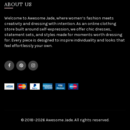
ABOUT US
Welcome to Awesome Jade, where women’s fashion meets
creativity and dressing with intention. As an online clothing
store built around self-expression, we offer chic dresses,
statement sets, and styles made for moments worth dressing
for. Every piece is designed to inspire individuality and looks that
feel effortlessly your own.
© 2018–2026 Awesome Jade. All rights reserved.