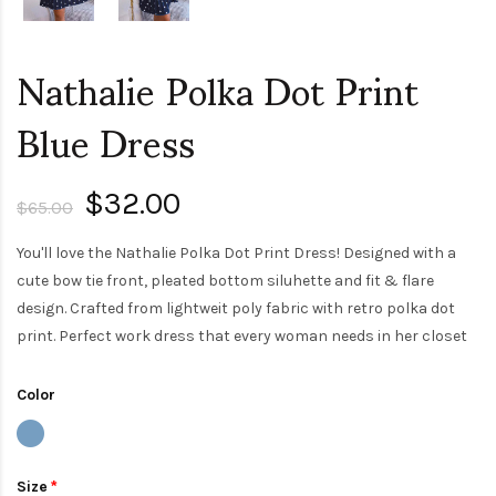
Nathalie Polka Dot Print
Blue Dress
$32.00
$65.00
You'll love the Nathalie Polka Dot Print Dress! Designed with a
cute bow tie front, pleated bottom siluhette and fit & flare
design. Crafted from lightweit poly fabric with retro polka dot
print. Perfect work dress that every woman needs in her closet
Color
Size