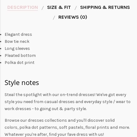
DESCRIPTION
SIZE & FIT
SHIPPING & RETURNS
REVIEWS (0)
Elegant dress
Bow tie neck
Long sleeves
Pleated bottom
Polka dot print
Style notes
Steal the spotlight with our on-trend dresses! We've got every
style you need from
casual dresses
and everyday style /
wear to
work dresses
- to
going out
& party style.
Browse our
dresses collections
and you'll discover solid
colors,
polka dot patterns
, soft pastels,
floral prints
and more.
Whatever you're after, find your fave dress with us!