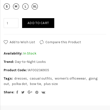
ADD TO CART
Add to Wish List
Compare this Product
Availability:
In Stock
Trend:
Day-to-Night Looks
Product Code:
1AF00236905
Tags:
dresses
casual outfits
women's officewear
going
out
polka dot
bow tie
plus size
Share: