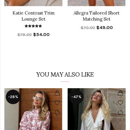
Katie Contrast Trim
Allegra Tailored Short
Lounge Set
Matching Set
$49.00
$70.00
$54.00
$79.00
YOU MAY ALSO LIKE
-28%
-47%