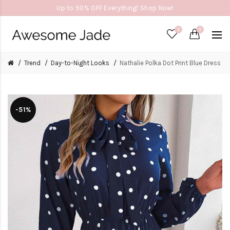
Up to 50% OFF Everything! Shop Now!
0
0
Trend
Day-to-Night Looks
Nathalie Polka Dot Print Blue Dress
-51%