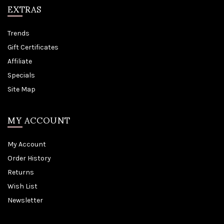
EXTRAS
Trends
Gift Certificates
Affiliate
Specials
Site Map
MY ACCOUNT
My Account
Order History
Returns
Wish List
Newsletter