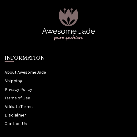
INFORMATION
About Awesome Jade
Shipping
Privacy Policy
Terms of Use
Affiliate Terms
Disclaimer
Contact Us