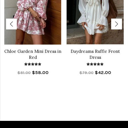
Chloe Garden Mini Dress in
Daydreams Ruffle Front
Red
Dress
$58.00
$42.00
$81.00
$79.00