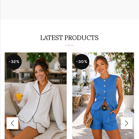
LATEST PRODUCTS
-32%
-30%