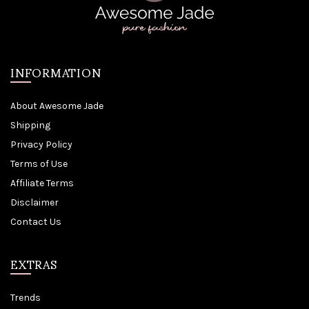
INFORMATION
About Awesome Jade
Shipping
Privacy Policy
Terms of Use
Affiliate Terms
Disclaimer
Contact Us
EXTRAS
Trends