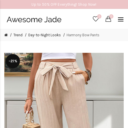
Up to 50% OFF Everything! Shop Now!
0
0
Trend
Day-to-Night Looks
Harmony Bow Pants
-21%