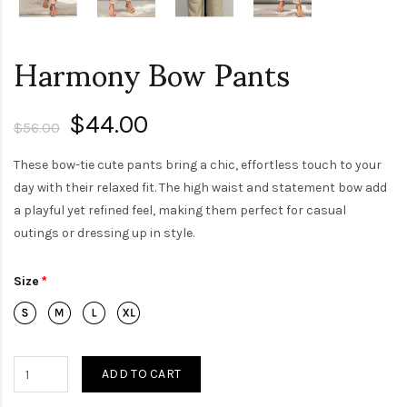
Harmony Bow Pants
$44.00
$56.00
These bow-tie cute pants bring a chic, effortless touch to your
day with their relaxed fit. The high waist and statement bow add
a playful yet refined feel, making them perfect for casual
outings or dressing up in style.
Size
ADD TO CART