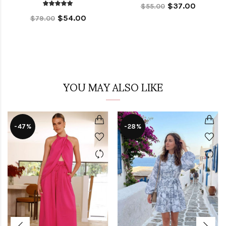
$37.00
$55.00
$54.00
$79.00
YOU MAY ALSO LIKE
-47%
-28%