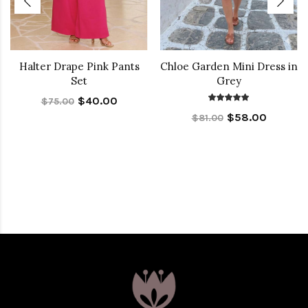
Halter Drape Pink Pants
Chloe Garden Mini Dress in
Set
Grey
$40.00
$75.00
$58.00
$81.00