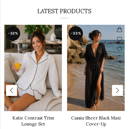
LATEST PRODUCTS
-32%
-33%
Katie Contrast Trim
Cassia Sheer Black Maxi
Lounge Set
Cover-Up