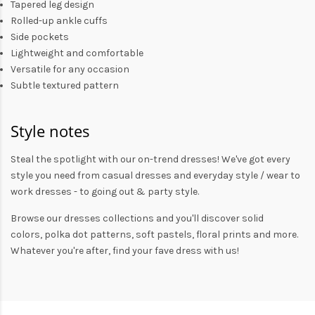
Tapered leg design
Rolled-up ankle cuffs
Side pockets
Lightweight and comfortable
Versatile for any occasion
Subtle textured pattern
Style notes
Steal the spotlight with our on-trend dresses! We've got every
style you need from
casual dresses
and everyday style /
wear to
work dresses
- to
going out
& party style.
Browse our
dresses collections
and you'll discover solid
colors,
polka dot patterns
, soft pastels,
floral prints
and more.
Whatever you're after, find your fave dress with us!