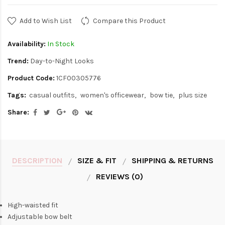
Add to Wish List
Compare this Product
Availability:
In Stock
Trend:
Day-to-Night Looks
Product Code:
1CF00305776
Tags:
casual outfits
women's officewear
bow tie
plus size
Share:
DESCRIPTION
SIZE & FIT
SHIPPING & RETURNS
REVIEWS (0)
High-waisted fit
Adjustable bow belt