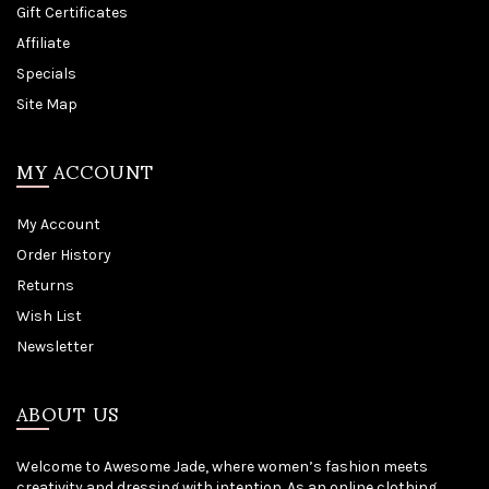
Gift Certificates
Affiliate
Specials
Site Map
MY ACCOUNT
My Account
Order History
Returns
Wish List
Newsletter
ABOUT US
Welcome to Awesome Jade, where women’s fashion meets
creativity and dressing with intention. As an online clothing