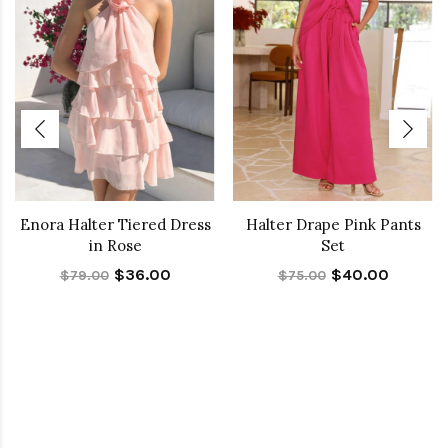
Enora Halter Tiered Dress
Halter Drape Pink Pants
in Rose
Set
$36.00
$40.00
$79.00
$75.00