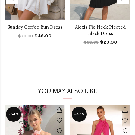
Sunday Coffee Run Dress
Alexis Tie Neck Pleated
Black Dress
$46.00
$70.00
$29.00
$58.00
YOU MAY ALSO LIKE
-54%
-47%