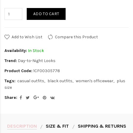
ADD TO CART
Add to Wish List
Compare this Product
Availability:
In Stock
Trend:
Day-to-Night Looks
Product Code:
1CF00305778
Tags:
casual outfits
black outfits
women's officewear
plus
size
Share:
DESCRIPTION
SIZE & FIT
SHIPPING & RETURNS