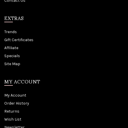
Contact Us
EXTRAS
Trends
Gift Certificates
Affiliate
Specials
Site Map
MY ACCOUNT
My Account
Order History
Returns
Wish List
Newsletter