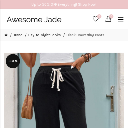
Up to 50% OFF Everything! Shop Now!
0
0
Trend
Day-to-Night Looks
Black Drawstring Pants
-31%