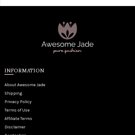
INFORMATION
About Awesome Jade
Shipping
Privacy Policy
Terms of Use
Affiliate Terms
Disclaimer