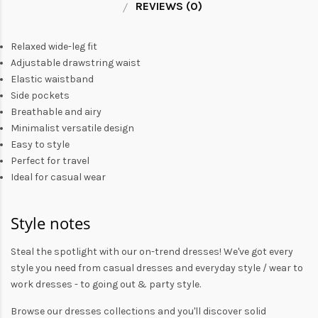
REVIEWS (0)
Relaxed wide-leg fit
Adjustable drawstring waist
Elastic waistband
Side pockets
Breathable and airy
Minimalist versatile design
Easy to style
Perfect for travel
Ideal for casual wear
Style notes
Steal the spotlight with our on-trend dresses! We've got every
style you need from
casual dresses
and everyday style /
wear to
work dresses
- to
going out
& party style.
Browse our
dresses collections
and you'll discover solid