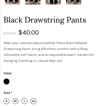
Black Drawstring Pants
$40.00
$58.00
Meet your new everyday essential! These Black Relaxed
Drawstring Pants bring effortless comfort with a flowy
silhouette, soft fabric, and an adjustable waist—perfect for
lounging, traveling, or casual days out.
Color
Size