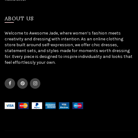
ABOUT US
Welcome to Awesome Jade, where women’s fashion meets
creativity and dressing with intention. As an online clothing
store built around self-expression, we offer chic dresses,
statement sets, and styles made for moments worth dressing
for. Every piece is designed to inspire individuality and looks that
feel effortlessly your own.