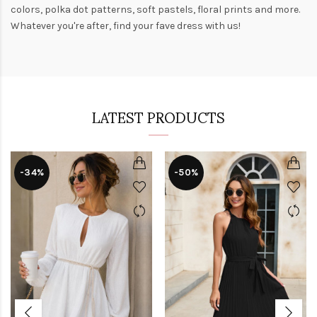
colors,
polka dot patterns
, soft pastels,
floral prints
and more.
Whatever you're after, find your fave dress with us!
LATEST PRODUCTS
-34%
-50%