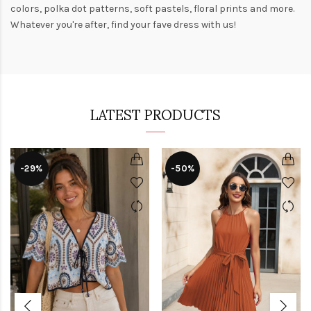
colors,
polka dot patterns
, soft pastels,
floral prints
and more.
Whatever you're after, find your fave dress with us!
LATEST PRODUCTS
-29%
-50%