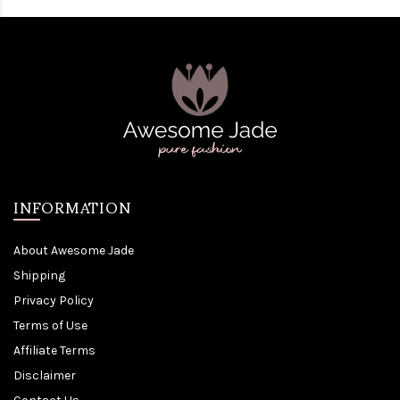
INFORMATION
About Awesome Jade
Shipping
Privacy Policy
Terms of Use
Affiliate Terms
Disclaimer