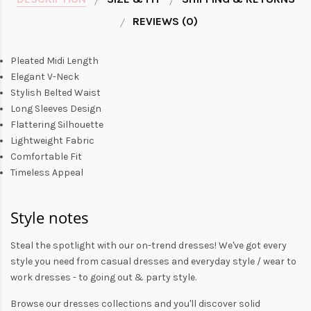
REVIEWS (0)
Pleated Midi Length
Elegant V-Neck
Stylish Belted Waist
Long Sleeves Design
Flattering Silhouette
Lightweight Fabric
Comfortable Fit
Timeless Appeal
Style notes
Steal the spotlight with our on-trend dresses! We've got every
style you need from
casual dresses
and everyday style /
wear to
work dresses
- to
going out
& party style.
Browse our
dresses collections
and you'll discover solid