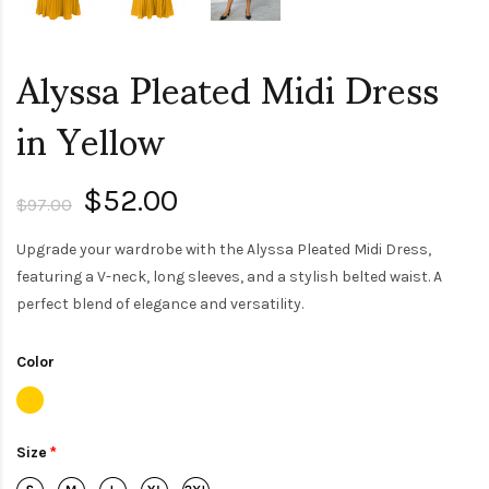
Alyssa Pleated Midi Dress
in Yellow
$52.00
$97.00
Upgrade your wardrobe with the Alyssa Pleated Midi Dress,
featuring a V-neck, long sleeves, and a stylish belted waist. A
perfect blend of elegance and versatility.
Color
Size