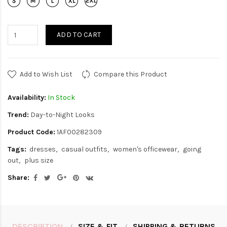
ADD TO CART
Add to Wish List
Compare this Product
Availability:
In Stock
Trend:
Day-to-Night Looks
Product Code:
1AF00282309
Tags:
dresses
casual outfits
women's officewear
going
out
plus size
Share:
DESCRIPTION
SIZE & FIT
SHIPPING & RETURNS