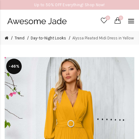
Up to 50% OFF Everything! Shop Now!
0
0
Trend
Day-to-Night Looks
Alyssa Pleated Midi Dress in Yellow
-46%