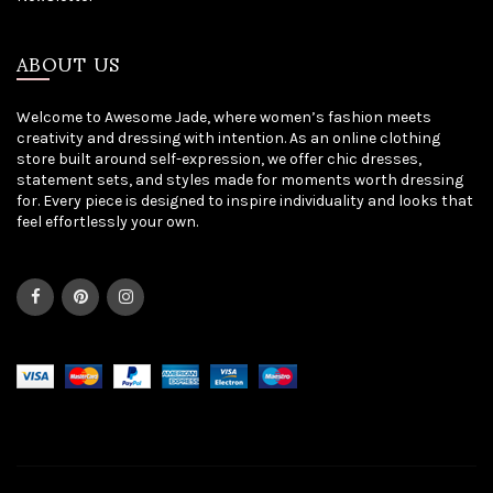
ABOUT US
Welcome to Awesome Jade, where women’s fashion meets
creativity and dressing with intention. As an online clothing
store built around self-expression, we offer chic dresses,
statement sets, and styles made for moments worth dressing
for. Every piece is designed to inspire individuality and looks that
feel effortlessly your own.