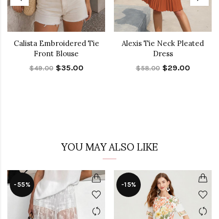
Calista Embroidered Tie
Alexis Tie Neck Pleated
Front Blouse
Dress
$35.00
$29.00
$49.00
$58.00
YOU MAY ALSO LIKE
-55%
-15%