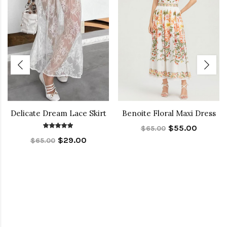
Delicate Dream Lace Skirt
Benoite Floral Maxi Dress
$55.00
$65.00
$29.00
$65.00