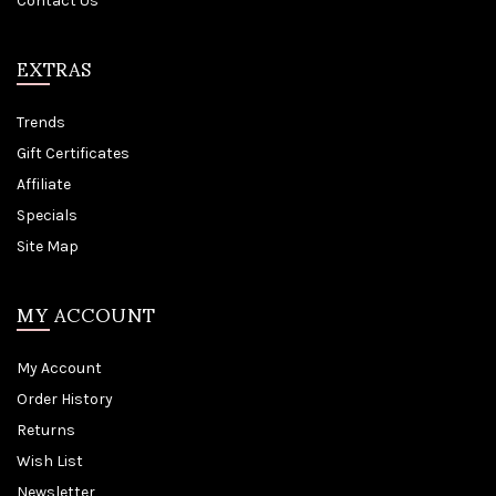
Contact Us
EXTRAS
Trends
Gift Certificates
Affiliate
Specials
Site Map
MY ACCOUNT
My Account
Order History
Returns
Wish List
Newsletter