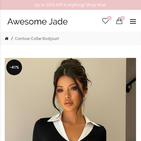
Up to 50% OFF Everything! Shop Now!
0
0
Contour Collar Bodysuit
-41%