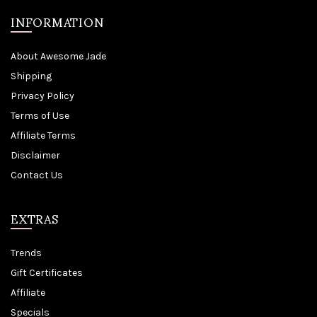
INFORMATION
About Awesome Jade
Shipping
Privacy Policy
Terms of Use
Affiliate Terms
Disclaimer
Contact Us
EXTRAS
Trends
Gift Certificates
Affiliate
Specials