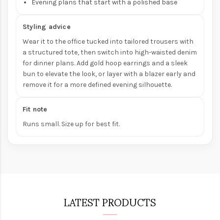
Evening plans that start with a polished base
Styling advice
Wear it to the office tucked into tailored trousers with
a structured tote, then switch into high-waisted denim
for dinner plans. Add gold hoop earrings and a sleek
bun to elevate the look, or layer with a blazer early and
remove it for a more defined evening silhouette.
Fit note
Runs small. Size up for best fit.
LATEST PRODUCTS