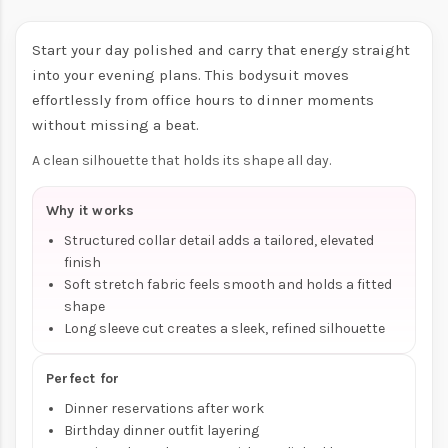
Start your day polished and carry that energy straight
into your evening plans. This bodysuit moves
effortlessly from office hours to dinner moments
without missing a beat.
A clean silhouette that holds its shape all day.
Why it works
Structured collar detail adds a tailored, elevated
finish
Soft stretch fabric feels smooth and holds a fitted
shape
Long sleeve cut creates a sleek, refined silhouette
Perfect for
Dinner reservations after work
Birthday dinner outfit layering