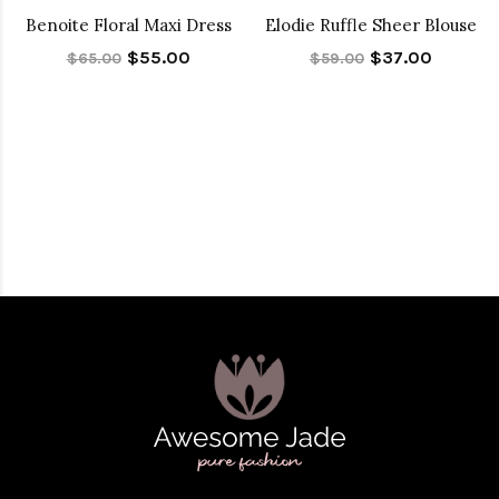
Benoite Floral Maxi Dress
Elodie Ruffle Sheer Blouse
$55.00
$37.00
$65.00
$59.00