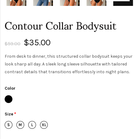
Contour Collar Bodysuit
$35.00
$59.00
From desk to dinner, this structured collar bodysuit keeps your
look sharp all day. A sleek long sleeve silhouette with tailored
contrast details that transitions effortlessly into night plans.
Color
Size