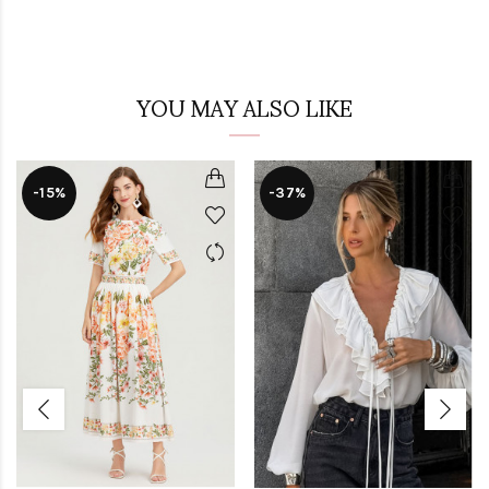
YOU MAY ALSO LIKE
-15%
-37%