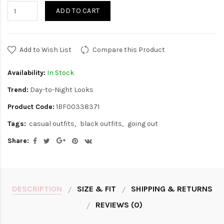
ADD TO CART
Add to Wish List
Compare this Product
Availability:
In Stock
Trend:
Day-to-Night Looks
Product Code:
1BF00338371
Tags:
casual outfits
black outfits
going out
Share:
DESCRIPTION
SIZE & FIT
SHIPPING & RETURNS
REVIEWS (0)