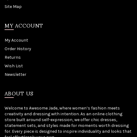
Site Map
MY ACCOUNT
My Account
Order History
Returns
Wish List
Newsletter
ABOUT US
Welcome to Awesome Jade, where women’s fashion meets
creativity and dressing with intention. As an online clothing
store built around self-expression, we offer chic dresses,
statement sets, and styles made for moments worth dressing
for. Every piece is designed to inspire individuality and looks that