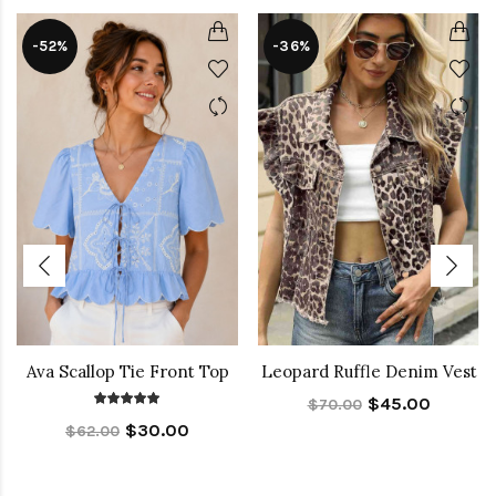
-52%
-36%
Ava Scallop Tie Front Top
Leopard Ruffle Denim Vest
$45.00
$70.00
$30.00
$62.00