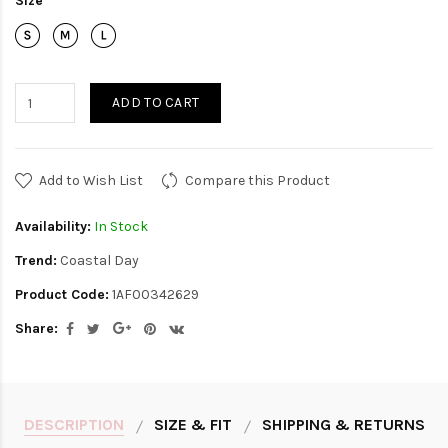
Size
ADD TO CART
Add to Wish List
Compare this Product
Availability:
In Stock
Trend:
Coastal Day
Product Code:
1AF00342629
Share:
DESCRIPTION
SIZE & FIT
SHIPPING & RETURNS