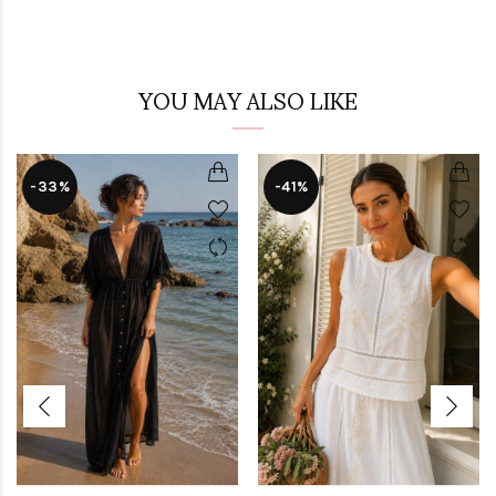
YOU MAY ALSO LIKE
-33%
-41%