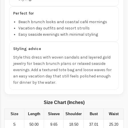
Perfect for
Beach brunch looks and coastal café mornings
Vacation day outfits and resort strolls
Easy seaside evenings with minimal styling
Styling advice
Style this dress with woven sandals and layered gold
jewelry for beach brunch plans or relaxed seaside
evenings. Add a textured tote bag and loose waves for
an easy vacation day that still feels polished enough
for dinner by the water.
Size Chart (Inches)
Size
Length
Sleeve
Shoulder
Bust
Waist
S
50.00
9.65
18.50
37.01
25.20