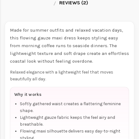
REVIEWS (2)
Made for summer outfits and relaxed vacation days,
this flowing gauze maxi dress keeps styling easy
from morning coffee runs to seaside dinners. The
lightweight texture and soft drape create an effortless
coastal look without feeling overdone.
Relaxed elegance with a lightweight feel that moves
beautifully all day.
Why it works
Softly gathered waist creates a flattering feminine
shape.
Lightweight gauze fabric keeps the feel airy and
breathable.
Flowing maxi silhouette delivers easy day-to-night
styling.