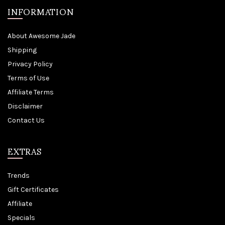
INFORMATION
About Awesome Jade
Shipping
Privacy Policy
Terms of Use
Affiliate Terms
Disclaimer
Contact Us
EXTRAS
Trends
Gift Certificates
Affiliate
Specials