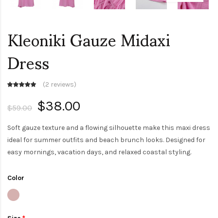
Kleoniki Gauze Midaxi
Dress
(
2 reviews
)
$38.00
$59.00
Soft gauze texture and a flowing silhouette make this maxi dress
ideal for summer outfits and beach brunch looks. Designed for
easy mornings, vacation days, and relaxed coastal styling.
Color