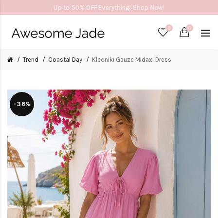
Up to 50% OFF Everything! Shop Now!
0
0
Trend
Coastal Day
Kleoniki Gauze Midaxi Dress
-36%