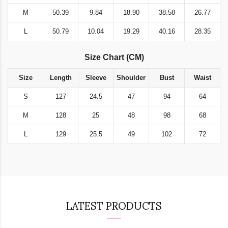
M
50.39
9.84
18.90
38.58
26.77
L
50.79
10.04
19.29
40.16
28.35
Size Chart (CM)
Size
Length
Sleeve
Shoulder
Bust
Waist
S
127
24.5
47
94
64
M
128
25
48
98
68
L
129
25.5
49
102
72
LATEST PRODUCTS