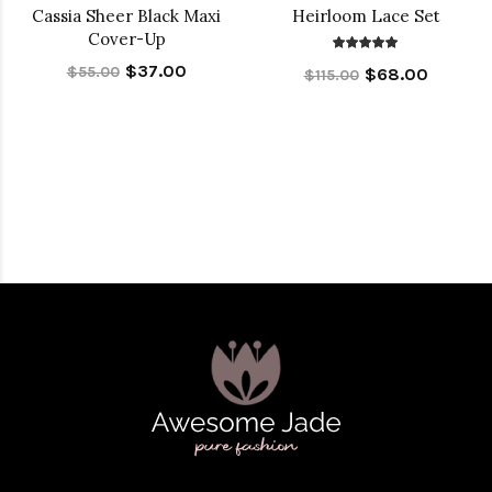
Cassia Sheer Black Maxi
Heirloom Lace Set
Cover-Up
$37.00
$55.00
$68.00
$115.00