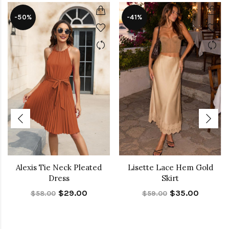
-50%
-41%
Alexis Tie Neck Pleated
Lisette Lace Hem Gold
Dress
Skirt
$29.00
$35.00
$58.00
$59.00