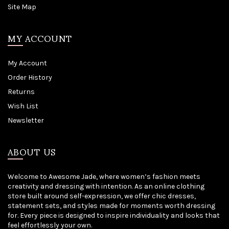
Site Map
MY ACCOUNT
My Account
Order History
Returns
Wish List
Newsletter
ABOUT US
Welcome to Awesome Jade, where women’s fashion meets
creativity and dressing with intention. As an online clothing
store built around self-expression, we offer chic dresses,
statement sets, and styles made for moments worth dressing
for. Every piece is designed to inspire individuality and looks that
feel effortlessly your own.