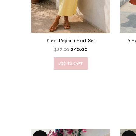
 Set
Eleni Peplum Skirt Set
Ale
$45.00
$97.00
ADD TO CART