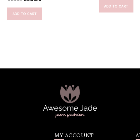
ADD TO CART
ADD TO CART
MY ACCOUNT
A