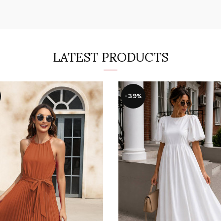
LATEST PRODUCTS
-39%