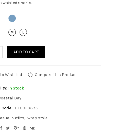
h waisted shorts.
ADD TO CART
to Wish List
Compare this Product
lity:
In Stock
Coastal Day
 Code:
1DF00118335
asual outfits
wrap style