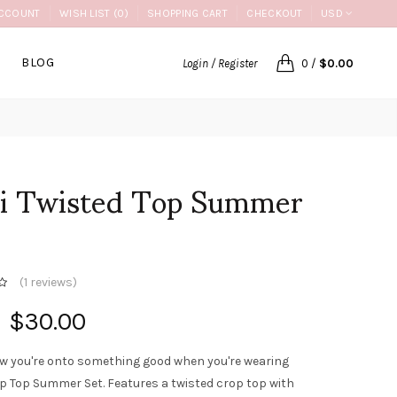
CCOUNT
WISH LIST (0)
SHOPPING CART
CHECKOUT
USD
BLOG
Login / Register
0
/
$0.00
li Twisted Top Summer
(
1 reviews
)
$30.00
w you're onto something good when you're wearing
op Top Summer Set. Features a twisted crop top with