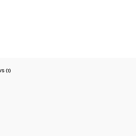
S (1)