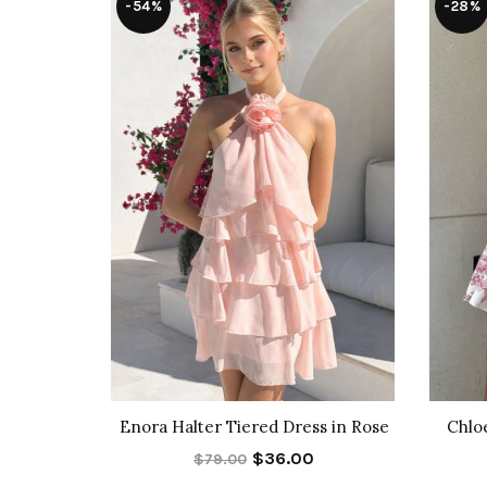
-54%
-28%
Pants
Enora Halter Tiered Dress in Rose
Chlo
$36.00
$79.00