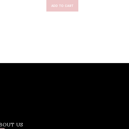
ADD TO CART
BOUT US