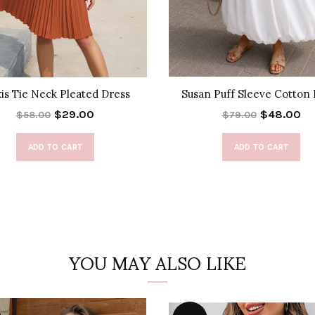
xis Tie Neck Pleated Dress
Susan Puff Sleeve Cotton 
$29.00
$48.00
$58.00
$79.00
ADD TO CART
ADD TO CART
YOU MAY ALSO LIKE