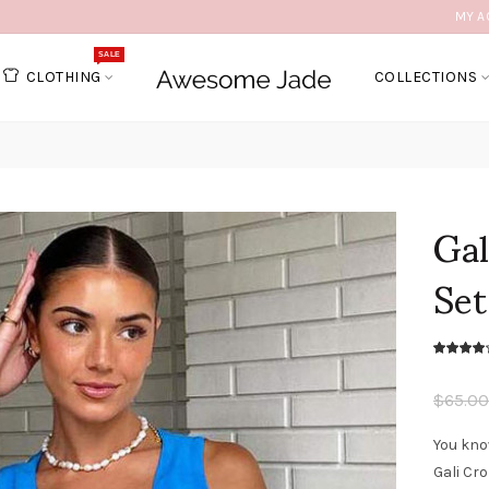
MY A
SALE
CLOTHING
COLLECTIONS
Ga
Set
$65.00
You kno
Gali Cr