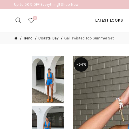
Up to 50% OFF Everything! Shop Now!
0
LATEST LOOKS
Trend
Coastal Day
Gali Twisted Top Summer Set
-54%