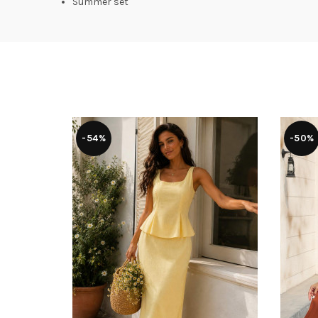
Summer set
-54%
-50%