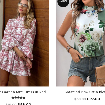
-46%
e Garden Mini Dress in Red
Botanical Bow Satin Blo
$27.00
$50.00
$58.00
$81.00