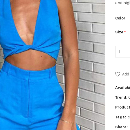
and hig
Color
Size
Add 
Availabi
Trend:
Product
Tags:
c
Share: