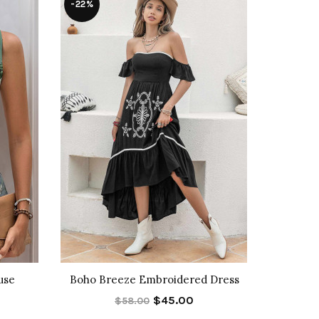
-22%
-33%
use
Boho Breeze Embroidered Dress
Cassia S
$45.00
$58.00