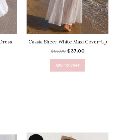
Dress
Cassia Sheer White Maxi Cover-Up
Nikoleta
$37.00
$55.00
ADD TO CART