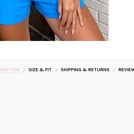
CRIPTION
SIZE & FIT
SHIPPING & RETURNS
REVIEW