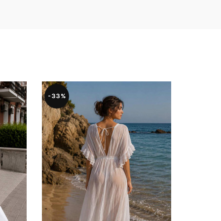
-33%
-37%