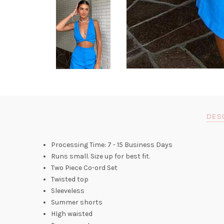
DES
Processing Time: 7 - 15 Business Days
Runs small. Size up for best fit.
Two Piece Co-ord Set
Twisted top
Sleeveless
Summer shorts
HIgh waisted