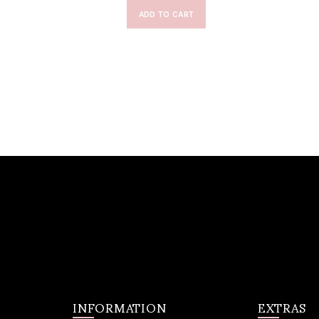
ADD TO CART
INFORMATION
EXTRAS